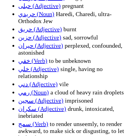
حبلى (Adjective)
pregnant
حريدي (Noun)
Haredi, Charedi, ultra-
Orthodox Jew
حريق (Adjective)
burnt
حزين (Adjective)
sad, sorrowful
حيران (Adjective)
perplexed, confounded,
astonished
خفي (Verb)
to be unbeknown
خلي (Adjective)
single, having no
relationship
دني (Adjective)
vile
رمي (Noun)
a cloud of heavy rain droplets
سجين (Adjective)
imprisoned
سكران (Adjective)
drunk, intoxicated,
inebriated
سمج (Verb)
to render unseemly, to render
awkward, to make sick or disgusting, to let