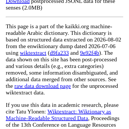
Download
postprocessed JSONL data for these
senses (2.0MB)
This page is a part of the kaikki.org machine-
readable Arabic dictionary. This dictionary is
based on structured data extracted on 2026-08-02
from the enwiktionary dump dated 2026-07-06
using
wiktextract
(
d9fa233
and
9e92f4b
). The
data shown on this site has been post-processed
and various details (e.g., extra categories)
removed, some information disambiguated, and
additional data merged from other sources. See
the
raw data download page
for the unprocessed
wiktextract data.
If you use this data in academic research, please
cite Tatu Ylonen:
Wiktextract: Wiktionary as
Machine-Readable Structured Data
, Proceedings
of the 13th Conference on Language Resources