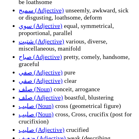
be loathsome
سميج (Adjective)
unseemly, awkward, sick
or disgusting, loathsome, deform
سوي (Adjective)
equal, symmetrical,
proportional, parallel
شتيت (Adjective)
various, diverse,
miscellaneous, manifold
صباح (Adjective)
pretty, comely, handsome,
graceful
صفي (Adjective)
pure
صفي (Adjective)
clear
صلف (Noun)
conceit, arrogance
صلف (Adjective)
boastful, blustering
صليب (Noun)
cross (geometrical figure)
صليب (Noun)
cross, Cross, crucifix (post for
crucifixion)
صليب (Adjective)
crucified
ضعيف (Adjective)
weak (describing