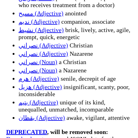
who receives treatment from a doctor)
مسيح (Adjective)
anointed
نديم (Adjective)
companion, associate
نشيط (Adjective)
brisk, lively, active, agile,
prompt, quick, energetic
نصراني (Adjective)
Christian
نصراني (Adjective)
Nazarene
نصراني (Noun)
a Christian
نصراني (Noun)
a Nazarene
هرم (Adjective)
senile, decrepit of age
هزيل (Adjective)
insignificant, scanty, poor,
inconsiderable
يتيم (Adjective)
unique of its kind,
unequalled, unmatched, incomparable
يقظان (Adjective)
awake, vigilant, attentive
DEPRECATED
, will be removed soon: