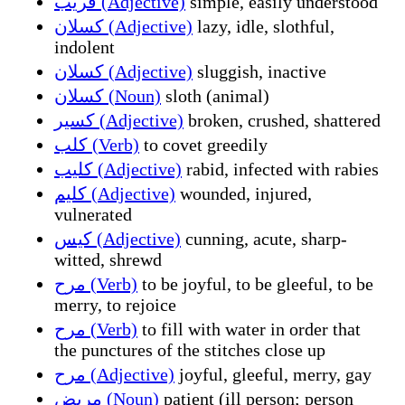
قريب (Adjective)
simple, easily understood
كسلان (Adjective)
lazy, idle, slothful,
indolent
كسلان (Adjective)
sluggish, inactive
كسلان (Noun)
sloth (animal)
كسير (Adjective)
broken, crushed, shattered
كلب (Verb)
to covet greedily
كليب (Adjective)
rabid, infected with rabies
كليم (Adjective)
wounded, injured,
vulnerated
كيس (Adjective)
cunning, acute, sharp-
witted, shrewd
مرح (Verb)
to be joyful, to be gleeful, to be
merry, to rejoice
مرح (Verb)
to fill with water in order that
the punctures of the stitches close up
مرح (Adjective)
joyful, gleeful, merry, gay
مريض (Noun)
patient (ill person; person