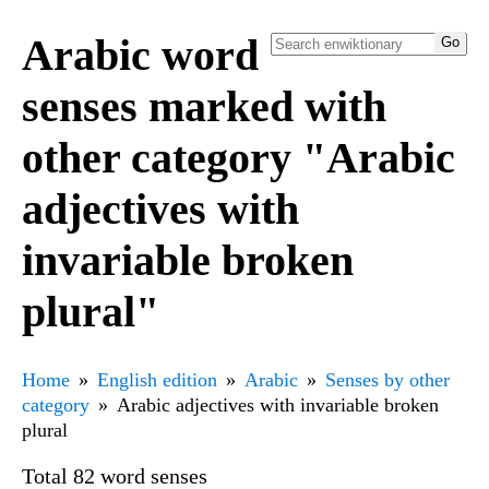
Arabic word
senses marked with
other category "Arabic
adjectives with
invariable broken
plural"
Home
English edition
Arabic
Senses by other
category
Arabic adjectives with invariable broken
plural
Total 82 word senses