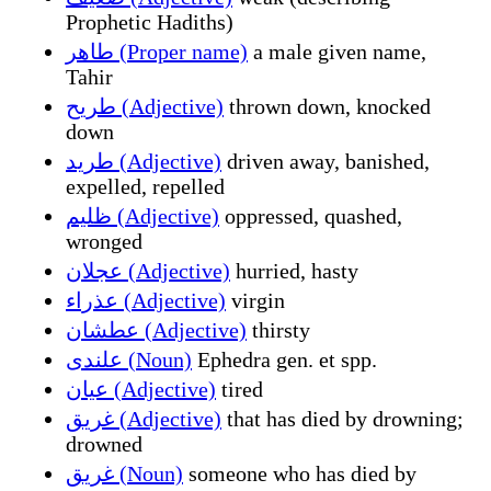
Prophetic Hadiths)
طاهر (Proper name)
a male given name,
Tahir
طريح (Adjective)
thrown down, knocked
down
طريد (Adjective)
driven away, banished,
expelled, repelled
ظليم (Adjective)
oppressed, quashed,
wronged
عجلان (Adjective)
hurried, hasty
عذراء (Adjective)
virgin
عطشان (Adjective)
thirsty
علندى (Noun)
Ephedra gen. et spp.
عيان (Adjective)
tired
غريق (Adjective)
that has died by drowning;
drowned
غريق (Noun)
someone who has died by