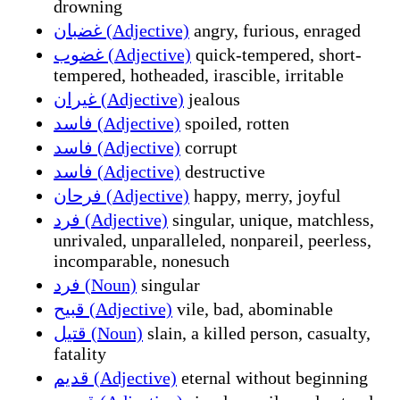
drowning
غضبان (Adjective)
angry, furious, enraged
غضوب (Adjective)
quick-tempered, short-
tempered, hotheaded, irascible, irritable
غيران (Adjective)
jealous
فاسد (Adjective)
spoiled, rotten
فاسد (Adjective)
corrupt
فاسد (Adjective)
destructive
فرحان (Adjective)
happy, merry, joyful
فرد (Adjective)
singular, unique, matchless,
unrivaled, unparalleled, nonpareil, peerless,
incomparable, nonesuch
فرد (Noun)
singular
قبيح (Adjective)
vile, bad, abominable
قتيل (Noun)
slain, a killed person, casualty,
fatality
قديم (Adjective)
eternal without beginning