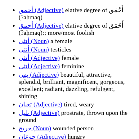
أحمق (Adjective)
elative degree of أَحْمَق
(ʔaḥmaq)
أحمق (Adjective)
elative degree of أَحْمَق
(ʔaḥmaq):; more/most foolish
أنثى (Noun)
a female
أنثى (Noun)
testicles
أنثى (Adjective)
female
أنثى (Adjective)
feminine
بهي (Adjective)
beautiful, attractive,
splendid, brilliant, magnificent, gorgeous,
excellent; radiant, dazzling, refulgent,
shining
تعبان (Adjective)
tired, weary
تليل (Adjective)
prostrate, thrown upon the
ground
جريح (Noun)
wounded person
جوعان (Adjective)
hungry