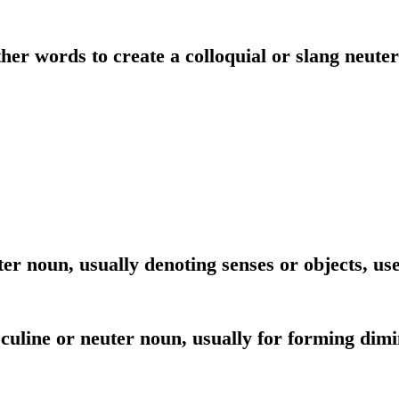
her words to create a colloquial or slang neute
er noun, usually denoting senses or objects, use
culine or neuter noun, usually for forming dimin