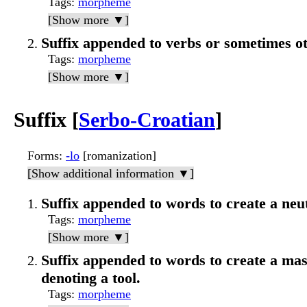
Tags
:
morpheme
[Show more ▼]
Suffix appended to verbs or sometimes ot
Tags
:
morpheme
[Show more ▼]
Suffix [
Serbo-Croatian
]
Forms
:
-lo
[romanization]
[Show additional information ▼]
Suffix appended to words to create a neut
Tags
:
morpheme
[Show more ▼]
Suffix appended to words to create a mas
denoting a tool.
Tags
:
morpheme