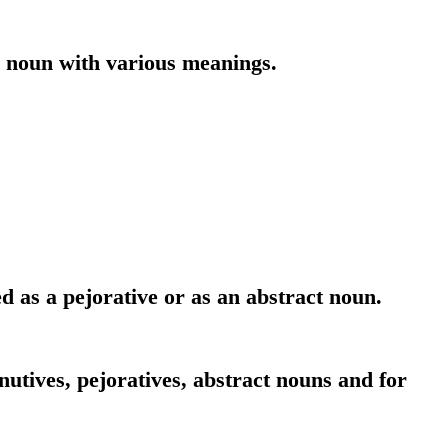
r noun with various meanings.
d as a pejorative or as an abstract noun.
utives, pejoratives, abstract nouns and for