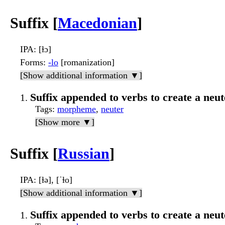
Suffix [
Macedonian
]
IPA
: [ɫɔ]
Forms
:
-lo
[romanization]
[Show additional information ▼]
Suffix appended to verbs to create a neu
Tags
:
morpheme
,
neuter
[Show more ▼]
Suffix [
Russian
]
IPA
: [ɫə], [ˈɫo]
[Show additional information ▼]
Suffix appended to verbs to create a neut