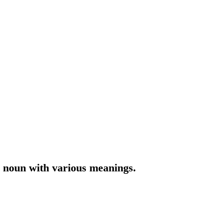
r noun with various meanings.