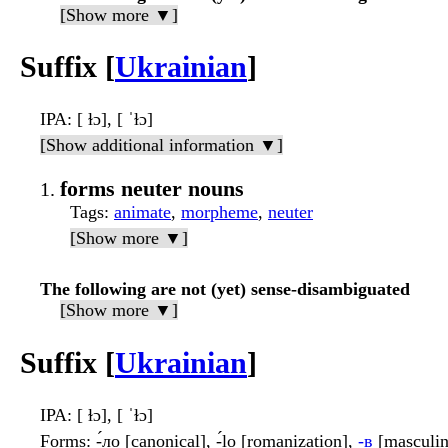
[Show more ▼]
Suffix [
Ukrainian
]
IPA
: [ ɫɔ], [ ˈɫɔ]
[Show additional information ▼]
forms neuter nouns
Tags
:
animate
,
morpheme
,
neuter
[Show more ▼]
The following are not (yet) sense-disambiguated
[Show more ▼]
Suffix [
Ukrainian
]
IPA
: [ ɫɔ], [ ˈɫɔ]
Forms
: -́ло [canonical], -́lo [romanization],
-в
[masculin