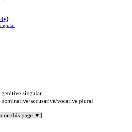
-ty
)
singular
 genitive singular
; nominative/accusative/vocative plural
n on this page ▼]