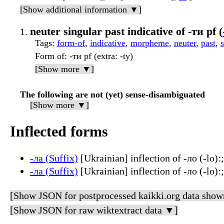
[Show additional information ▼]
neuter singular past indicative of -ти pf (
Tags
:
form-of
,
indicative
,
morpheme
,
neuter
,
past
,
Form of
: -ти pf (extra: -ty)
[Show more ▼]
The following are not (yet) sense-disambiguated
[Show more ▼]
Inflected forms
-ла (Suffix)
[Ukrainian] inflection of -ло (-lo):;
-ла (Suffix)
[Ukrainian] inflection of -ло (-lo):
[Show JSON for postprocessed kaikki.org data show
[Show JSON for raw wiktextract data ▼]