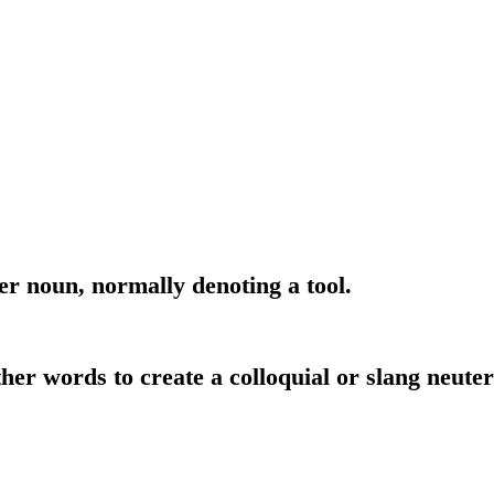
er noun, normally denoting a tool.
her words to create a colloquial or slang neute