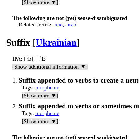
[Show more ▼]
The following are not (yet) sense-disambiguated
Related terms
:
-ало
,
-ило
Suffix [
Ukrainian
]
IPA
: [ ɫɔ], [ ˈɫɔ]
[Show additional information ▼]
Suffix appended to verbs to create a neut
Tags
:
morpheme
[Show more ▼]
Suffix appended to verbs or sometimes ot
Tags
:
morpheme
[Show more ▼]
The following are not (yet) sense-disambiguated