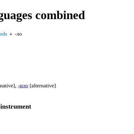
nguages combined
rds
-ло
rnative],
-ило
[alternative]
 instrument