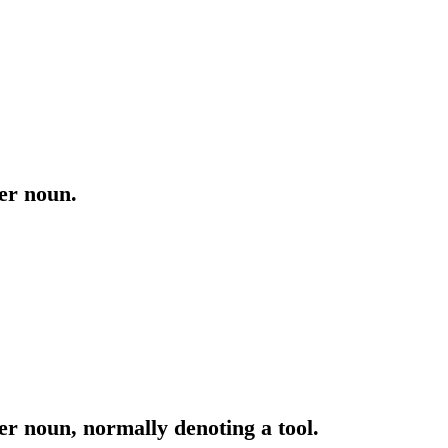
ter noun.
er noun, normally denoting a tool.