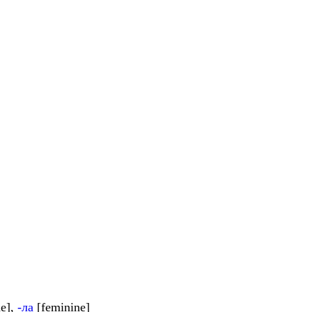
e],
-ла
[feminine]