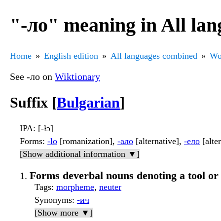
"-ло" meaning in All la
Home
English edition
All languages combined
Wo
See -ло on
Wiktionary
Suffix [
Bulgarian
]
IPA
: [-ɫɔ]
Forms
:
-lo
[romanization],
-ало
[alternative],
-ело
[alte
[Show additional information ▼]
Forms deverbal nouns denoting a tool or
Tags
:
morpheme
,
neuter
Synonyms
:
-ич
[Show more ▼]