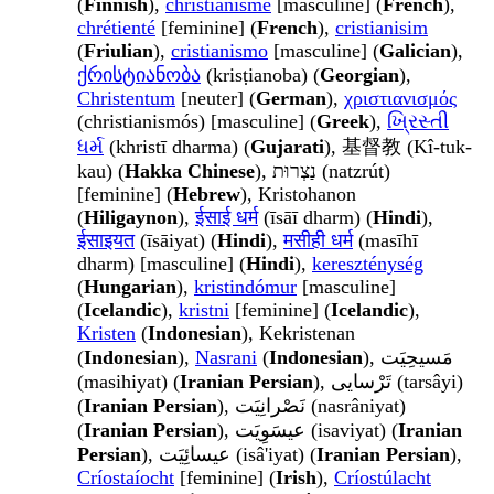
(
Finnish
),
christianisme
[masculine] (
French
),
chrétienté
[feminine] (
French
),
cristianisim
(
Friulian
),
cristianismo
[masculine] (
Galician
),
ქრისტიანობა
(krisṭianoba) (
Georgian
),
Christentum
[neuter] (
German
),
χριστιανισμός
(christianismós) [masculine] (
Greek
),
ખ્રિસ્તી
ધર્મ
(khristī dharma) (
Gujarati
), 基督教 (Kî-tuk-
kau) (
Hakka Chinese
), נַצְרוּת (natzrút)
[feminine] (
Hebrew
), Kristohanon
(
Hiligaynon
),
ईसाई धर्म
(īsāī dharm) (
Hindi
),
ईसाइयत
(īsāiyat) (
Hindi
),
मसीही धर्म
(masīhī
dharm) [masculine] (
Hindi
),
kereszténység
(
Hungarian
),
kristindómur
[masculine]
(
Icelandic
),
kristni
[feminine] (
Icelandic
),
Kristen
(
Indonesian
), Kekristenan
(
Indonesian
),
Nasrani
(
Indonesian
), مَسیحِیَت
(masihiyat) (
Iranian Persian
), تَرْسایی (tarsâyi)
(
Iranian Persian
), نَصْرانِیَت (nasrâniyat)
(
Iranian Persian
), عیسَوِیَت (isaviyat) (
Iranian
Persian
), عیسائِیَت (isâ'iyat) (
Iranian Persian
),
Críostaíocht
[feminine] (
Irish
),
Críostúlacht