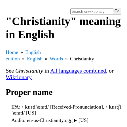
"Christianity" meaning
in English
Home
English
edition
English
Words
Christianity
See
Christianity
in
All languages combined
, or
Wiktionary
Proper name
IPA
: /ˌkɹɪstiˈænɪti/ [Received-Pronunciation], /ˌkɹɪst͡ʃi
ˈænɪti/ [US]
Audio
: en-us-Christianity.ogg
[US]
▶️