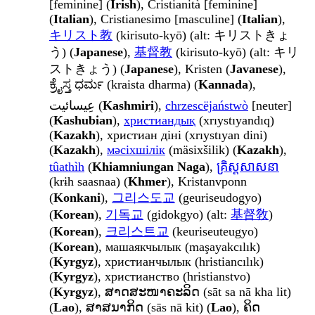
[feminine] (
Irish
), Cristianità [feminine]
(
Italian
), Cristianesimo [masculine] (
Italian
),
キリスト教
(kirisuto-kyō) (alt: キリストきょ
う) (
Japanese
),
基督教
(kirisuto-kyō) (alt: キリ
ストきょう) (
Japanese
), Kristen (
Javanese
),
ಕ್ರೈಸ್ತ ಧರ್ಮ (kraista dharma) (
Kannada
),
عِیسائیت (
Kashmiri
),
chrzescëjaństwò
[neuter]
(
Kashubian
),
христиандық
(xrıystıyandıq)
(
Kazakh
), христиан діні (xrıystıyan dini)
(
Kazakh
),
мәсіхшілік
(mäsixšilik) (
Kazakh
),
tûathìh
(
Khiamniungan Naga
),
គ្រិស្តសាសនា
(krɨh saasnaa) (
Khmer
), Kristanvponn
(
Konkani
),
그리스도교
(geuriseudogyo)
(
Korean
),
기독교
(gidokgyo) (alt:
基督敎
)
(
Korean
),
크리스트교
(keuriseuteugyo)
(
Korean
), машаякчылык (maşayakcılık)
(
Kyrgyz
), христианчылык (hristiancılık)
(
Kyrgyz
), христианство (hristianstvo)
(
Kyrgyz
), ສາດສະໜາຄະລິດ (sāt sa nā kha lit)
(
Lao
), ສາສນາກິດ (sās nā kit) (
Lao
), ຄິດ