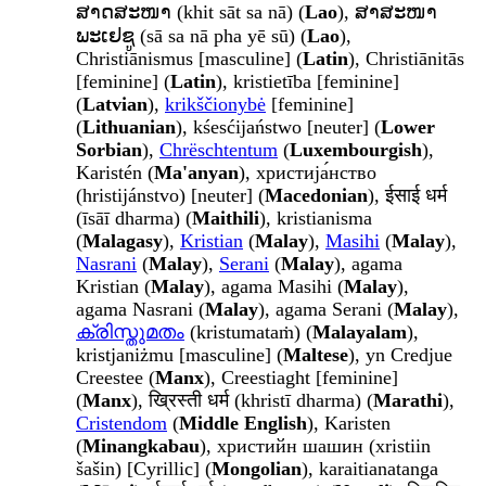
ສາດສະໜາ (khit sāt sa nā) (
Lao
), ສາສະໜາ
ພະເຢຊູ (sā sa nā pha yē sū) (
Lao
),
Christiānismus [masculine] (
Latin
), Christiānitās
[feminine] (
Latin
), kristietība [feminine]
(
Latvian
),
krikščionybė
[feminine]
(
Lithuanian
), kśesćijaństwo [neuter] (
Lower
Sorbian
),
Chrëschtentum
(
Luxembourgish
),
Karistén (
Ma'anyan
), христија́нство
(hristijánstvo) [neuter] (
Macedonian
), ईसाई धर्म
(īsāī dharma) (
Maithili
), kristianisma
(
Malagasy
),
Kristian
(
Malay
),
Masihi
(
Malay
),
Nasrani
(
Malay
),
Serani
(
Malay
), agama
Kristian (
Malay
), agama Masihi (
Malay
),
agama Nasrani (
Malay
), agama Serani (
Malay
),
ക്രിസ്തുമതം
(kristumataṁ) (
Malayalam
),
kristjaniżmu [masculine] (
Maltese
), yn Credjue
Creestee (
Manx
), Creestiaght [feminine]
(
Manx
), ख्रिस्ती धर्म (khristī dharma) (
Marathi
),
Cristendom
(
Middle English
), Karisten
(
Minangkabau
), христийн шашин (xristiin
šašin) [Cyrillic] (
Mongolian
), karaitianatanga