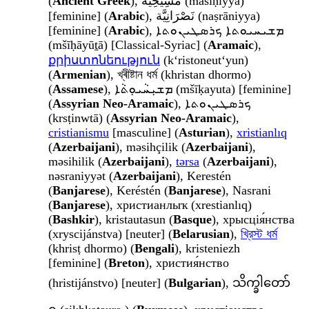
(
Ancient Greek
), مَسِيحِيَّة (masīḥiyya)
[feminine] (
Arabic
), نَصْرَانِيَّة (naṣrāniyya)
[feminine] (
Arabic
), ܡܫܝܚܝܘܬܐ ܟܪܣܛܝܢܘܬܐ
(mšīḥāyūṯā) [Classical-Syriac] (
Aramaic
),
քրիստոնեություն
(kʻristoneutʻyun)
(
Armenian
), খ্ৰীষ্টান ধৰ্ম (khristan dhormo)
(
Assamese
), ܡܫܝܼܚܵܝܘܼܬܵܐ (mšīḳayuta) [feminine]
(
Assyrian Neo-Aramaic
), ܟܪܣܛܝܢܘܬܐ
(krsṭinwtā) (
Assyrian Neo-Aramaic
),
cristianismu
[masculine] (
Asturian
),
xristianlıq
(
Azerbaijani
), məsihçilik (
Azerbaijani
),
məsihilik (
Azerbaijani
),
tərsa
(
Azerbaijani
),
nəsraniyyət (
Azerbaijani
), Kerestén
(
Banjarese
), Keréstén (
Banjarese
), Nasrani
(
Banjarese
), христианлыҡ (xrestianlıq)
(
Bashkir
), kristautasun (
Basque
), хрысція́нства
(xryscijánstva) [neuter] (
Belarusian
),
খ্রিস্ট ধর্ম
(khrisṭ dhormo) (
Bengali
), kristeniezh
[feminine] (
Breton
), христия́нство
(hristijánstvo) [neuter] (
Bulgarian
), သိက္ခါတော်