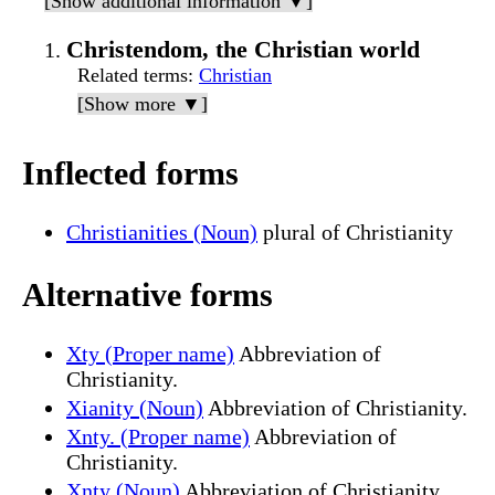
[Show additional information ▼]
Christendom, the Christian world
Related terms
:
Christian
[Show more ▼]
Inflected forms
Christianities (Noun)
plural of Christianity
Alternative forms
Xty (Proper name)
Abbreviation of
Christianity.
Xianity (Noun)
Abbreviation of Christianity.
Xnty. (Proper name)
Abbreviation of
Christianity.
Xnty (Noun)
Abbreviation of Christianity.