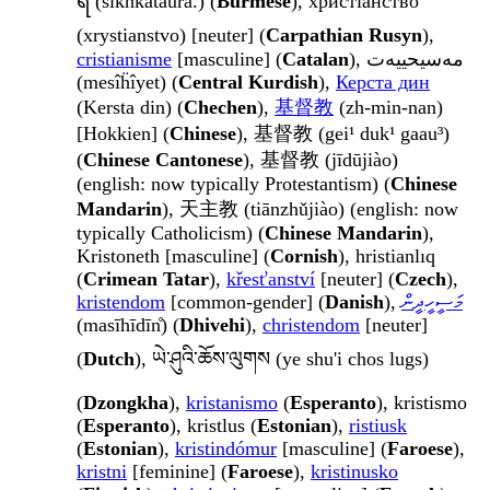
ရ (sikhkataura.) (
Burmese
), христіанство
(xrystianstvo) [neuter] (
Carpathian Rusyn
),
cristianisme
[masculine] (
Catalan
), مەسیحییەت
(mesîḧîyet) (
Central Kurdish
),
Керста дин
(Kersta din) (
Chechen
),
基督教
(zh-min-nan)
[Hokkien] (
Chinese
), 基督教 (gei¹ duk¹ gaau³)
(
Chinese Cantonese
), 基督教 (jīdūjiào)
(english: now typically Protestantism) (
Chinese
Mandarin
), 天主教 (tiānzhǔjiào) (english: now
typically Catholicism) (
Chinese Mandarin
),
Kristoneth [masculine] (
Cornish
), hristianlıq
(
Crimean Tatar
),
křesťanství
[neuter] (
Czech
),
kristendom
[common-gender] (
Danish
),
މަސީހީދީން
(masīhīdīn̊) (
Dhivehi
),
christendom
[neuter]
(
Dutch
), ཡེ་ཤུའི་ཆོས་ལུགས (ye shu'i chos lugs)
(
Dzongkha
),
kristanismo
(
Esperanto
), kristismo
(
Esperanto
), kristlus (
Estonian
),
ristiusk
(
Estonian
),
kristindómur
[masculine] (
Faroese
),
kristni
[feminine] (
Faroese
),
kristinusko