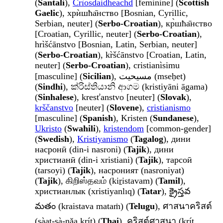
(
Santali
),
Crìosdaidheachd
[feminine] (
Scottish
Gaelic
), хрѝшћа̄нство [Bosnian, Cyrillic,
Serbian, neuter] (
Serbo-Croatian
), кр̀шћа̄нство
[Croatian, Cyrillic, neuter] (
Serbo-Croatian
),
hrìšćānstvo [Bosnian, Latin, Serbian, neuter]
(
Serbo-Croatian
), kr̀šćānstvo [Croatian, Latin,
neuter] (
Serbo-Croatian
), cristianìsimu
[masculine] (
Sicilian
), مسيحيت (mseḥet)
(
Sindhi
), ක්රිස්තියානි ආගම (kristiyāni āgama)
(
Sinhalese
), kresťanstvo [neuter] (
Slovak
),
krščanstvo
[neuter] (
Slovene
),
cristianismo
[masculine] (
Spanish
), Kristen (
Sundanese
),
Ukristo
(
Swahili
),
kristendom
[common-gender]
(
Swedish
),
Kristiyanismo
(
Tagalog
), дини
насронӣ (din-i nasroni) (
Tajik
), дини
христианӣ (din-i xristiani) (
Tajik
), тарсоӣ
(tarsoyi) (
Tajik
), насроният (nasroniyat)
(
Tajik
), கிறிஸ்தவம் (kiṟistavam) (
Tamil
),
христианлык (xristiyanlıq) (
Tatar
), క్రైస్తవ
మతం (kraistava mataṁ) (
Telugu
), ศาสนาคริสต์
(sàat-sà-nǎa krít) (
Thai
), คริสต์ศาสนา (krít