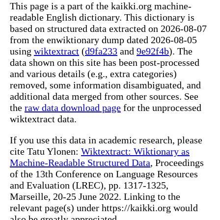
This page is a part of the kaikki.org machine-
readable English dictionary. This dictionary is
based on structured data extracted on 2026-08-07
from the enwiktionary dump dated 2026-08-05
using
wiktextract
(
d9fa233
and
9e92f4b
). The
data shown on this site has been post-processed
and various details (e.g., extra categories)
removed, some information disambiguated, and
additional data merged from other sources. See
the
raw data download page
for the unprocessed
wiktextract data.
If you use this data in academic research, please
cite Tatu Ylonen:
Wiktextract: Wiktionary as
Machine-Readable Structured Data
, Proceedings
of the 13th Conference on Language Resources
and Evaluation (LREC), pp. 1317-1325,
Marseille, 20-25 June 2022. Linking to the
relevant page(s) under https://kaikki.org would
also be greatly appreciated.