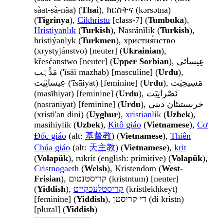
sàat-sà-nǎa) (
Thai
), ክርስትና (kərsətna)
(
Tigrinya
),
Cikhristu
[class-7] (
Tumbuka
),
Hristiyanlık
(
Turkish
), Nasrânîlik (
Turkish
),
hristiýanlyk (
Turkmen
), христия́нство
(xrystyjánstvo) [neuter] (
Ukrainian
),
křesćanstwo [neuter] (
Upper Sorbian
), عِیسائی
مَذْہَب ('īsāī mazhab) [masculine] (
Urdu
),
عِیسائِیَت ('īsāiyat) [feminine] (
Urdu
), مَسِیحِیَت
(masīhiyat) [feminine] (
Urdu
), نَصْرانِیَت
(nasrāniyat) [feminine] (
Urdu
), خرىستىئان دىنى
(xristi'an dini) (
Uyghur
),
xristianlik
(
Uzbek
),
masihiylik (
Uzbek
),
Kitô giáo
(
Vietnamese
),
Cơ
Đốc giáo
(alt:
基督教
) (
Vietnamese
),
Thiên
Chúa giáo
(alt:
天主教
) (
Vietnamese
),
krit
(
Volapük
), rukrit (english: primitive) (
Volapük
),
Cristnogaeth
(
Welsh
), Kristendom (
West-
Frisian
), קריסטנטום (kristntum) [neuter]
(
Yiddish
),
קריסטלעכקייט
(kristlekhkeyt)
[feminine] (
Yiddish
), די קריסטן (di kristn)
[plural] (
Yiddish
)