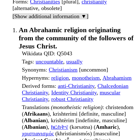
Forms
:
Christianities
[plural],
christianity
[alternative, obsolete]
[Show additional information ▼]
An Abrahamic religion originating
from the community of the followers of
Jesus Christ.
Wikidata QID
: Q5043
Tags
:
uncountable
,
usually
Synonyms
:
Christianism
[uncommon]
Hypernyms
:
religion
,
monotheism
,
Abrahamism
Derived forms
:
anti-Christianity
,
Chalcedonian
Christianity
,
Identity Christianity
,
muscular
Christianity
,
robust Christianity
Translations
(monotheistic religion)
: christendom
(
Afrikaans
), krishterimi [definite, masculine]
(
Albanian
), krishtërim [indefinite, masculine]
(
Albanian
),
ክርስትና
(kərsətna) (
Amharic
),
χριστιανισμός
(khristianismós) [masculine]