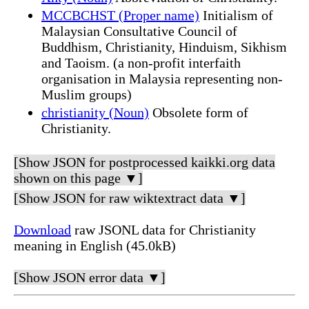
MCCBCHST (Proper name)
Initialism of
Malaysian Consultative Council of
Buddhism, Christianity, Hinduism, Sikhism
and Taoism. (a non-profit interfaith
organisation in Malaysia representing non-
Muslim groups)
christianity (Noun)
Obsolete form of
Christianity.
[Show JSON for postprocessed kaikki.org data
shown on this page ▼]
[Show JSON for raw wiktextract data ▼]
Download
raw JSONL data for Christianity
meaning in English (45.0kB)
[Show JSON error data ▼]