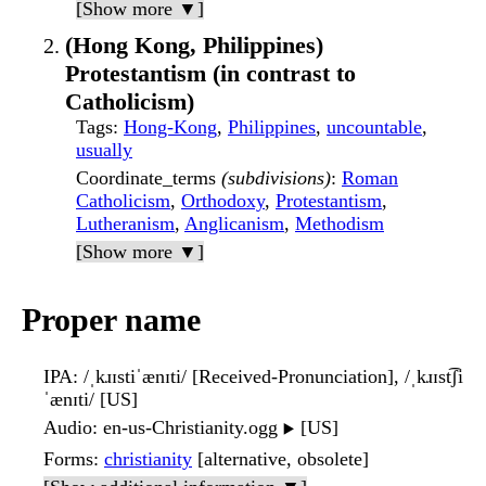
[Show more ▼]
(Hong Kong, Philippines)
Protestantism (in contrast to
Catholicism)
Tags
:
Hong-Kong
,
Philippines
,
uncountable
,
usually
Coordinate_terms
(subdivisions)
:
Roman
Catholicism
,
Orthodoxy
,
Protestantism
,
Lutheranism
,
Anglicanism
,
Methodism
[Show more ▼]
Proper name
IPA
: /ˌkɹɪstiˈænɪti/ [Received-Pronunciation], /ˌkɹɪst͡ʃi
ˈænɪti/ [US]
Audio
: en-us-Christianity.ogg
[US]
▶️
Forms
:
christianity
[alternative, obsolete]