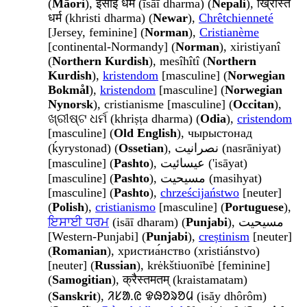
(
Māori
), ईसाई धर्म (īsāī dharma) (
Nepali
), ख्रिस्ति
धर्म (khristi dharma) (
Newar
),
Chrêtchienneté
[Jersey, feminine] (
Norman
),
Cristianème
[continental-Normandy] (
Norman
), xiristiyanî
(
Northern Kurdish
), mesîhîtî (
Northern
Kurdish
),
kristendom
[masculine] (
Norwegian
Bokmål
),
kristendom
[masculine] (
Norwegian
Nynorsk
), cristianisme [masculine] (
Occitan
),
ଖ୍ରୀଷ୍ଟ ଧର୍ମ (khriṣṭa dharma) (
Odia
),
cristendom
[masculine] (
Old English
), чырыстонад
(ḱyrystonad) (
Ossetian
), نصرانيت (nasrāniyat)
[masculine] (
Pashto
), عيسائيت ('isāyat)
[masculine] (
Pashto
), مسيحيت (masihyat)
[masculine] (
Pashto
),
chrześcijaństwo
[neuter]
(
Polish
),
cristianismo
[masculine] (
Portuguese
),
ਇਸਾਈ ਧਰਮ
(isāī dharam) (
Punjabi
), مسيحيت
[Western-Punjabi] (
Punjabi
),
creștinism
[neuter]
(
Romanian
), христиа́нство (xristiánstvo)
[neuter] (
Russian
), krėkštiuonībė [feminine]
(
Samogitian
), क्रैस्तमतम् (kraistamatam)
(
Sanskrit
), ᱤᱥᱟᱹᱭ ᱫᱷᱚᱨᱚᱢ (isăy dhôrôm)