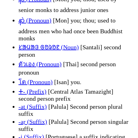
senior monks to address junior ones
နာဲ (Pronoun)
[Mon] you; thou; used to
address men who had once been Buddhist
monks
ᱥᱟᱢᱟᱝ ᱜᱚᱨᱚᱱ (Noun)
[Santali] second
person
ตัวเอง (Pronoun)
[Thai] second person
pronoun
โต (Pronoun)
[Isan] you.
ⵜ- (Prefix)
[Central Atlas Tamazight]
second person prefix
-at (Suffix)
[Palula] Second person plural
suffix
-aṛ (Suffix)
[Palula] Second person singular
suffix
-i (Suffix)
[Portuguese] a suffix indicating