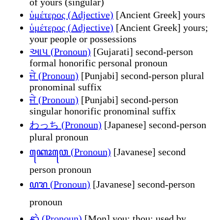
of yours (singular)
ὑμέτερος (Adjective)
[Ancient Greek] yours
ὑμέτερος (Adjective)
[Ancient Greek] yours;
your people or possessions
આપ (Pronoun)
[Gujarati] second-person
formal honorific personal pronoun
ਜੇ (Pronoun)
[Punjabi] second-person plural
pronominal suffix
ਜੇ (Pronoun)
[Punjabi] second-person
singular honorific pronominal suffix
わっち (Pronoun)
[Japanese] second-person
plural pronoun
ꦏꦺꦴꦮꦺ (Pronoun)
[Javanese] second
person pronoun
ꦥꦫ (Pronoun)
[Javanese] second-person
pronoun
နာဲ (Pronoun)
[Mon] you; thou; used by