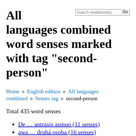
All
languages combined
word senses marked
with tag "second-
person"
Home
English edition
All languages
combined
Senses tag
second-person
Total 435 word senses
De … antrasis asmuo (11 senses)
awa … druhá osoba (16 senses)