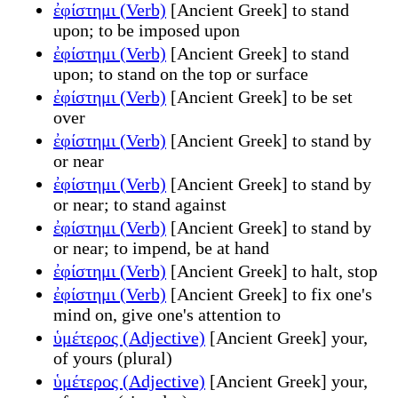
ἐφίστημι (Verb)
[Ancient Greek] to stand
upon; to be imposed upon
ἐφίστημι (Verb)
[Ancient Greek] to stand
upon; to stand on the top or surface
ἐφίστημι (Verb)
[Ancient Greek] to be set
over
ἐφίστημι (Verb)
[Ancient Greek] to stand by
or near
ἐφίστημι (Verb)
[Ancient Greek] to stand by
or near; to stand against
ἐφίστημι (Verb)
[Ancient Greek] to stand by
or near; to impend, be at hand
ἐφίστημι (Verb)
[Ancient Greek] to halt, stop
ἐφίστημι (Verb)
[Ancient Greek] to fix one's
mind on, give one's attention to
ὑμέτερος (Adjective)
[Ancient Greek] your,
of yours (plural)
ὑμέτερος (Adjective)
[Ancient Greek] your,