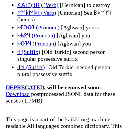
𐌊𐌀𐌉𐌕(𐌔𐌉𐌔) (Verb)
[Hernican] to destroy
𐌌𐌄𐌍𐌄𐌔 (Verb)
[Umbrian] See 𐌁𐌄𐌍𐌖𐌔
(benus).
𐕛𐔶𐕒𐕒𐕡 (Pronoun)
[Aghwan] yours
𐕛𐔽𐔰𐕎 (Pronoun)
[Aghwan] you
𐕛𐕒𐕡𐕎 (Pronoun)
[Aghwan] you
𐰭 (Suffix)
[Old Turkic] second person
singular possessive suffix
𐰭𐰔 (Suffix)
[Old Turkic] second person
plural possessive suffix
DEPRECATED
, will be removed soon:
Download
postprocessed JSONL data for these
senses (1.7MB)
This page is a part of the kaikki.org machine-
readable All languages combined dictionary. This