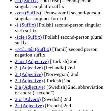
-su (Suffix)
[Old Irish] second-person
singular emphatic suffix
-yen (Suffix)
[Potawatomi] second-person
singular conjunct form of
-ś (Suffix)
[Polish] second-person singular
verb suffix
-ście (Suffix)
[Polish] second-person plural
suffix
-மாட்டாய் (Suffix)
[Tamil] second person
negation suffix
2'nci (Adjective)
[Turkish] 2nd
2. (Adjective)
[Icelandic] 2nd
2. (Adjective)
[Norwegian] 2nd
2. (Adjective)
[Turkish] 2nd
2:a (Adjective)
[Swedish] 2nd, abbreviation
of andra (“second”)
2:o (Adverb)
[Swedish] 2nd
2e (Adjective)
[French] 2nd