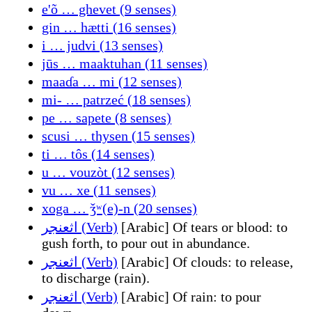
e'õ … ghevet (9 senses)
gin … hætti (16 senses)
i … judvi (13 senses)
jūs … maaktuhan (11 senses)
maaɗa … mi (12 senses)
mi- … patrzeć (18 senses)
pe … sapete (8 senses)
scusi … thysen (15 senses)
ti … tôs (14 senses)
u … vouzòt (12 senses)
vu … xe (11 senses)
xoga … ǯʷ(e)-n (20 senses)
اثعنجر (Verb)
[Arabic] Of tears or blood: to
gush forth, to pour out in abundance.
اثعنجر (Verb)
[Arabic] Of clouds: to release,
to discharge (rain).
اثعنجر (Verb)
[Arabic] Of rain: to pour