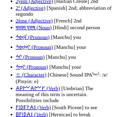
2yèm (Adjective)
[Haitian Creole] 2nd
2º (Adjective)
[Spanish] 2nd; abbreviation of
segundo
2ème (Adjective)
[French] 2nd
मध्यम पुरुष (Noun)
[Hindi] second person
ᠰᡠᠸᡝ (Pronoun)
[Manchu] you
ᠰᡠᠸᡝᠨᡳ (Pronoun)
[Manchu] your
ᠰᡳ (Pronoun)
[Manchu] you
ᠰᡳᠨᡳ (Pronoun)
[Manchu] your
ㄝ (Character)
[Chinese] Sound IPA⁽ᵏᵉʸ⁾: /e/
(Pinyin: e)
𐌀𐌓𐌌𐌀𐌌𐌖 (Verb)
[Umbrian] The
meaning of this term is uncertain.
Possibilities include
𐌅𐌉𐌃𐌄𐌕𐌀𐌔 (Verb)
[South Picene] to see
𐌇𐌅𐌉𐌃𐌀𐌔 (Verb)
[Hernican] to break