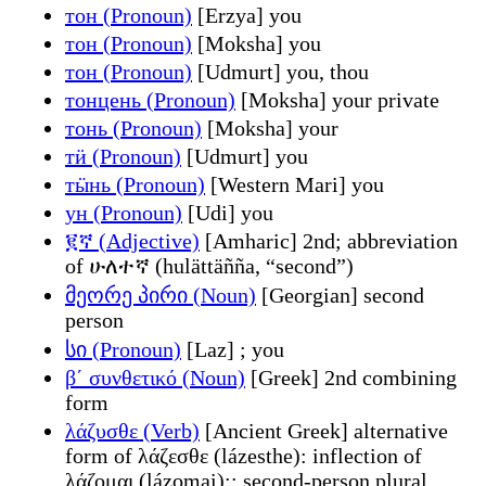
тон (Pronoun)
[Erzya] you
тон (Pronoun)
[Moksha] you
тон (Pronoun)
[Udmurt] you, thou
тонцень (Pronoun)
[Moksha] your private
тонь (Pronoun)
[Moksha] your
тӥ (Pronoun)
[Udmurt] you
тӹнь (Pronoun)
[Western Mari] you
ун (Pronoun)
[Udi] you
፪ኛ (Adjective)
[Amharic] 2nd; abbreviation
of ሁለተኛ (hulättäñña, “second”)
მეორე პირი (Noun)
[Georgian] second
person
სი (Pronoun)
[Laz] ; you
β΄ συνθετικό (Noun)
[Greek] 2nd combining
form
λάζυσθε (Verb)
[Ancient Greek] alternative
form of λάζεσθε (lázesthe): inflection of
λάζομαι (lázomai):; second-person plural