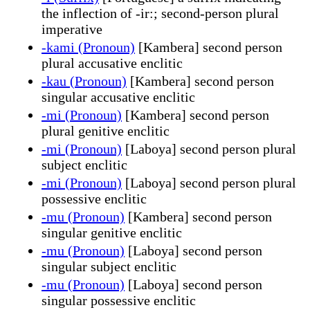
the inflection of -ir:; second-person plural
imperative
-kami (Pronoun)
[Kambera] second person
plural accusative enclitic
-kau (Pronoun)
[Kambera] second person
singular accusative enclitic
-mi (Pronoun)
[Kambera] second person
plural genitive enclitic
-mi (Pronoun)
[Laboya] second person plural
subject enclitic
-mi (Pronoun)
[Laboya] second person plural
possessive enclitic
-mu (Pronoun)
[Kambera] second person
singular genitive enclitic
-mu (Pronoun)
[Laboya] second person
singular subject enclitic
-mu (Pronoun)
[Laboya] second person
singular possessive enclitic