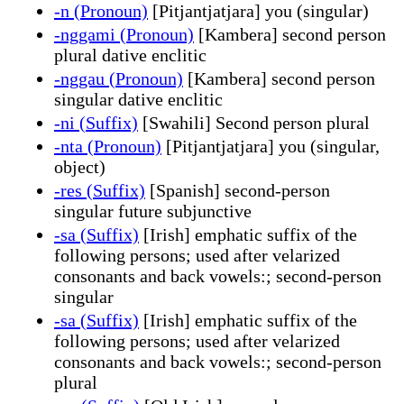
-n (Pronoun)
[Pitjantjatjara] you (singular)
-nggami (Pronoun)
[Kambera] second person
plural dative enclitic
-nggau (Pronoun)
[Kambera] second person
singular dative enclitic
-ni (Suffix)
[Swahili] Second person plural
-nta (Pronoun)
[Pitjantjatjara] you (singular,
object)
-res (Suffix)
[Spanish] second-person
singular future subjunctive
-sa (Suffix)
[Irish] emphatic suffix of the
following persons; used after velarized
consonants and back vowels:; second-person
singular
-sa (Suffix)
[Irish] emphatic suffix of the
following persons; used after velarized
consonants and back vowels:; second-person
plural