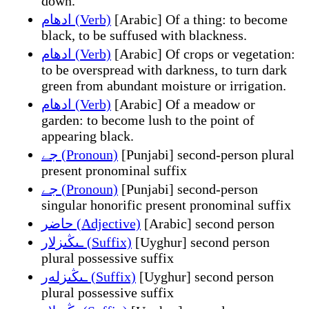
down.
ادهام (Verb)
[Arabic] Of a thing: to become
black, to be suffused with blackness.
ادهام (Verb)
[Arabic] Of crops or vegetation:
to be overspread with darkness, to turn dark
green from abundant moisture or irrigation.
ادهام (Verb)
[Arabic] Of a meadow or
garden: to become lush to the point of
appearing black.
جے (Pronoun)
[Punjabi] second-person plural
present pronominal suffix
جے (Pronoun)
[Punjabi] second-person
singular honorific present pronominal suffix
حاضر (Adjective)
[Arabic] second person
ـىڭىزلار (Suffix)
[Uyghur] second person
plural possessive suffix
ـىڭىزلەر (Suffix)
[Uyghur] second person
plural possessive suffix