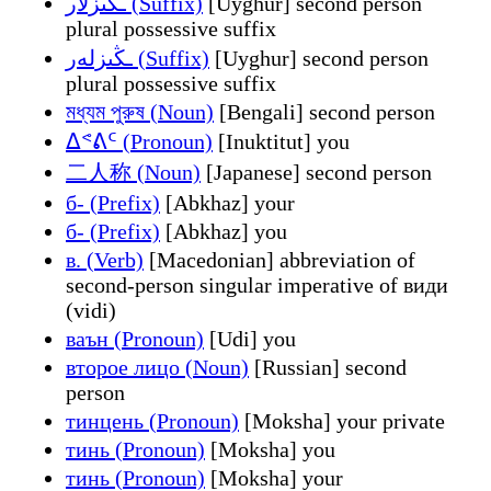
ـڭىزلار (Suffix)
[Uyghur] second person
plural possessive suffix
ـڭىزلەر (Suffix)
[Uyghur] second person
plural possessive suffix
মধ্যম পুরুষ (Noun)
[Bengali] second person
ᐃᕝᕕᑦ (Pronoun)
[Inuktitut] you
二人称 (Noun)
[Japanese] second person
б- (Prefix)
[Abkhaz] your
б- (Prefix)
[Abkhaz] you
в. (Verb)
[Macedonian] abbreviation of
second-person singular imperative of види
(vidi)
ваън (Pronoun)
[Udi] you
второе лицо (Noun)
[Russian] second
person
тинцень (Pronoun)
[Moksha] your private
тинь (Pronoun)
[Moksha] you
тинь (Pronoun)
[Moksha] your