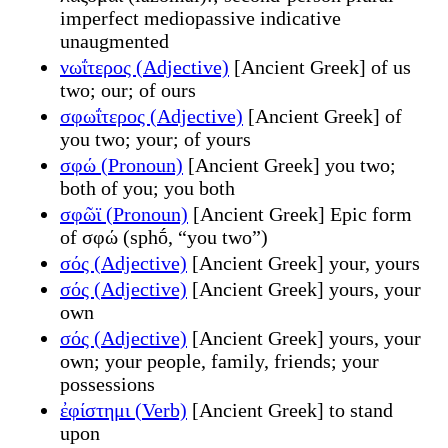
imperfect mediopassive indicative
unaugmented
νωΐτερος (Adjective)
[Ancient Greek] of us
two; our; of ours
σφωΐτερος (Adjective)
[Ancient Greek] of
you two; your; of yours
σφώ (Pronoun)
[Ancient Greek] you two;
both of you; you both
σφῶϊ (Pronoun)
[Ancient Greek] Epic form
of σφώ (sphṓ, “you two”)
σός (Adjective)
[Ancient Greek] your, yours
σός (Adjective)
[Ancient Greek] yours, your
own
σός (Adjective)
[Ancient Greek] yours, your
own; your people, family, friends; your
possessions
ἐφίστημι (Verb)
[Ancient Greek] to stand
upon