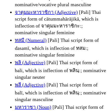
nominative/vocative plural masculine
จาตุมมะหาราชิกา (Adjective)
[Pali] Thai
script form of cātummahārājikā, which is
inflection of จาตุมมะหาราชิกะ:;
nominative singular feminine
ทสมี (Numeral)
[Pali] Thai script form of
dasamī, which is inflection of ทสม:;
nominative singular feminine
พลิ (Adjective)
[Pali] Thai script form of
bali, which is inflection of พลินฺ:; nominative
singular neuter
พลี (Adjective)
[Pali] Thai script form of
balī, which is inflection of พลินฺ:; nominative
singular masculine
มหาราชา (Noun)
[Pali] Thai script form of