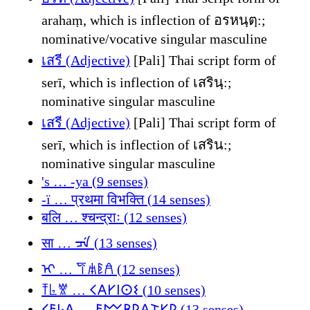
arahaṃ, which is inflection of อรหนฺตฺ:;
nominative/vocative singular masculine
เสรี (Adjective)
[Pali] Thai script form of
serī, which is inflection of เสรินฺ:;
nominative singular masculine
เสรี (Adjective)
[Pali] Thai script form of
serī, which is inflection of เสริน:;
nominative singular masculine
's … -ya (9 senses)
-ї … प्रथमा विभक्ति (14 senses)
बलि … श्चन्द्राः (12 senses)
सा … ᠴᡝ (13 senses)
ᡳ … 𐀥𐀯𐀟𐀁 (12 senses)
𐀵𐀨𐀐 … 𐌂𐌀𐌖𐌉𐌏𐌔 (10 senses)
𐌂𐌄𐌋𐌀 … 𐌄𐌌𐌁𐌓𐌀𐌕𐌖𐌓 (13 senses)