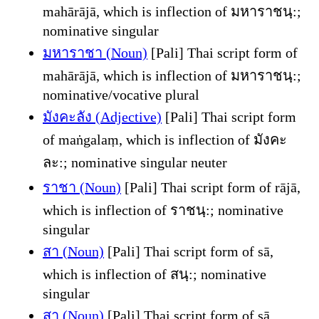
mahārājā, which is inflection of มหาราชนฺ:;
nominative singular
มหาราชา (Noun)
[Pali] Thai script form of
mahārājā, which is inflection of มหาราชนฺ:;
nominative/vocative plural
มังคะลัง (Adjective)
[Pali] Thai script form
of maṅgalaṃ, which is inflection of มังคะ
ละ:; nominative singular neuter
ราชา (Noun)
[Pali] Thai script form of rājā,
which is inflection of ราชนฺ:; nominative
singular
สา (Noun)
[Pali] Thai script form of sā,
which is inflection of สนฺ:; nominative
singular
สา (Noun)
[Pali] Thai script form of sā,