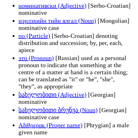
номинативски (Adjective)
[Serbo-Croatian]
nominative
нэрлэхийн тийн ялгал (Noun)
[Mongolian]
nominative case
по (Particle)
[Serbo-Croatian] denoting
distribution and succession; by, per, each,
apiece
это (Pronoun)
[Russian] used as a personal
pronoun to indicate that something at the
centre of a matter at hand is a certain thing;
can be translated as "it" or "he", "she",
"they", as appropriate
სახელობითი (Adjective)
[Georgian]
nominative
სახელობითი ბრუნვა (Noun)
[Georgian]
nominative case
Αδιθρερακ (Proper name)
[Phrygian] a male
given name