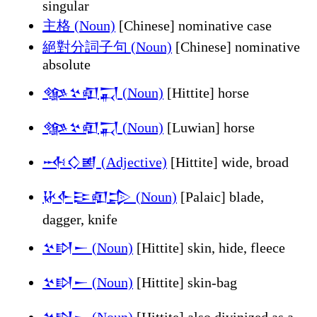
singular
主格 (Noun)
[Chinese] nominative case
絕對分詞子句 (Noun)
[Chinese] nominative
absolute
𒀲𒆳𒊏𒍑 (Noun)
[Hittite] horse
𒀲𒆳𒊏𒍑 (Noun)
[Luwian] horse
𒁄𒄭𒅖 (Adjective)
[Hittite] wide, broad
𒄩𒅆𒄿𒊏𒄠 (Noun)
[Palaic] blade,
dagger, knife
𒆳𒊭𒀸 (Noun)
[Hittite] skin, hide, fleece
𒆳𒊭𒀸 (Noun)
[Hittite] skin-bag
𒆳𒊭𒀸 (Noun)
[Hittite] also divinized as a