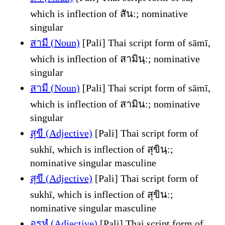
which is inflection of สัน:; nominative
singular
สามี (Noun)
[Pali] Thai script form of sāmī,
which is inflection of สามินฺ:; nominative
singular
สามี (Noun)
[Pali] Thai script form of sāmī,
which is inflection of สามิน:; nominative
singular
สุขี (Adjective)
[Pali] Thai script form of
sukhī, which is inflection of สุขินฺ:;
nominative singular masculine
สุขี (Adjective)
[Pali] Thai script form of
sukhī, which is inflection of สุขิน:;
nominative singular masculine
อรหํ (Adjective)
[Pali] Thai script form of