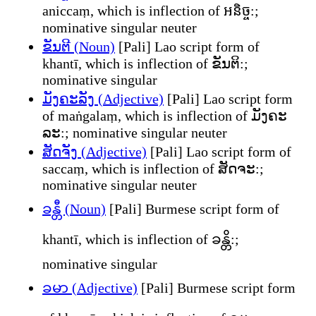
aniccaṃ, which is inflection of អនិច្ច:;
nominative singular neuter
ຂັນຕີ (Noun)
[Pali] Lao script form of
khantī, which is inflection of ຂັນຕິ:;
nominative singular
ມັງຄະລັງ (Adjective)
[Pali] Lao script form
of maṅgalaṃ, which is inflection of ມັງຄະ
ລະ:; nominative singular neuter
ສັດຈັງ (Adjective)
[Pali] Lao script form of
saccaṃ, which is inflection of ສັດຈະ:;
nominative singular neuter
ခန္တီ (Noun)
[Pali] Burmese script form of
khantī, which is inflection of ခန္တိ:;
nominative singular
ခမာ (Adjective)
[Pali] Burmese script form