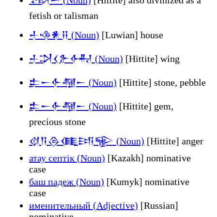
fetish or talisman
𒈦𒈾𒀭𒍝 (Noun)
[Luwian] house
𒈦𒋫𒌋𒉿𒅈 (Noun)
[Hittite] wing
𒉺𒀸𒅆𒆷𒀸 (Noun)
[Hittite] stone, pebble
𒉺𒀸𒅆𒆷𒀸 (Noun)
[Hittite] gem,
precious stone
𒋼𒀀𒁲𒈪𒅀𒊍 (Noun)
[Hittite] anger
атау септік (Noun)
[Kazakh] nominative
case
баш падеж (Noun)
[Kumyk] nominative
case
именительный (Adjective)
[Russian]
nominative