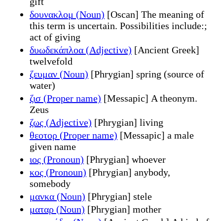
gift
δουνακλομ (Noun)
[Oscan] The meaning of
this term is uncertain. Possibilities include:;
act of giving
δυωδεκάπλοα (Adjective)
[Ancient Greek]
twelvefold
ζευμαν (Noun)
[Phrygian] spring (source of
water)
ζισ (Proper name)
[Messapic] A theonym.
Zeus
ζως (Adjective)
[Phrygian] living
θεοτορ (Proper name)
[Messapic] a male
given name
ιος (Pronoun)
[Phrygian] whoever
κος (Pronoun)
[Phrygian] anybody,
somebody
μανκα (Noun)
[Phrygian] stele
ματαρ (Noun)
[Phrygian] mother