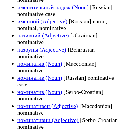
именительный падеж (Noun)
[Russian]
nominative case
именной (Adjective)
[Russian] name;
nominal, nominative
називний (Adjective)
[Ukrainian]
nominative
назоўны (Adjective)
[Belarusian]
nominative
номинатив (Noun)
[Macedonian]
nominative
номинатив (Noun)
[Russian] nominative
case
номинатив (Noun)
[Serbo-Croatian]
nominative
номинативен (Adjective)
[Macedonian]
nominative
номинативни (Adjective)
[Serbo-Croatian]
nominative