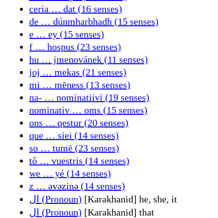
ceria … dat (16 senses)
de … dúnmharbhadh (15 senses)
e … ey (15 senses)
f … hospus (23 senses)
hu … jmenovánek (11 senses)
joj … mekas (21 senses)
mi … mēness (13 senses)
na- … nominatiivi (19 senses)
nominativ … oms (15 senses)
ons … qestur (20 senses)
que … siei (14 senses)
so … tumē (23 senses)
tô … vuestris (14 senses)
we … yé (14 senses)
z … əvəzinə (14 senses)
ال (Pronoun)
[Karakhanid] he, she, it
ال (Pronoun)
[Karakhanid] that