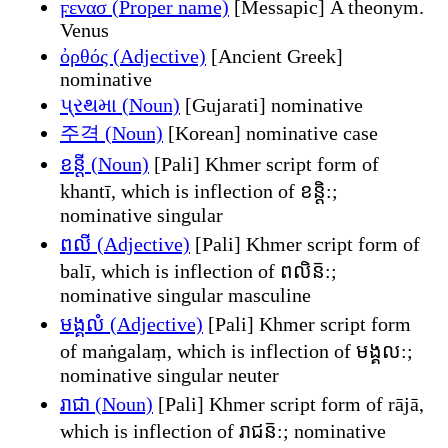
ϝενασ (Proper name)
[Messapic] A theonym.
Venus
ὀρθός (Adjective)
[Ancient Greek]
nominative
પ્રથમા (Noun)
[Gujarati] nominative
주격 (Noun)
[Korean] nominative case
ខន្តី (Noun)
[Pali] Khmer script form of
khantī, which is inflection of ខន្តិ:;
nominative singular
ពលី (Adjective)
[Pali] Khmer script form of
balī, which is inflection of ពលិន៑:;
nominative singular masculine
មង្គលំ (Adjective)
[Pali] Khmer script form
of maṅgalaṃ, which is inflection of មង្គល:;
nominative singular neuter
រាជា (Noun)
[Pali] Khmer script form of rājā,
which is inflection of រាជន៑:; nominative