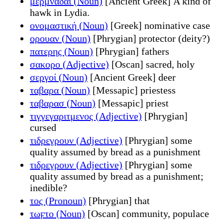
μερμνάδαι (Noun)
[Ancient Greek] A kind of
hawk in Lydia.
ονομαστική (Noun)
[Greek] nominative case
ορουαν (Noun)
[Phrygian] protector (deity?)
πατερης (Noun)
[Phrygian] fathers
σακορο (Adjective)
[Oscan] sacred, holy
σεργοί (Noun)
[Ancient Greek] deer
ταβαρα (Noun)
[Messapic] priestess
ταβαρασ (Noun)
[Messapic] priest
τιγγεγαριτμενος (Adjective)
[Phrygian]
cursed
τιδρεγρουν (Adjective)
[Phrygian] some
quality assumed by bread as a punishment
τιδρεγρουν (Adjective)
[Phrygian] some
quality assumed by bread as a punishment;
inedible?
τος (Pronoun)
[Phrygian] that
τωϝτο (Noun)
[Oscan] community, populace