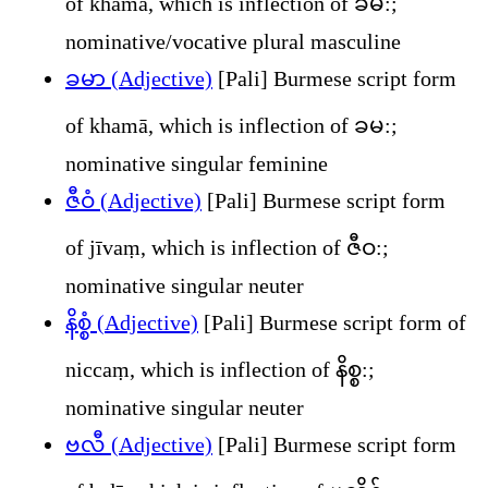
of khamā, which is inflection of ခမ:;
nominative/vocative plural masculine
ခမာ (Adjective)
[Pali] Burmese script form
of khamā, which is inflection of ခမ:;
nominative singular feminine
ဇီဝံ (Adjective)
[Pali] Burmese script form
of jīvaṃ, which is inflection of ဇီဝ:;
nominative singular neuter
နိစ္စံ (Adjective)
[Pali] Burmese script form of
niccaṃ, which is inflection of နိစ္စ:;
nominative singular neuter
ဗလီ (Adjective)
[Pali] Burmese script form