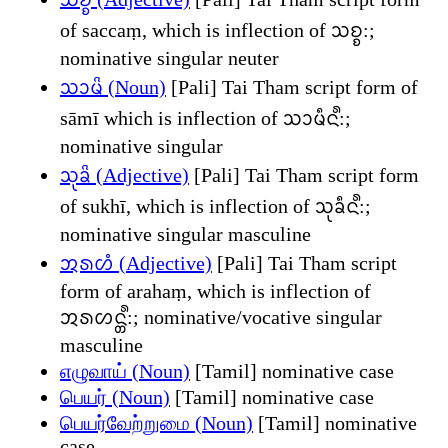
of saccaṃ, which is inflection of ᩈᨧ᩠ᨧ:;
nominative singular neuter
ᩈᩣᨾᩦ (Noun)
[Pali] Tai Tham script form of
sāmī which is inflection of ᩈᩣᨾᩥᨶ᩺:;
nominative singular
ᩈᩩᨡᩦ (Adjective)
[Pali] Tai Tham script form
of sukhī, which is inflection of ᩈᩩᨡᩥᨶ᩺:;
nominative singular masculine
ᩋᩁᩉᩴ (Adjective)
[Pali] Tai Tham script
form of arahaṃ, which is inflection of
ᩋᩁᩉᨶ᩠ᨲ᩺:; nominative/vocative singular
masculine
எழுவாய் (Noun)
[Tamil] nominative case
பெயர் (Noun)
[Tamil] nominative case
பெயர்வேற்றுமை (Noun)
[Tamil] nominative
case