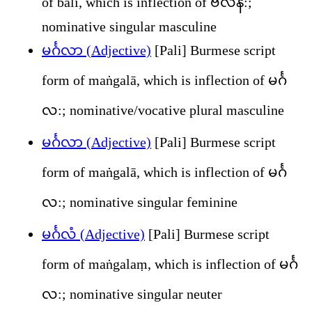
of balī, which is inflection of ဗလိန်:;
nominative singular masculine
မင်္ဂလာ (Adjective)
[Pali] Burmese script
form of maṅgalā, which is inflection of မင်္ဂ
လ:; nominative/vocative plural masculine
မင်္ဂလာ (Adjective)
[Pali] Burmese script
form of maṅgalā, which is inflection of မင်္ဂ
လ:; nominative singular feminine
မင်္ဂလံ (Adjective)
[Pali] Burmese script
form of maṅgalaṃ, which is inflection of မင်္ဂ
လ:; nominative singular neuter