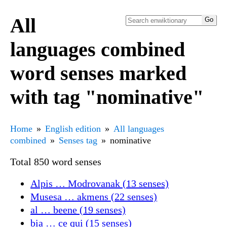
All
languages combined
word senses marked
with tag "nominative"
Home
English edition
All languages
combined
Senses tag
nominative
Total 850 word senses
Alpis … Modrovanak (13 senses)
Musesa … akmens (22 senses)
al … beene (19 senses)
bia … ce qui (15 senses)