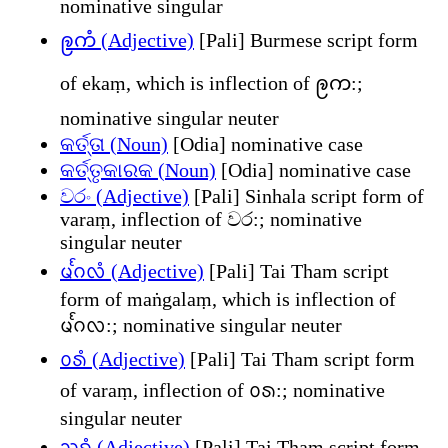
nominative singular
ဨကံ (Adjective)
[Pali] Burmese script form
of ekaṃ, which is inflection of ဨက:;
nominative singular neuter
କର୍ତ୍ତା (Noun)
[Odia] nominative case
କର୍ତ୍ତୃକାରକ (Noun)
[Odia] nominative case
වරං (Adjective)
[Pali] Sinhala script form of
varaṃ, inflection of වර:; nominative
singular neuter
ᨾᩘᨣᩃᩴ (Adjective)
[Pali] Tai Tham script
form of maṅgalaṃ, which is inflection of
ᨾᩘᨣᩃ:; nominative singular neuter
ᩅᩁᩴ (Adjective)
[Pali] Tai Tham script form
of varaṃ, inflection of ᩅᩁ:; nominative
singular neuter
ᩈᨧ᩠ᨧᩴ (Adjective)
[Pali] Tai Tham script form