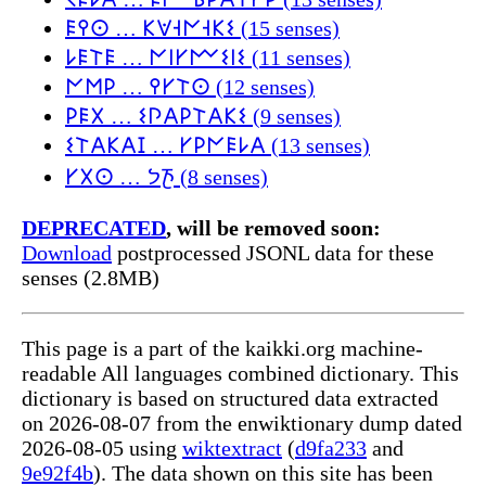
𐌄𐌒𐌏 … 𐌊𐌞𐌝𐌍𐌝𐌊𐌔 (15 senses)
𐌋𐌄𐌕𐌄 … 𐌍𐌉𐌖𐌌𐌔𐌉𐌔 (11 senses)
𐌍𐌑𐌓 … 𐌒𐌖𐌕𐌏 (12 senses)
𐌓𐌄𐌗 … 𐌔𐌐𐌀𐌓𐌕𐌀𐌊𐌔 (9 senses)
𐌔𐌕𐌀𐌊𐌀𐌆 … 𐌖𐌓𐌍𐌄𐌋𐌀 (13 senses)
𐌖𐌗𐌏 … 𐨧𐨿𐨪𐨟 (8 senses)
DEPRECATED
, will be removed soon:
Download
postprocessed JSONL data for these
senses (2.8MB)
This page is a part of the kaikki.org machine-
readable All languages combined dictionary. This
dictionary is based on structured data extracted
on 2026-08-07 from the enwiktionary dump dated
2026-08-05 using
wiktextract
(
d9fa233
and
9e92f4b
). The data shown on this site has been