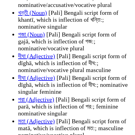
nominative/accusative/vocative plural
খন্তী (Noun)
[Pali] Bengali script form of
khantī, which is inflection of খন্তি:;
nominative singular
গজা (Noun)
[Pali] Bengali script form of
gajā, which is inflection of গজ:;
nominative/vocative plural
দীঘা (Adjective)
[Pali] Bengali script form of
dīghā, which is inflection of দীঘ:;
nominative/vocative plural masculine
দীঘা (Adjective)
[Pali] Bengali script form of
dīghā, which is inflection of দীঘ:; nominative
singular feminine
পরা (Adjective)
[Pali] Bengali script form of
parā, which is inflection of পর:; feminine
nominative singular
মতা (Adjective)
[Pali] Bengali script form of
matā, which is inflection of মত:; masculine
nominative/vocative plural