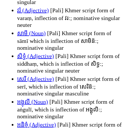
singular
វរំ (Adjective)
[Pali] Khmer script form of
varaṃ, inflection of វរ:; nominative singular
neuter
សាមី (Noun)
[Pali] Khmer script form of
sāmī which is inflection of សាមិន៑:;
nominative singular
សិទ្ធំ (Adjective)
[Pali] Khmer script form of
siddhaṃ, which is inflection of សិទ្ធ:;
nominative singular neuter
សេរី (Adjective)
[Pali] Khmer script form of
serī, which is inflection of សេរិន៑:;
nominative singular masculine
អង្គុលី (Noun)
[Pali] Khmer script form of
aṅgulī, which is inflection of អង្គុលិ:;
nominative singular
អនិច្ចំ (Adjective)
[Pali] Khmer script form of