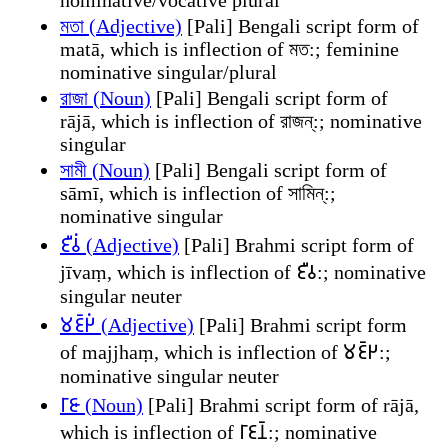
মতা (Adjective)
[Pali] Bengali script form of
matā, which is inflection of মত:; feminine
nominative singular/plural
রাজা (Noun)
[Pali] Bengali script form of
rājā, which is inflection of রাজন্:; nominative
singular
সামী (Noun)
[Pali] Bengali script form of
sāmī, which is inflection of সামিন্:;
nominative singular
𑀚𑀻𑀯𑀁 (Adjective)
[Pali] Brahmi script form of
jīvaṃ, which is inflection of 𑀚𑀻𑀯:; nominative
singular neuter
𑀫𑀚𑁆𑀛𑀁 (Adjective)
[Pali] Brahmi script form
of majjhaṃ, which is inflection of 𑀫𑀚𑁆𑀛:;
nominative singular neuter
𑀭𑀸𑀚𑀸 (Noun)
[Pali] Brahmi script form of rājā,
which is inflection of 𑀭𑀸𑀚𑀦𑁆:; nominative