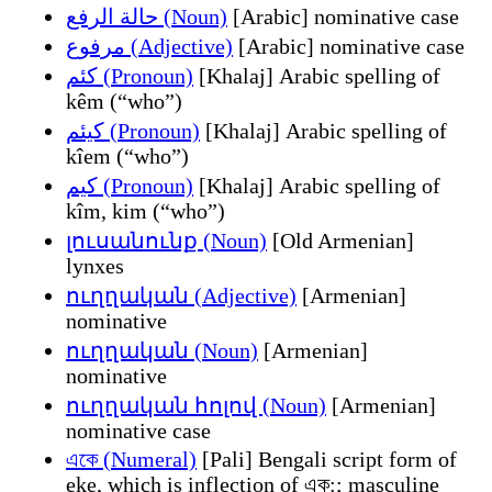
حالة الرفع (Noun)
[Arabic] nominative case
مرفوع (Adjective)
[Arabic] nominative case
کئم (Pronoun)
[Khalaj] Arabic spelling of
kêm (“who”)
کیئم (Pronoun)
[Khalaj] Arabic spelling of
kîem (“who”)
کیم (Pronoun)
[Khalaj] Arabic spelling of
kîm, kim (“who”)
լուսանունք (Noun)
[Old Armenian]
lynxes
ուղղական (Adjective)
[Armenian]
nominative
ուղղական (Noun)
[Armenian]
nominative
ուղղական հոլով (Noun)
[Armenian]
nominative case
একে (Numeral)
[Pali] Bengali script form of
eke, which is inflection of এক:; masculine