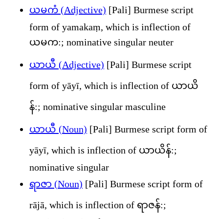
ယမကံ (Adjective)
[Pali] Burmese script
form of yamakaṃ, which is inflection of
ယမက:; nominative singular neuter
ယာယီ (Adjective)
[Pali] Burmese script
form of yāyī, which is inflection of ယာယိ
န်:; nominative singular masculine
ယာယီ (Noun)
[Pali] Burmese script form of
yāyī, which is inflection of ယာယိန်:;
nominative singular
ရာဇာ (Noun)
[Pali] Burmese script form of
rājā, which is inflection of ရာဇန်:;