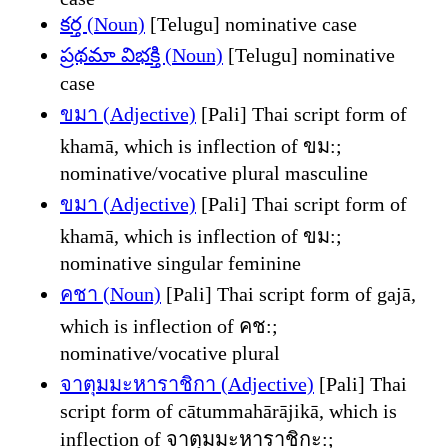
కర్త (Noun)
[Telugu] nominative case
ప్రథమా విభక్తి (Noun)
[Telugu] nominative
case
ขมา (Adjective)
[Pali] Thai script form of
khamā, which is inflection of ขม:;
nominative/vocative plural masculine
ขมา (Adjective)
[Pali] Thai script form of
khamā, which is inflection of ขม:;
nominative singular feminine
คชา (Noun)
[Pali] Thai script form of gajā,
which is inflection of คช:;
nominative/vocative plural
จาตุมมะหาราชิกา (Adjective)
[Pali] Thai
script form of cātummahārājikā, which is
inflection of จาตุมมะหาราชิกะ:;