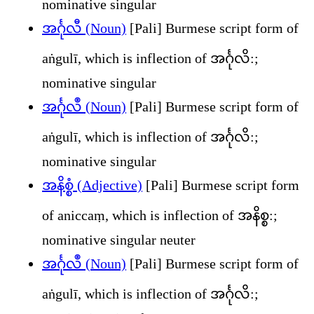
nominative singular
အင်္ဂုလီ (Noun)
[Pali] Burmese script form of
aṅgulī, which is inflection of အင်္ဂုလိ:;
nominative singular
အင်္ဂုလဳ (Noun)
[Pali] Burmese script form of
aṅgulī, which is inflection of အင်္ဂုလိ:;
nominative singular
အနိစ္စံ (Adjective)
[Pali] Burmese script form
of aniccaṃ, which is inflection of အနိစ္စ:;
nominative singular neuter
အၚ်္ဂုလဳ (Noun)
[Pali] Burmese script form of
aṅgulī, which is inflection of အင်္ဂုလိ:;