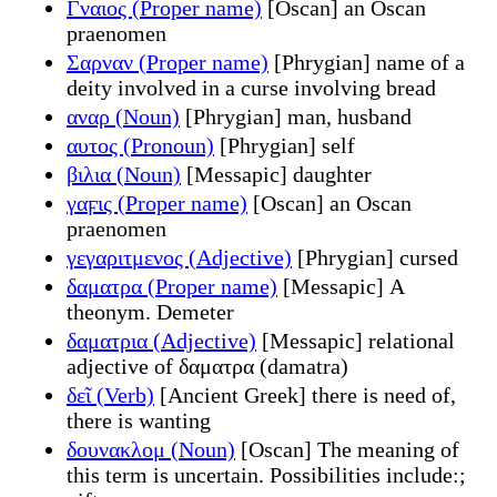
Γναιος (Proper name)
[Oscan] an Oscan
praenomen
Σαρναν (Proper name)
[Phrygian] name of a
deity involved in a curse involving bread
αναρ (Noun)
[Phrygian] man, husband
αυτος (Pronoun)
[Phrygian] self
βιλια (Noun)
[Messapic] daughter
γαϝις (Proper name)
[Oscan] an Oscan
praenomen
γεγαριτμενος (Adjective)
[Phrygian] cursed
δαματρα (Proper name)
[Messapic] A
theonym. Demeter
δαματρια (Adjective)
[Messapic] relational
adjective of δαματρα (damatra)
δεῖ (Verb)
[Ancient Greek] there is need of,
there is wanting
δουνακλομ (Noun)
[Oscan] The meaning of
this term is uncertain. Possibilities include:;