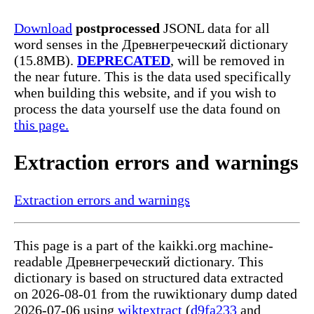
Download
postprocessed
JSONL data for all
word senses in the Древнегреческий dictionary
(15.8MB).
DEPRECATED
, will be removed in
the near future. This is the data used specifically
when building this website, and if you wish to
process the data yourself use the data found on
this page.
Extraction errors and warnings
Extraction errors and warnings
This page is a part of the kaikki.org machine-
readable Древнегреческий dictionary. This
dictionary is based on structured data extracted
on 2026-08-01 from the ruwiktionary dump dated
2026-07-06 using
wiktextract
(
d9fa233
and