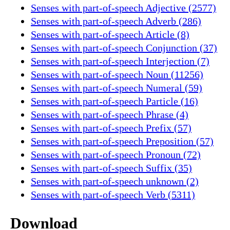
Senses with part-of-speech Adjective (2577)
Senses with part-of-speech Adverb (286)
Senses with part-of-speech Article (8)
Senses with part-of-speech Conjunction (37)
Senses with part-of-speech Interjection (7)
Senses with part-of-speech Noun (11256)
Senses with part-of-speech Numeral (59)
Senses with part-of-speech Particle (16)
Senses with part-of-speech Phrase (4)
Senses with part-of-speech Prefix (57)
Senses with part-of-speech Preposition (57)
Senses with part-of-speech Pronoun (72)
Senses with part-of-speech Suffix (35)
Senses with part-of-speech unknown (2)
Senses with part-of-speech Verb (5311)
Download