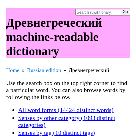
Древнегреческий
machine-readable
dictionary
Home
Russian edition
Древнегреческий
Use the search box on the top right corner to find
a particular word. You can also browse words by
following the links below.
All word forms (14424 distinct words)
Senses by other category (1093 distinct
categories)
Senses by tag (10 distinct tags)