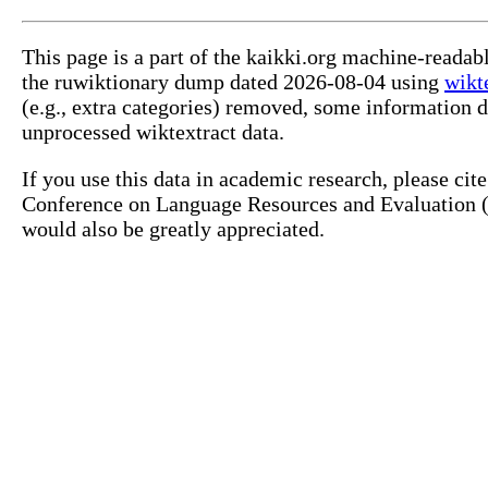
This page is a part of the kaikki.org machine-reada
the ruwiktionary dump dated 2026-08-04 using
wikt
(e.g., extra categories) removed, some information 
unprocessed wiktextract data.
If you use this data in academic research, please ci
Conference on Language Resources and Evaluation (L
would also be greatly appreciated.