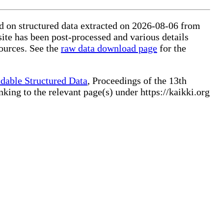
ed on structured data extracted on 2026-08-06 from
site has been post-processed and various details
ources. See the
raw data download page
for the
dable Structured Data
, Proceedings of the 13th
ng to the relevant page(s) under https://kaikki.org