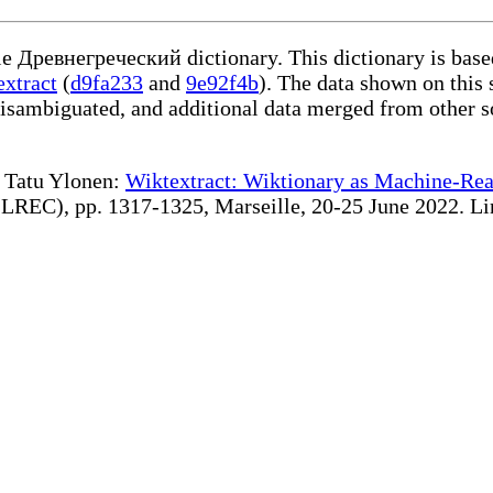
ble Древнегреческий dictionary. This dictionary is bas
extract
(
d9fa233
and
9e92f4b
). The data shown on this 
disambiguated, and additional data merged from other s
te Tatu Ylonen:
Wiktextract: Wiktionary as Machine-Rea
REC), pp. 1317-1325, Marseille, 20-25 June 2022. Linki