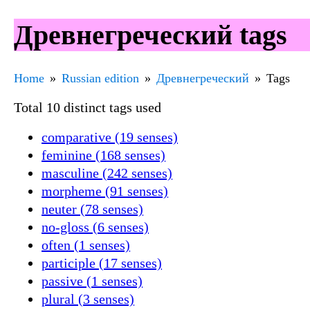
Древнегреческий tags
Home
Russian edition
Древнегреческий
Tags
Total 10 distinct tags used
comparative (19 senses)
feminine (168 senses)
masculine (242 senses)
morpheme (91 senses)
neuter (78 senses)
no-gloss (6 senses)
often (1 senses)
participle (17 senses)
passive (1 senses)
plural (3 senses)