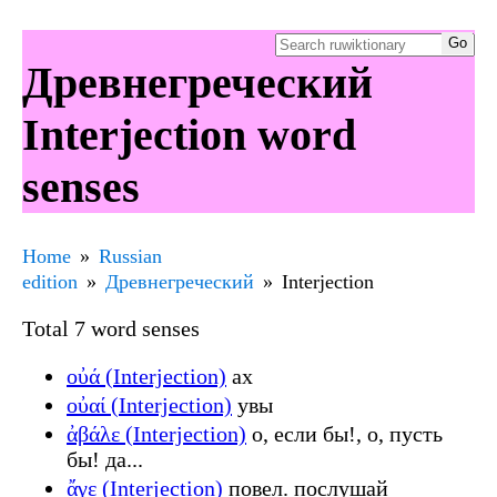
Древнегреческий
Interjection word
senses
Home
Russian
edition
Древнегреческий
Interjection
Total 7 word senses
οὐά (Interjection)
ах
οὐαί (Interjection)
увы
ἀβάλε (Interjection)
о, если бы!, о, пусть
бы! да...
ἄγε (Interjection)
повел. послушай