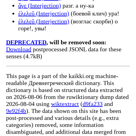
ἄγε (Interjection)
разг. а ну-ка
ἐλελεῦ (Interjection)
(боевой клич) ура!
ἐλελεῦ (Interjection)
(возглас скорби) о
горе!, увы!
DEPRECATED
, will be removed soon:
Download
postprocessed JSONL data for these
senses (4.7kB)
This page is a part of the kaikki.org machine-
readable Древнегреческий dictionary. This
dictionary is based on structured data extracted
on 2026-08-06 from the ruwiktionary dump dated
2026-08-04 using
wiktextract
(
d9fa233
and
9e92f4b
). The data shown on this site has been
post-processed and various details (e.g., extra
categories) removed, some information
disambiguated, and additional data merged from