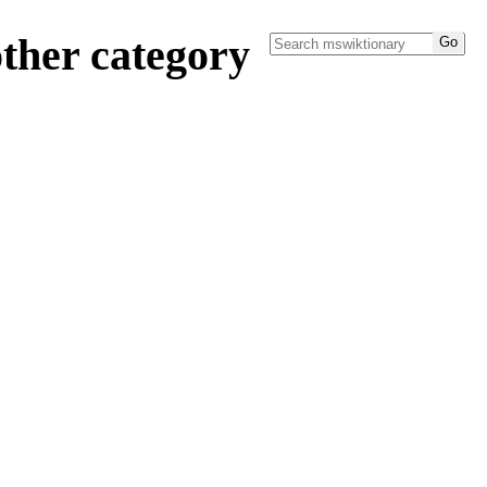
ther category