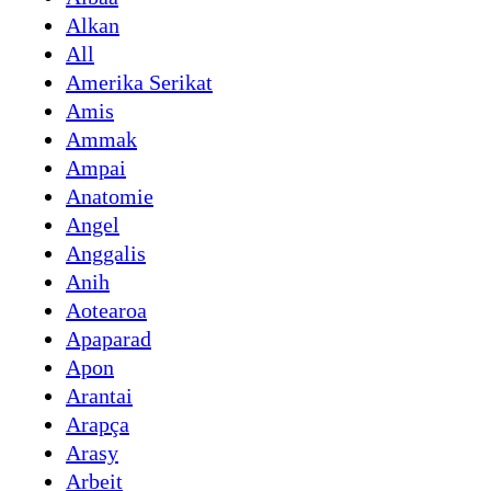
Alkan
All
Amerika Serikat
Amis
Ammak
Ampai
Anatomie
Angel
Anggalis
Anih
Aotearoa
Apaparad
Apon
Arantai
Arapça
Arasy
Arbeit