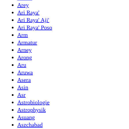
Arey
Ari Raya'
Ari Raya' Aji'
Ari Raya' Poso
Arm
Armatur
Arney
Arong
Aru
Aruwa
Asera
Asin
Asr
Astrobiologie
Astrophysik
Asuang
Aszchabad