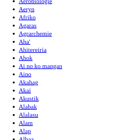
Aerobiologie
Aeryn
Afriko
Agaras
Agrarchemie
Aha'
Ahitereiria
Ahok
Ai no ko mangan
Aino
Akahag
Akai
Akustik
Alabak
Alalasu
Alam
Alap
Albaa