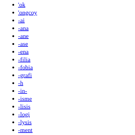
'ok
'ongcoy
-ai
-ana
-ane
-ase
-ena
-filia
-fobia
-grafi
-h
-in-
-isme
-lisis
-logi
-lysis
-ment