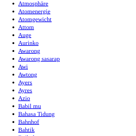
Atmosphäre
Atomenergie
Atomgewicht
Attom
Auge
Aurinko
Awarong
Awarong sasarap
Awi
Awtong
Ayers
Ayres
Azio
Babil mu
Bahasa Tidung
Bahnhof
Bahtik