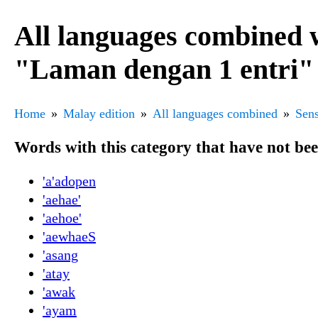
All languages combined 
"Laman dengan 1 entri"
Home
Malay edition
All languages combined
Sens
Words with this category that have not be
'a'adopen
'aehae'
'aehoe'
'aewhaeS
'asang
'atay
'awak
'ayam