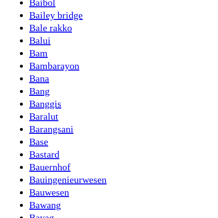
Baibol
Bailey bridge
Bale rakko
Balui
Bam
Bambarayon
Bana
Bang
Banggis
Baralut
Barangsani
Base
Bastard
Bauernhof
Bauingenieurwesen
Bauwesen
Bawang
Bayag