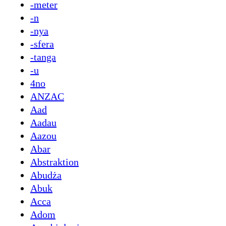
-meter
-n
-nya
-sfera
-tanga
-u
4no
ANZAC
Aad
Aadau
Aazou
Abar
Abstraktion
Abudża
Abuk
Acca
Adom