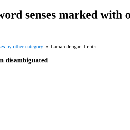
word senses marked with o
es by other category
Laman dengan 1 entri
en disambiguated