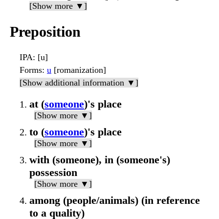
[Show more ▼]
Preposition
IPA
: [u]
Forms
:
u
[romanization]
[Show additional information ▼]
at (
someone
)'s place
[Show more ▼]
to (
someone
)'s place
[Show more ▼]
with (someone), in (someone's)
possession
[Show more ▼]
among (people/animals) (in reference
to a quality)