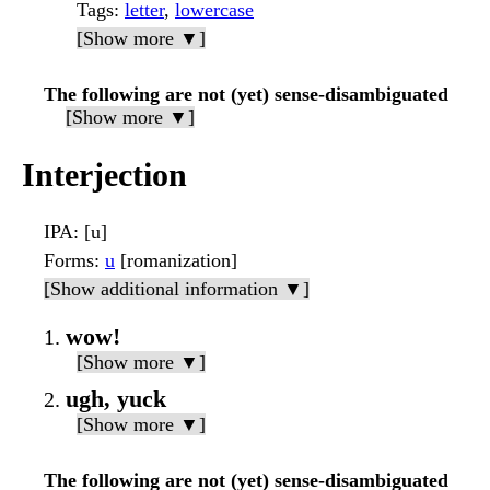
Tags
:
letter
,
lowercase
[Show more ▼]
The following are not (yet) sense-disambiguated
[Show more ▼]
Interjection
IPA
: [u]
Forms
:
u
[romanization]
[Show additional information ▼]
wow!
[Show more ▼]
ugh, yuck
[Show more ▼]
The following are not (yet) sense-disambiguated