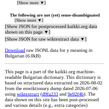
[Show more ▼]
The following are not (yet) sense-disambiguated
[Show more ▼]
[Show JSON for postprocessed kaikki.org data
shown on this page ▼]
[Show JSON for raw wiktextract data ▼]
Download
raw JSONL data for у meaning in
Bulgarian (6.0kB)
This page is a part of the kaikki.org machine-
readable Bulgarian dictionary. This dictionary is
based on structured data extracted on 2026-08-02
from the enwiktionary dump dated 2026-07-06
using
wiktextract
(
d9fa233
and
9e92f4b
). The
data shown on this site has been post-processed
and various details (e.g., extra categories)