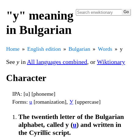
"у" meaning
in Bulgarian
Home
English edition
Bulgarian
Words
у
See
у
in
All languages combined
, or
Wiktionary
Character
IPA
: [u] [phoneme]
Forms
:
u
[romanization],
У
[uppercase]
The twentieth letter of the Bulgarian
alphabet, called у (
u
) and written in
the Cyrillic script.