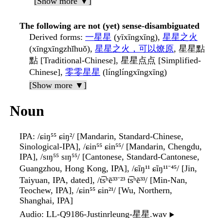
[Show more ▼]
The following are not (yet) sense-disambiguated
Derived forms
:
一星星
(yīxīngxīng),
星星之火
(xīngxīngzhǐhuǒ),
星星之火，可以燎原
, 星星點
點 [Traditional-Chinese], 星星点点 [Simplified-
Chinese],
零零星星
(línglíngxīngxīng)
[Show more ▼]
Noun
IPA
: /ɕiŋ⁵⁵ ɕiŋ²/ [Mandarin, Standard-Chinese,
Sinological-IPA], /ɕin⁵⁵ ɕin⁵⁵/ [Mandarin, Chengdu,
IPA], /sɪŋ⁵⁵ sɪŋ⁵⁵/ [Cantonese, Standard-Cantonese,
Guangzhou, Hong Kong, IPA], /ɕĩŋ¹¹ ɕĩŋ¹¹⁻⁴⁵/ [Jin,
Taiyuan, IPA, dated], /t͡sʰẽ³³⁻²³ t͡sʰẽ³³/ [Min-Nan,
Teochew, IPA], /ɕin⁵⁵ ɕin²¹/ [Wu, Northern,
Shanghai, IPA]
Audio
: LL-Q9186-Justinrleung-星星.wav
▶️