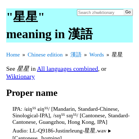
"星星"
meaning in 漢語
Home
Chinese edition
漢語
Words
星星
See
星星
in
All languages combined
, or
Wiktionary
Proper name
IPA
: /ɕiŋ⁵⁵ ɕiŋ⁵⁵/ [Mandarin, Standard-Chinese,
Sinological-IPA], /sɪŋ⁵⁵ sɪŋ⁵⁵/ [Cantonese, Standard-
Cantonese, Guangzhou, Hong Kong, IPA]
Audio
: LL-Q9186-Justinrleung-星星.wav
▶️
[Cantonese, Jyutping]