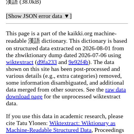
漢語 (38.0kB)
[Show JSON error data ▼]
This page is a part of the kaikki.org machine-
readable 漢語 dictionary. This dictionary is based
on structured data extracted on 2026-08-01 from
the zhwiktionary dump dated 2026-07-06 using
wiktextract
(
d9fa233
and
9e92f4b
). The data
shown on this site has been post-processed and
various details (e.g., extra categories) removed,
some information disambiguated, and additional
data merged from other sources. See the
raw data
download page
for the unprocessed wiktextract
data.
If you use this data in academic research, please
cite Tatu Ylonen:
Wiktextract: Wiktionary as
Machine-Readable Structured Data
, Proceedings