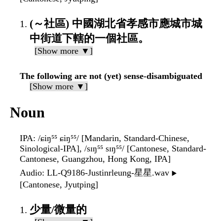
(～社區) 中國湖北省孝感市應城市城
中街道下轄的一個社區。
[Show more ▼]
The following are not (yet) sense-disambiguated
[Show more ▼]
Noun
IPA
: /ɕiŋ⁵⁵ ɕiŋ⁵⁵/ [Mandarin, Standard-Chinese,
Sinological-IPA], /sɪŋ⁵⁵ sɪŋ⁵⁵/ [Cantonese, Standard-
Cantonese, Guangzhou, Hong Kong, IPA]
Audio
: LL-Q9186-Justinrleung-星星.wav
▶️
[Cantonese, Jyutping]
少量/微量的