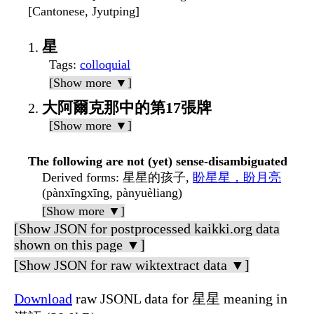
[Cantonese, Jyutping]
星
Tags
:
colloquial
[Show more ▼]
大阿爾克那中的第17張牌
[Show more ▼]
The following are not (yet) sense-disambiguated
Derived forms
: 星星的孩子,
盼星星，盼月亮
(pànxīngxīng, pànyuèliang)
[Show more ▼]
[Show JSON for postprocessed kaikki.org data
shown on this page ▼]
[Show JSON for raw wiktextract data ▼]
Download
raw JSONL data for 星星 meaning in