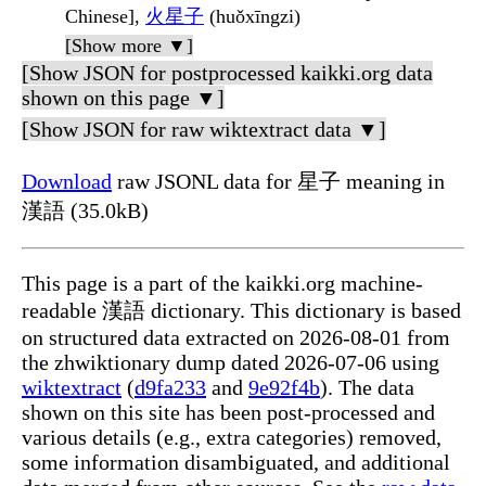
Chinese],
火星子
(huǒxīngzi)
[Show more ▼]
[Show JSON for postprocessed kaikki.org data
shown on this page ▼]
[Show JSON for raw wiktextract data ▼]
Download
raw JSONL data for 星子 meaning in
漢語 (35.0kB)
This page is a part of the kaikki.org machine-
readable 漢語 dictionary. This dictionary is based
on structured data extracted on 2026-08-01 from
the zhwiktionary dump dated 2026-07-06 using
wiktextract
(
d9fa233
and
9e92f4b
). The data
shown on this site has been post-processed and
various details (e.g., extra categories) removed,
some information disambiguated, and additional