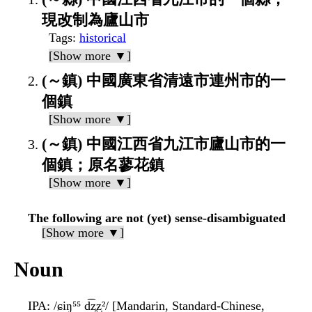
現改制為廬山市
Tags
:
historical
[Show more ▼]
(～鎮) 中國廣東省清遠市連州市的一
個鎮
[Show more ▼]
(～鎮) 中國江西省九江市廬山市的一
個鎮；原名蓼花鎮
[Show more ▼]
The following are not (yet) sense-disambiguated
[Show more ▼]
Noun
IPA
: /ɕiŋ⁵⁵ d͡z̥z̩²/ [Mandarin, Standard-Chinese,