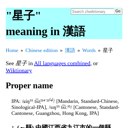
"星子"
meaning in 漢語
Home
Chinese edition
漢語
Words
星子
See
星子
in
All languages combined
, or
Wiktionary
Proper name
IPA
: /ɕiŋ⁵⁵ t͡sz̩²¹⁴⁻²¹⁽⁴⁾/ [Mandarin, Standard-Chinese,
Sinological-IPA], /sɪŋ⁵⁵ t͡siː³⁵/ [Cantonese, Standard-
Cantonese, Guangzhou, Hong Kong, IPA]
(～縣) 中國江西省九江市的一個縣，