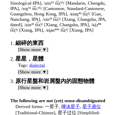
Sinological-IPA], /ɕin⁵⁵ t͡sz̩⁵³/ [Mandarin, Chengdu,
IPA], /sɪŋ⁵⁵ t͡siː³⁵/ [Cantonese, Standard-Cantonese,
Guangzhou, Hong Kong, IPA], /ɕiaŋ⁴² t͡sz̩²/ [Gan,
Nanchang, IPA], /sin³³ t͡sz̩³/ [Xiang, Changsha, IPA,
dated], /ɕin³³ t͡sz̩³/ [Xiang, Changsha, IPA], /ɕi̯ɔ̃⁴⁴
t͡sz̩³/ [Xiang, IPA], /ɕi̯an⁴⁴⁵ t͡sz̩³/ [Xiang, IPA]
細碎的東西
[Show more ▼]
星星，星體
Tags
:
dialectal
[Show more ▼]
原行星盤和岩屑盤內的固態物體
[Show more ▼]
The following are not (yet) sense-disambiguated
Derived forms
: 一星子,
唾沫星子
,
星子過位
[Traditional-Chinese], 星子过位 [Simplified-