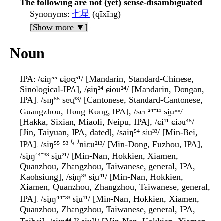
The following are not (yet) sense-disambiguated
Synonyms
:
七星
(qīxīng)
[Show more ▼]
Noun
IPA
: /ɕiŋ⁵⁵ ɕi̯oʊ̯⁵¹/ [Mandarin, Standard-Chinese,
Sinological-IPA], /ɕiŋ²⁴ ɕiou²⁴/ [Mandarin, Dongan,
IPA], /sɪŋ⁵⁵ sɐu̯³³/ [Cantonese, Standard-Cantonese,
Guangzhou, Hong Kong, IPA], /sen²⁴⁻¹¹ si̯u⁵⁵/
[Hakka, Sixian, Miaoli, Neipu, IPA], /ɕi¹¹ ɕiəu⁴⁵/
[Jin, Taiyuan, IPA, dated], /saiŋ⁵⁴ siu³³/ [Min-Bei,
IPA], /siŋ⁵⁵⁻⁵³ ⁽ˢ⁻⁾niɛu²¹³/ [Min-Dong, Fuzhou, IPA],
/si̯ɪŋ⁴⁴⁻³³ si̯u²¹/ [Min-Nan, Hokkien, Xiamen,
Quanzhou, Zhangzhou, Taiwanese, general, IPA,
Kaohsiung], /si̯ɪŋ³³ si̯u⁴¹/ [Min-Nan, Hokkien,
Xiamen, Quanzhou, Zhangzhou, Taiwanese, general,
IPA], /si̯ɪŋ⁴⁴⁻³³ si̯u¹¹/ [Min-Nan, Hokkien, Xiamen,
Quanzhou, Zhangzhou, Taiwanese, general, IPA,