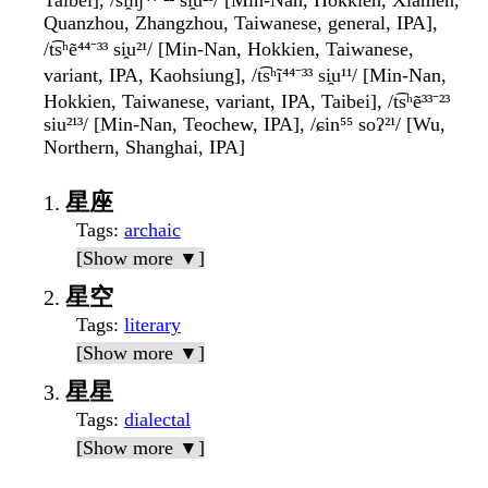
Taibei], /si̯ɪŋ⁴⁴⁻²² si̯u²¹/ [Min-Nan, Hokkien, Xiamen,
Quanzhou, Zhangzhou, Taiwanese, general, IPA],
/t͡sʰẽ⁴⁴⁻³³ si̯u²¹/ [Min-Nan, Hokkien, Taiwanese,
variant, IPA, Kaohsiung], /t͡sʰĩ⁴⁴⁻³³ si̯u¹¹/ [Min-Nan,
Hokkien, Taiwanese, variant, IPA, Taibei], /t͡sʰẽ³³⁻²³
siu²¹³/ [Min-Nan, Teochew, IPA], /ɕin⁵⁵ soʔ²¹/ [Wu,
Northern, Shanghai, IPA]
星座
Tags
:
archaic
[Show more ▼]
星空
Tags
:
literary
[Show more ▼]
星星
Tags
:
dialectal
[Show more ▼]