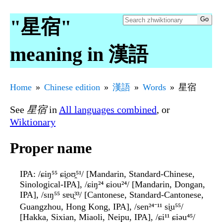
"星宿"
meaning in 漢語
Home
Chinese edition
漢語
Words
星宿
See
星宿
in
All languages combined
, or
Wiktionary
Proper name
IPA
: /ɕiŋ⁵⁵ ɕi̯oʊ̯⁵¹/ [Mandarin, Standard-Chinese,
Sinological-IPA], /ɕiŋ²⁴ ɕiou²⁴/ [Mandarin, Dongan,
IPA], /sɪŋ⁵⁵ sɐu̯³³/ [Cantonese, Standard-Cantonese,
Guangzhou, Hong Kong, IPA], /sen²⁴⁻¹¹ si̯u⁵⁵/
[Hakka, Sixian, Miaoli, Neipu, IPA], /ɕi¹¹ ɕiəu⁴⁵/