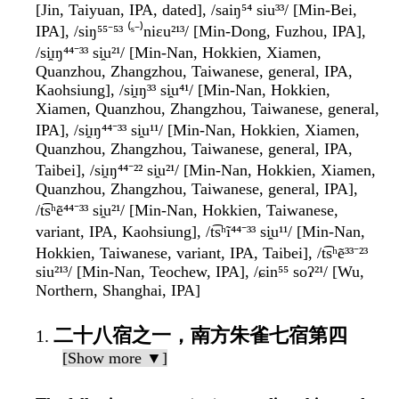
[Jin, Taiyuan, IPA, dated], /saiŋ⁵⁴ siu³³/ [Min-Bei,
IPA], /siŋ⁵⁵⁻⁵³ ⁽ˢ⁻⁾niɛu²¹³/ [Min-Dong, Fuzhou, IPA],
/si̯ɪŋ⁴⁴⁻³³ si̯u²¹/ [Min-Nan, Hokkien, Xiamen,
Quanzhou, Zhangzhou, Taiwanese, general, IPA,
Kaohsiung], /si̯ɪŋ³³ si̯u⁴¹/ [Min-Nan, Hokkien,
Xiamen, Quanzhou, Zhangzhou, Taiwanese, general,
IPA], /si̯ɪŋ⁴⁴⁻³³ si̯u¹¹/ [Min-Nan, Hokkien, Xiamen,
Quanzhou, Zhangzhou, Taiwanese, general, IPA,
Taibei], /si̯ɪŋ⁴⁴⁻²² si̯u²¹/ [Min-Nan, Hokkien, Xiamen,
Quanzhou, Zhangzhou, Taiwanese, general, IPA],
/t͡sʰẽ⁴⁴⁻³³ si̯u²¹/ [Min-Nan, Hokkien, Taiwanese,
variant, IPA, Kaohsiung], /t͡sʰĩ⁴⁴⁻³³ si̯u¹¹/ [Min-Nan,
Hokkien, Taiwanese, variant, IPA, Taibei], /t͡sʰẽ³³⁻²³
siu²¹³/ [Min-Nan, Teochew, IPA], /ɕin⁵⁵ soʔ²¹/ [Wu,
Northern, Shanghai, IPA]
二十八宿之一，南方朱雀七宿第四
[Show more ▼]