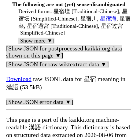
The following are not (yet) sense-disambiguated
Derived forms
: 星宿壇 [Traditional-Chinese], 星
宿坛 [Simplified-Chinese], 星宿川,
星宿海
, 星宿
菜, 星宿過宮 [Traditional-Chinese], 星宿过宫
[Simplified-Chinese]
[Show more ▼]
[Show JSON for postprocessed kaikki.org data
shown on this page ▼]
[Show JSON for raw wiktextract data ▼]
Download
raw JSONL data for 星宿 meaning in
漢語 (53.5kB)
[Show JSON error data ▼]
This page is a part of the kaikki.org machine-
readable 漢語 dictionary. This dictionary is based
on structured data extracted on 2026-08-06 from