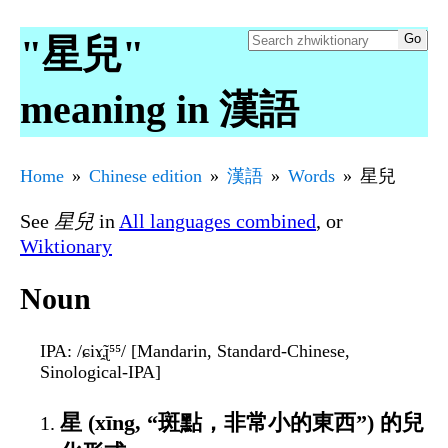
"星兒"
meaning in 漢語
Home
Chinese edition
漢語
Words
星兒
See
星兒
in
All languages combined
, or
Wiktionary
Noun
IPA
: /ɕiɤ̯̃ɻ⁵⁵/ [Mandarin, Standard-Chinese,
Sinological-IPA]
星 (xīng, “斑點，非常小的東西”) 的兒