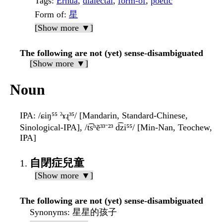
Tags
:
Erhua
,
dialectal
,
form-of
,
poetic
Form of
:
星
[Show more ▼]
The following are not (yet) sense-disambiguated
[Show more ▼]
Noun
IPA
: /ɕiŋ⁵⁵ ˀɤɻ³⁵/ [Mandarin, Standard-Chinese,
Sinological-IPA], /t͡sʰẽ³³⁻²³ d͡zi⁵⁵/ [Min-Nan, Teochew,
IPA]
自閉症兒童
[Show more ▼]
The following are not (yet) sense-disambiguated
Synonyms
: 星星的孩子