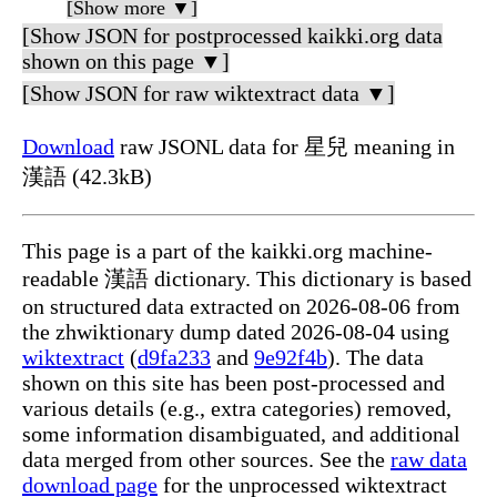
[Show more ▼]
[Show JSON for postprocessed kaikki.org data
shown on this page ▼]
[Show JSON for raw wiktextract data ▼]
Download
raw JSONL data for 星兒 meaning in
漢語 (42.3kB)
This page is a part of the kaikki.org machine-
readable 漢語 dictionary. This dictionary is based
on structured data extracted on 2026-08-06 from
the zhwiktionary dump dated 2026-08-04 using
wiktextract
(
d9fa233
and
9e92f4b
). The data
shown on this site has been post-processed and
various details (e.g., extra categories) removed,
some information disambiguated, and additional
data merged from other sources. See the
raw data
download page
for the unprocessed wiktextract