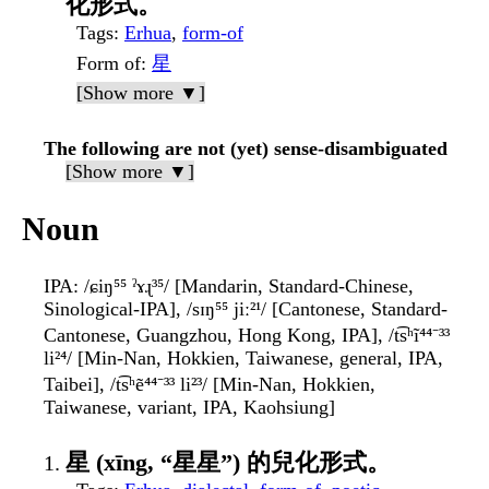
化形式。
Tags
:
Erhua
,
form-of
Form of
:
星
[Show more ▼]
The following are not (yet) sense-disambiguated
[Show more ▼]
Noun
IPA
: /ɕiŋ⁵⁵ ˀɤɻ³⁵/ [Mandarin, Standard-Chinese,
Sinological-IPA], /sɪŋ⁵⁵ jiː²¹/ [Cantonese, Standard-
Cantonese, Guangzhou, Hong Kong, IPA], /t͡sʰĩ⁴⁴⁻³³
li²⁴/ [Min-Nan, Hokkien, Taiwanese, general, IPA,
Taibei], /t͡sʰẽ⁴⁴⁻³³ li²³/ [Min-Nan, Hokkien,
Taiwanese, variant, IPA, Kaohsiung]
星 (xīng, “星星”) 的兒化形式。