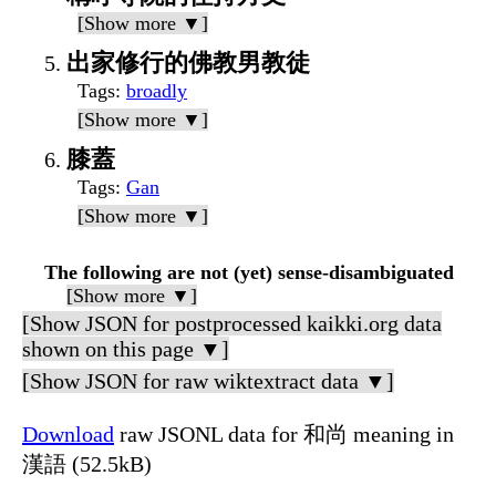
[Show more ▼]
出家修行的佛教男教徒
Tags
:
broadly
[Show more ▼]
膝蓋
Tags
:
Gan
[Show more ▼]
The following are not (yet) sense-disambiguated
[Show more ▼]
[Show JSON for postprocessed kaikki.org data
shown on this page ▼]
[Show JSON for raw wiktextract data ▼]
Download
raw JSONL data for 和尚 meaning in
漢語 (52.5kB)