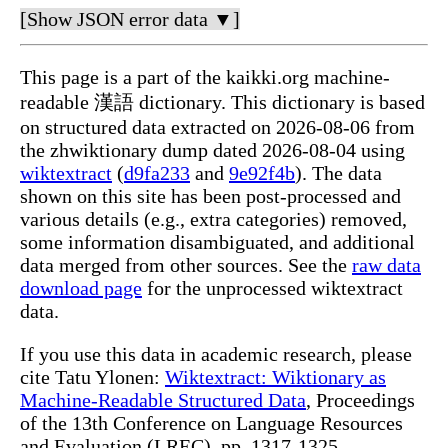
[Show JSON error data ▼]
This page is a part of the kaikki.org machine-
readable 漢語 dictionary. This dictionary is based
on structured data extracted on 2026-08-06 from
the zhwiktionary dump dated 2026-08-04 using
wiktextract
(
d9fa233
and
9e92f4b
). The data
shown on this site has been post-processed and
various details (e.g., extra categories) removed,
some information disambiguated, and additional
data merged from other sources. See the
raw data
download page
for the unprocessed wiktextract
data.
If you use this data in academic research, please
cite Tatu Ylonen:
Wiktextract: Wiktionary as
Machine-Readable Structured Data
, Proceedings
of the 13th Conference on Language Resources
and Evaluation (LREC), pp. 1317-1325,