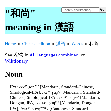
"和尚"
meaning in 漢語
Home
Chinese edition
漢語
Words
和尚
See
和尚
in
All languages combined
, or
Wiktionary
Noun
IPA
: /xɤ³⁵ ʂɑŋ⁵¹/ [Mandarin, Standard-Chinese,
Sinological-IPA], /xɤ³⁵ ʂɑŋ³/ [Mandarin, Standard-
Chinese, Sinological-IPA], /xə²⁴ ʂɑŋ⁵¹/ [Mandarin,
Dongan, IPA], /xuə²⁴ ʂɑŋ⁵¹/ [Mandarin, Dongan,
IPA], /wɔː²¹ sœːŋ²²⁻³⁵/ [Cantonese, Standard-