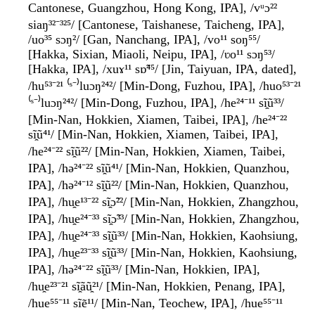
Cantonese, Guangzhou, Hong Kong, IPA], /vᵘɔ²²
siaŋ³²⁻³²⁵/ [Cantonese, Taishanese, Taicheng, IPA],
/uo³⁵ sɔŋ²/ [Gan, Nanchang, IPA], /vo¹¹ soŋ⁵⁵/
[Hakka, Sixian, Miaoli, Neipu, IPA], /ʋo¹¹ sɔŋ⁵³/
[Hakka, IPA], /xuɤ¹¹ sɒ̃⁴⁵/ [Jin, Taiyuan, IPA, dated],
/hu⁵³⁻²¹ ⁽ˢ⁻⁾luɔŋ²⁴²/ [Min-Dong, Fuzhou, IPA], /huo⁵³⁻²¹
⁽ˢ⁻⁾luɔŋ²⁴²/ [Min-Dong, Fuzhou, IPA], /he²⁴⁻¹¹ sĩ̯ũ³³/
[Min-Nan, Hokkien, Xiamen, Taibei, IPA], /he²⁴⁻²²
sĩ̯ũ⁴¹/ [Min-Nan, Hokkien, Xiamen, Taibei, IPA],
/he²⁴⁻²² sĩ̯ũ²²/ [Min-Nan, Hokkien, Xiamen, Taibei,
IPA], /hə²⁴⁻²² sĩ̯ũ⁴¹/ [Min-Nan, Hokkien, Quanzhou,
IPA], /hə²⁴⁻¹² sĩ̯ũ²²/ [Min-Nan, Hokkien, Quanzhou,
IPA], /hu̯e¹³⁻²² sĩ̯ɔ̃²²/ [Min-Nan, Hokkien, Zhangzhou,
IPA], /hu̯e²⁴⁻³³ sĩ̯ɔ̃³³/ [Min-Nan, Hokkien, Zhangzhou,
IPA], /hu̯e²⁴⁻³³ sĩ̯ũ³³/ [Min-Nan, Hokkien, Kaohsiung,
IPA], /hu̯e²³⁻³³ sĩ̯ũ³³/ [Min-Nan, Hokkien, Kaohsiung,
IPA], /hə²⁴⁻²² sĩ̯ũ³³/ [Min-Nan, Hokkien, IPA],
/hu̯e²³⁻²¹ sĩ̯ãũ̯²¹/ [Min-Nan, Hokkien, Penang, IPA],
/hue⁵⁵⁻¹¹ sĩẽ¹¹/ [Min-Nan, Teochew, IPA], /hue⁵⁵⁻¹¹