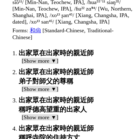
sĩõ¹¹/ [Min-Nan, Teochew, IPA], /hua⁵⁵⁻¹¹ siaŋ³⁵/
[Min-Nan, Teochew, IPA], /ɦu²² zɑ̃⁴⁴/ [Wu, Northern,
Shanghai, IPA], /xo¹³ ʂan⁴⁵/ [Xiang, Changsha, IPA,
dated], /xo¹³ san⁴⁵/ [Xiang, Changsha, IPA]
Forms
:
和尙
[Standard-Chinese, Traditional-
Chinese]
出家眾在出家時的親近師
[Show more ▼]
出家眾在出家時的親近師
弟子對師父的尊稱
[Show more ▼]
出家眾在出家時的親近師
稱呼德高望重的出家人
[Show more ▼]
出家眾在出家時的親近師
稱呼寺院的住持方丈