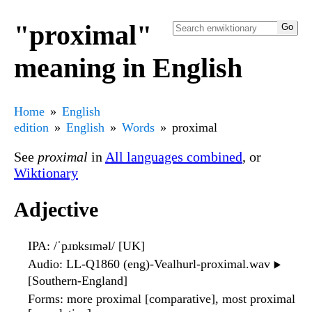
"proximal"
meaning in English
Home
English
edition
English
Words
proximal
See
proximal
in
All languages combined
, or
Wiktionary
Adjective
IPA
: /ˈpɹɒksɪməl/ [UK]
Audio
: LL-Q1860 (eng)-Vealhurl-proximal.wav
▶️
[Southern-England]
Forms
: more proximal [comparative], most proximal