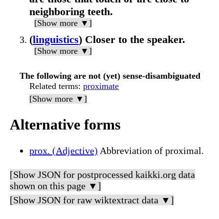
neighboring teeth.
[Show more ▼]
(
linguistics
) Closer to the speaker.
[Show more ▼]
The following are not (yet) sense-disambiguated
Related terms
:
proximate
[Show more ▼]
Alternative forms
prox. (Adjective)
Abbreviation of proximal.
[Show JSON for postprocessed kaikki.org data
shown on this page ▼]
[Show JSON for raw wiktextract data ▼]