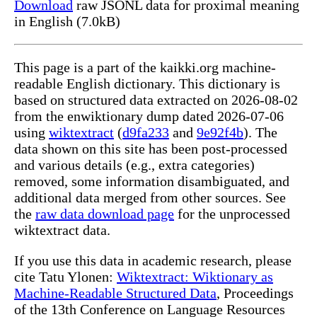
Download
raw JSONL data for proximal meaning
in English (7.0kB)
This page is a part of the kaikki.org machine-
readable English dictionary. This dictionary is
based on structured data extracted on 2026-08-02
from the enwiktionary dump dated 2026-07-06
using
wiktextract
(
d9fa233
and
9e92f4b
). The
data shown on this site has been post-processed
and various details (e.g., extra categories)
removed, some information disambiguated, and
additional data merged from other sources. See
the
raw data download page
for the unprocessed
wiktextract data.
If you use this data in academic research, please
cite Tatu Ylonen:
Wiktextract: Wiktionary as
Machine-Readable Structured Data
, Proceedings
of the 13th Conference on Language Resources