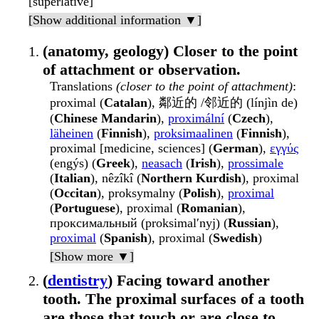
[superlative]
[Show additional information ▼]
(anatomy, geology) Closer to the point
of attachment or observation.
Translations
(closer to the point of attachment)
:
proximal (
Catalan
), 鄰近的 /邻近的 (línjìn de)
(
Chinese Mandarin
),
proximální
(
Czech
),
läheinen
(
Finnish
),
proksimaalinen
(
Finnish
),
proximal [medicine, sciences] (
German
),
εγγύς
(engýs) (
Greek
),
neasach
(
Irish
),
prossimale
(
Italian
), nêzîkî (
Northern Kurdish
), proximal
(
Occitan
), proksymalny (
Polish
),
proximal
(
Portuguese
), proximal (
Romanian
),
проксимальный (proksimalʹnyj) (
Russian
),
proximal
(
Spanish
), proximal (
Swedish
)
[Show more ▼]
(
dentistry
) Facing toward another
tooth. The proximal surfaces of a tooth
are those that touch or are close to