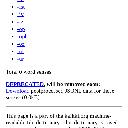
-ist
-iv
-iz
-op
-opl
-oz
-ul
-ur
Total 0 word senses
DEPRECATED
, will be removed soon:
Download
postprocessed JSONL data for these
senses (0.0kB)
This page is a part of the kaikki.org machine-
readable Ido dictionary. This dictionary is based