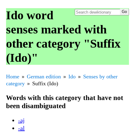
Ido word
senses marked with
other category "Suffix
(Ido)"
Home
German edition
Ido
Senses by other
category
Suffix (Ido)
Words with this category that have not
been disambiguated
-aj
-al