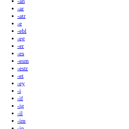
-an
-ar
-atr
-e
-ebl
-eg
-er
-es
-esm
-estr
-et
-ey
-i
-if
-ig
-il
-im
-in