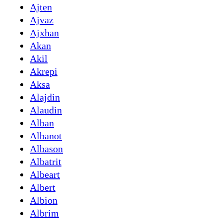
Ajten
Ajvaz
Ajxhan
Akan
Akil
Akrepi
Aksa
Alajdin
Alaudin
Alban
Albanot
Albason
Albatrit
Albeart
Albert
Albion
Albrim