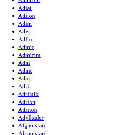
Adhurim
Adiat
Adilon
Adim
Adis
Adlin
Admir
Admirim
Adni
Adnit
Ador
Adri
Adriatik
Adrion
Adriton
Adylkadër
Afganistan
Afganistani