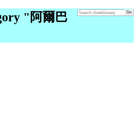
egory "阿爾巴