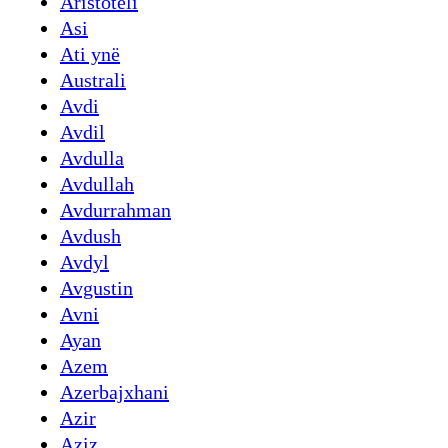
Aristoteli
Asi
Ati ynë
Australi
Avdi
Avdil
Avdulla
Avdullah
Avdurrahman
Avdush
Avdyl
Avgustin
Avni
Ayan
Azem
Azerbajxhani
Azir
Aziz