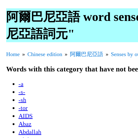
阿爾巴尼亞語 word senses 
尼亞語詞元"
Home
Chinese edition
阿爾巴尼亞語
Senses by o
Words with this category that have not be
-a
-s-
-sh
-tor
AIDS
Abaz
Abdallah