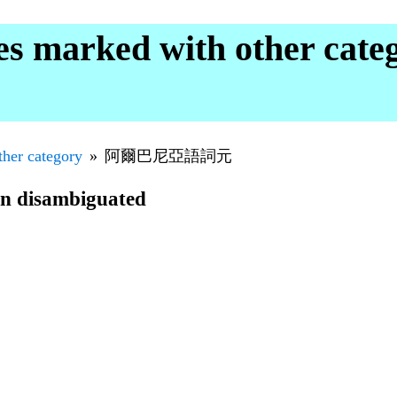
marked with other cat
ther category
阿爾巴尼亞語詞元
en disambiguated