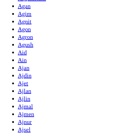
Agan
Agim
Agnit
Agon
Agron
Agush
Aid
Ain
Ajan
Ajdin
Ajet
Ajlan
Ajlin
Ajmal
Ajmen
Ajnur
Ajsel