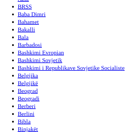
BRSS
Baba Dimri
Bahamet
Bakalli
Bala
Barbadosi
Bashkimi Evropian
Bashkimi Sovjetik
Bashkimi i Republikave Sovjetike Socialiste
Belgjika
Belgjikë
Beograd
Beogradi
Berberi
Berlini
Bibla
Binjakët