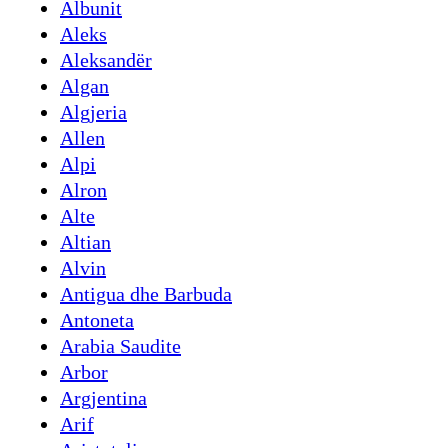
Albunit
Aleks
Aleksandër
Algan
Algjeria
Allen
Alpi
Alron
Alte
Altian
Alvin
Antigua dhe Barbuda
Antoneta
Arabia Saudite
Arbor
Argjentina
Arif