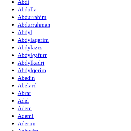
Abdi
Abdulla
Abdurrahim
Abdurrahman
Abdyl
Abdylaqerim
Abdylaziz
Abdylgafurr
Abdylkadri
Abdylqerim
Abedin
Abelard
Abrar
Adel
Adem
Ademi
Aderim