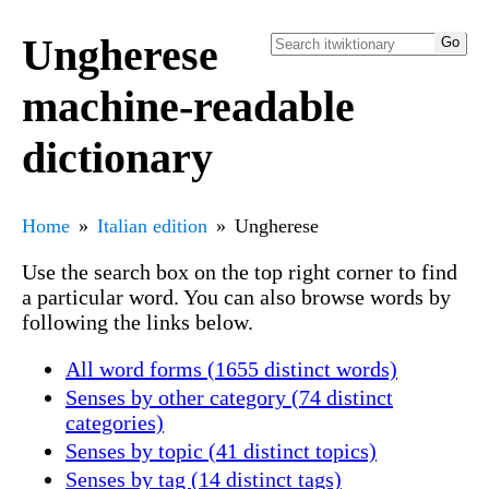
Ungherese
machine-readable
dictionary
Home
Italian edition
Ungherese
Use the search box on the top right corner to find
a particular word. You can also browse words by
following the links below.
All word forms (1655 distinct words)
Senses by other category (74 distinct
categories)
Senses by topic (41 distinct topics)
Senses by tag (14 distinct tags)