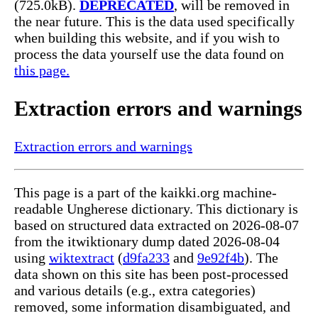
(725.0kB).
DEPRECATED
, will be removed in
the near future. This is the data used specifically
when building this website, and if you wish to
process the data yourself use the data found on
this page.
Extraction errors and warnings
Extraction errors and warnings
This page is a part of the kaikki.org machine-
readable Ungherese dictionary. This dictionary is
based on structured data extracted on 2026-08-07
from the itwiktionary dump dated 2026-08-04
using
wiktextract
(
d9fa233
and
9e92f4b
). The
data shown on this site has been post-processed
and various details (e.g., extra categories)
removed, some information disambiguated, and