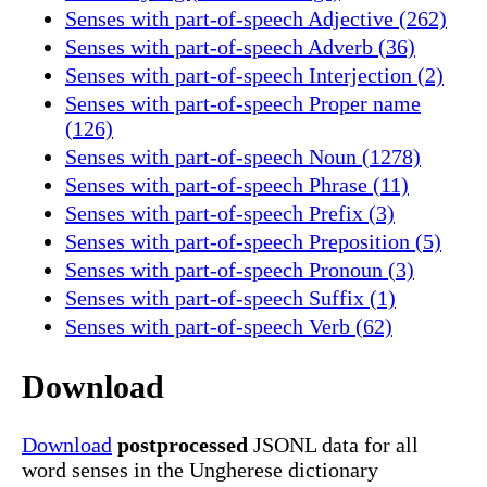
Senses with part-of-speech Adjective (262)
Senses with part-of-speech Adverb (36)
Senses with part-of-speech Interjection (2)
Senses with part-of-speech Proper name
(126)
Senses with part-of-speech Noun (1278)
Senses with part-of-speech Phrase (11)
Senses with part-of-speech Prefix (3)
Senses with part-of-speech Preposition (5)
Senses with part-of-speech Pronoun (3)
Senses with part-of-speech Suffix (1)
Senses with part-of-speech Verb (62)
Download
Download
postprocessed
JSONL data for all
word senses in the Ungherese dictionary