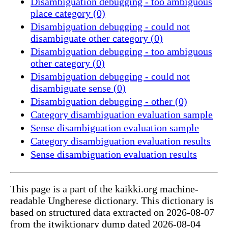
Disambiguation debugging - too ambiguous
place category (0)
Disambiguation debugging - could not
disambiguate other category (0)
Disambiguation debugging - too ambiguous
other category (0)
Disambiguation debugging - could not
disambiguate sense (0)
Disambiguation debugging - other (0)
Category disambiguation evaluation sample
Sense disambiguation evaluation sample
Category disambiguation evaluation results
Sense disambiguation evaluation results
This page is a part of the kaikki.org machine-
readable Ungherese dictionary. This dictionary is
based on structured data extracted on 2026-08-07
from the itwiktionary dump dated 2026-08-04