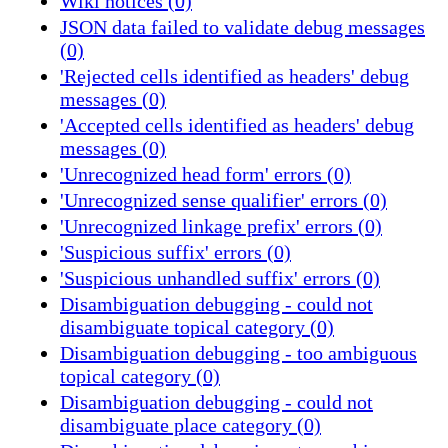
Wiki notices (0)
JSON data failed to validate debug messages
(0)
'Rejected cells identified as headers' debug
messages (0)
'Accepted cells identified as headers' debug
messages (0)
'Unrecognized head form' errors (0)
'Unrecognized sense qualifier' errors (0)
'Unrecognized linkage prefix' errors (0)
'Suspicious suffix' errors (0)
'Suspicious unhandled suffix' errors (0)
Disambiguation debugging - could not
disambiguate topical category (0)
Disambiguation debugging - too ambiguous
topical category (0)
Disambiguation debugging - could not
disambiguate place category (0)