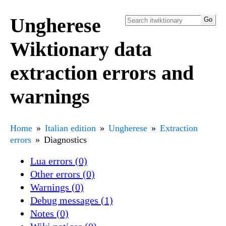
Ungherese
Wiktionary data
extraction errors and
warnings
Home
Italian edition
Ungherese
Extraction
errors
Diagnostics
Lua errors (0)
Other errors (0)
Warnings (0)
Debug messages (1)
Notes (0)