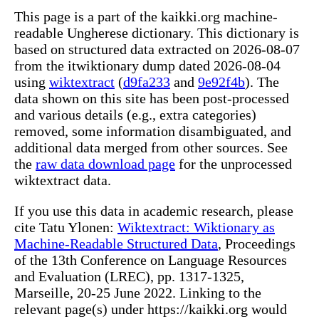
This page is a part of the kaikki.org machine-
readable Ungherese dictionary. This dictionary is
based on structured data extracted on 2026-08-07
from the itwiktionary dump dated 2026-08-04
using
wiktextract
(
d9fa233
and
9e92f4b
). The
data shown on this site has been post-processed
and various details (e.g., extra categories)
removed, some information disambiguated, and
additional data merged from other sources. See
the
raw data download page
for the unprocessed
wiktextract data.
If you use this data in academic research, please
cite Tatu Ylonen:
Wiktextract: Wiktionary as
Machine-Readable Structured Data
, Proceedings
of the 13th Conference on Language Resources
and Evaluation (LREC), pp. 1317-1325,
Marseille, 20-25 June 2022. Linking to the
relevant page(s) under https://kaikki.org would