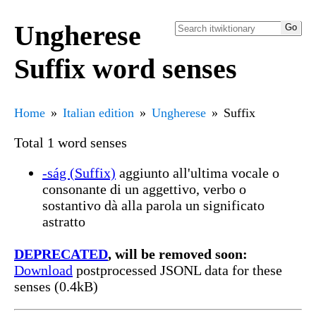
Ungherese
Suffix word senses
Home
Italian edition
Ungherese
Suffix
Total 1 word senses
-ság (Suffix)
aggiunto all'ultima vocale o
consonante di un aggettivo, verbo o
sostantivo dà alla parola un significato
astratto
DEPRECATED
, will be removed soon:
Download
postprocessed JSONL data for these
senses (0.4kB)