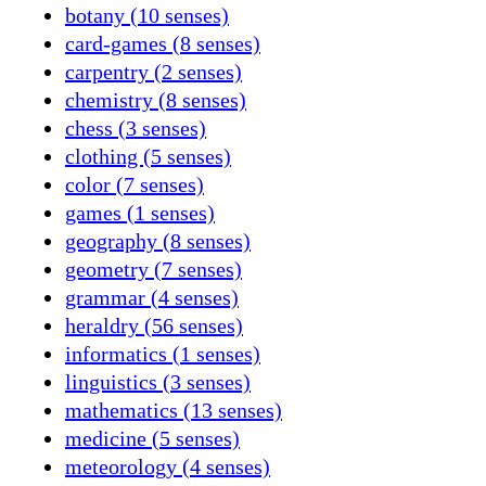
botany (10 senses)
card-games (8 senses)
carpentry (2 senses)
chemistry (8 senses)
chess (3 senses)
clothing (5 senses)
color (7 senses)
games (1 senses)
geography (8 senses)
geometry (7 senses)
grammar (4 senses)
heraldry (56 senses)
informatics (1 senses)
linguistics (3 senses)
mathematics (13 senses)
medicine (5 senses)
meteorology (4 senses)