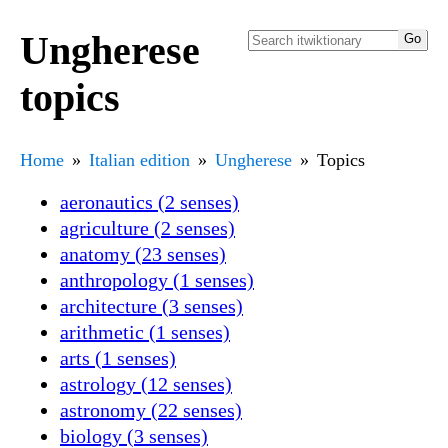
Ungherese
topics
Home
Italian edition
Ungherese
Topics
aeronautics (2 senses)
agriculture (2 senses)
anatomy (23 senses)
anthropology (1 senses)
architecture (3 senses)
arithmetic (1 senses)
arts (1 senses)
astrology (12 senses)
astronomy (22 senses)
biology (3 senses)