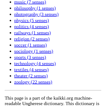
music (7 senses)
philosophy (1 senses)
photography (3 senses)
physics (5 senses)
politics (4 senses)
railways (1 senses)
religion (2 senses)
soccer (1 senses)
sociology (1 senses)
sports (3 senses)
technology (4 senses)
textiles (4 senses)
theater (2 senses)
zoology (22 senses)
This page is a part of the kaikki.org machine-
readable Ungherese dictionary. This dictionary is