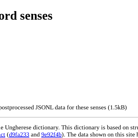
ord senses
ostprocessed JSONL data for these senses (1.5kB)
le Ungherese dictionary. This dictionary is based on st
act
(
d9fa233
and
9e92f4b
). The data shown on this site 