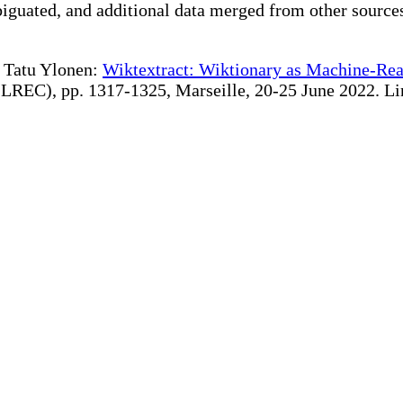
iguated, and additional data merged from other source
te Tatu Ylonen:
Wiktextract: Wiktionary as Machine-Rea
REC), pp. 1317-1325, Marseille, 20-25 June 2022. Linki