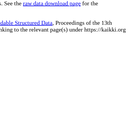
s. See the
raw data download page
for the
dable Structured Data
, Proceedings of the 13th
ng to the relevant page(s) under https://kaikki.org