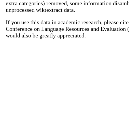
extra categories) removed, some information disamb
unprocessed wiktextract data.
If you use this data in academic research, please ci
Conference on Language Resources and Evaluation (L
would also be greatly appreciated.