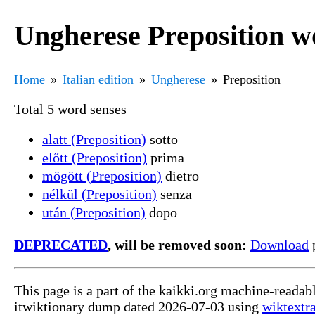
Ungherese Preposition w
Home
Italian edition
Ungherese
Preposition
Total 5 word senses
alatt (Preposition)
sotto
előtt (Preposition)
prima
mögött (Preposition)
dietro
nélkül (Preposition)
senza
után (Preposition)
dopo
DEPRECATED
, will be removed soon:
Download
p
This page is a part of the kaikki.org machine-readab
itwiktionary dump dated 2026-07-03 using
wiktextr