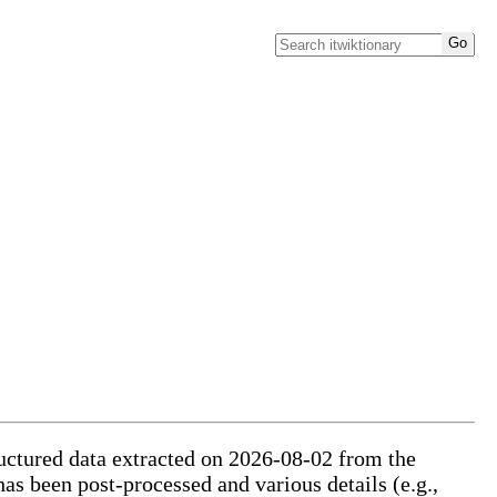
ructured data extracted on 2026-08-02 from the
has been post-processed and various details (e.g.,