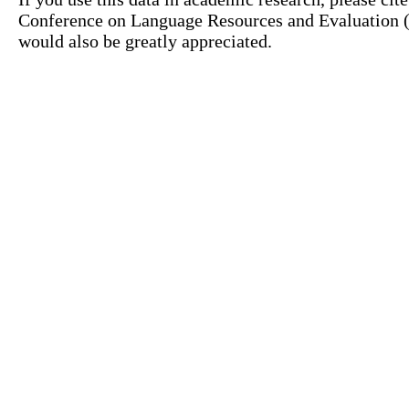
Conference on Language Resources and Evaluation (L
would also be greatly appreciated.