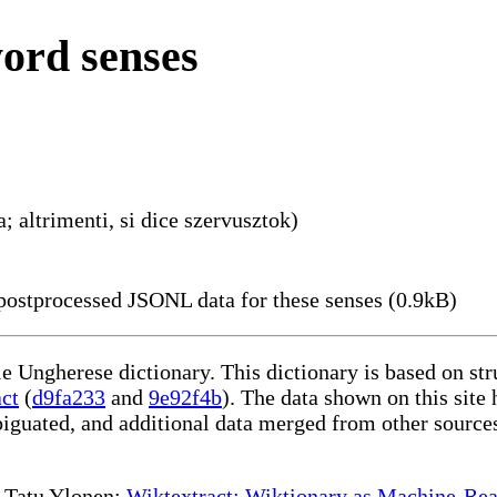
word senses
; altrimenti, si dice szervusztok)
ostprocessed JSONL data for these senses (0.9kB)
le Ungherese dictionary. This dictionary is based on st
act
(
d9fa233
and
9e92f4b
). The data shown on this site 
iguated, and additional data merged from other source
te Tatu Ylonen:
Wiktextract: Wiktionary as Machine-Rea