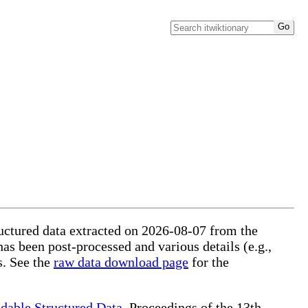
ructured data extracted on 2026-08-07 from the
has been post-processed and various details (e.g.,
s. See the
raw data download page
for the
dable Structured Data
, Proceedings of the 13th