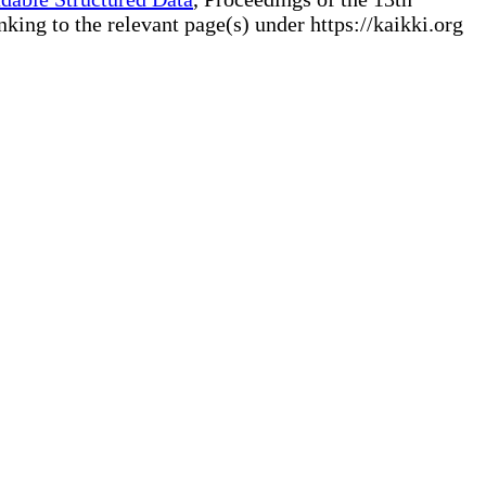
ng to the relevant page(s) under https://kaikki.org