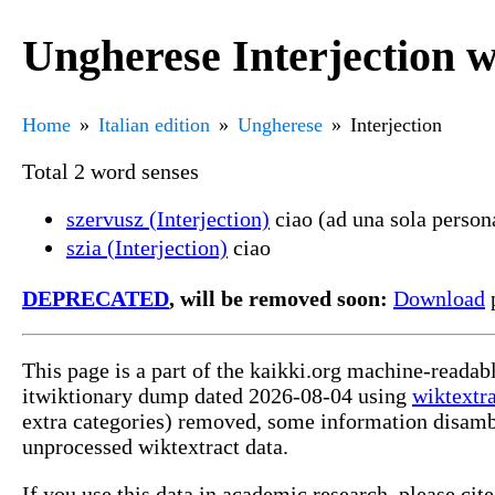
Ungherese Interjection 
Home
Italian edition
Ungherese
Interjection
Total 2 word senses
szervusz (Interjection)
ciao (ad una sola persona
szia (Interjection)
ciao
DEPRECATED
, will be removed soon:
Download
p
This page is a part of the kaikki.org machine-readab
itwiktionary dump dated 2026-08-04 using
wiktextr
extra categories) removed, some information disamb
unprocessed wiktextract data.
If you use this data in academic research, please ci