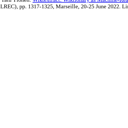
REC), pp. 1317-1325, Marseille, 20-25 June 2022. Linki