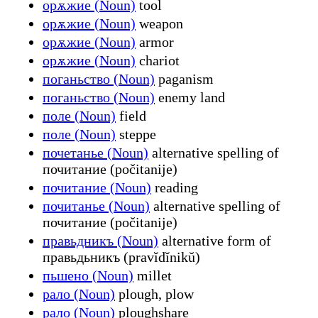
орѫжие (Noun)
tool
орѫжие (Noun)
weapon
орѫжие (Noun)
armor
орѫжие (Noun)
chariot
поганьство (Noun)
paganism
поганьство (Noun)
enemy land
поле (Noun)
field
поле (Noun)
steppe
почетанье (Noun)
alternative spelling of
почитание (počitanije)
почитание (Noun)
reading
почитанье (Noun)
alternative spelling of
почитание (počitanije)
правьдникъ (Noun)
alternative form of
правьдьникъ (pravĭdĭnikŭ)
пьшено (Noun)
millet
рало (Noun)
plough, plow
рало (Noun)
ploughshare