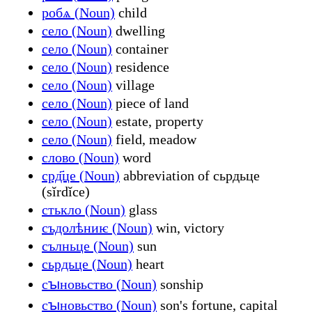
робѧ (Noun)
child
село (Noun)
dwelling
село (Noun)
container
село (Noun)
residence
село (Noun)
village
село (Noun)
piece of land
село (Noun)
estate, property
село (Noun)
field, meadow
слово (Noun)
word
срд҃це (Noun)
abbreviation of сьрдьце
(sĭrdĭce)
стькло (Noun)
glass
съдолѣниѥ (Noun)
win, victory
сълньце (Noun)
sun
сьрдьце (Noun)
heart
сꙑновьство (Noun)
sonship
сꙑновьство (Noun)
son's fortune, capital