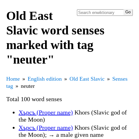
Old East
Slavic word senses
marked with tag
"neuter"
Home
English edition
Old East Slavic
Senses
tag
neuter
Total 100 word senses
Хърсъ (Proper name)
Khors (Slavic god of
the Moon)
Хърсъ (Proper name)
Khors (Slavic god of
the Moon); → a male given name