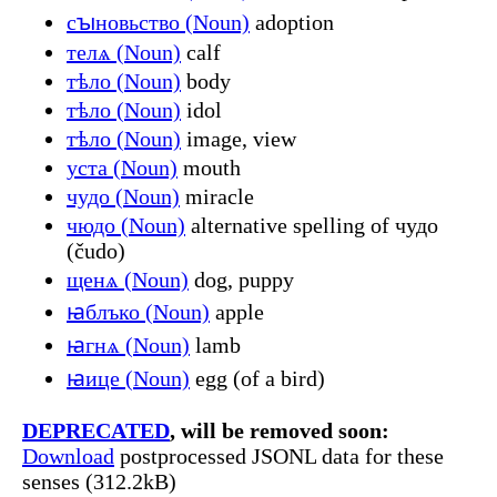
сꙑновьство (Noun)
adoption
телѧ (Noun)
calf
тѣло (Noun)
body
тѣло (Noun)
idol
тѣло (Noun)
image, view
уста (Noun)
mouth
чудо (Noun)
miracle
чюдо (Noun)
alternative spelling of чудо
(čudo)
щенѧ (Noun)
dog, puppy
ꙗблъко (Noun)
apple
ꙗгнѧ (Noun)
lamb
ꙗице (Noun)
egg (of a bird)
DEPRECATED
, will be removed soon:
Download
postprocessed JSONL data for these
senses (312.2kB)