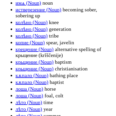
имѧ (Noun)
noun
истверезение (Noun)
becoming sober,
sobering up
колѣно (Noun)
knee
колѣно (Noun)
generation
колѣно (Noun)
tribe
копие (Noun)
spear, javelin
крещение (Noun)
alternative spelling of
крьщение (krĭščenije)
крьщение (Noun)
baptism
крьщение (Noun)
christianisation
кѫпало (Noun)
bathing place
кѫпало (Noun)
baptist
лоша (Noun)
horse
лоша (Noun)
foal, colt
лѣто (Noun)
time
лѣто (Noun)
year
лѣто (Noun)
summer