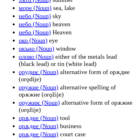
море (Noun)
sea, lake
небо (Noun)
sky
небо (Noun)
heaven
небо (Noun)
Heaven
око (Noun)
eye
окъно (Noun)
window
олово (Noun)
either of the metals lead
(black lead) or tin (white lead)
орудиѥ (Noun)
alternative form of орѫдие
(orǫdije)
оружие (Noun)
alternative spelling of
орѫжие (orǫžije)
оружиѥ (Noun)
alternative form of орѫжие
(orǫžije)
орѫдие (Noun)
tool
орѫдие (Noun)
business
орѫдие (Noun)
court case