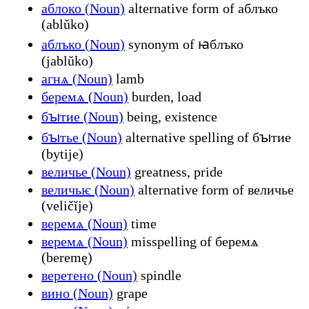
аблоко (Noun)
alternative form of аблъко
(ablŭko)
аблъко (Noun)
synonym of ꙗблъко
(jablŭko)
агнѧ (Noun)
lamb
беремѧ (Noun)
burden, load
бꙑтие (Noun)
being, existence
бꙑтье (Noun)
alternative spelling of бꙑтие
(bytije)
величье (Noun)
greatness, pride
величьѥ (Noun)
alternative form of величье
(veličĭje)
веремѧ (Noun)
time
веремѧ (Noun)
misspelling of беремѧ
(beremę)
веретено (Noun)
spindle
вино (Noun)
grape