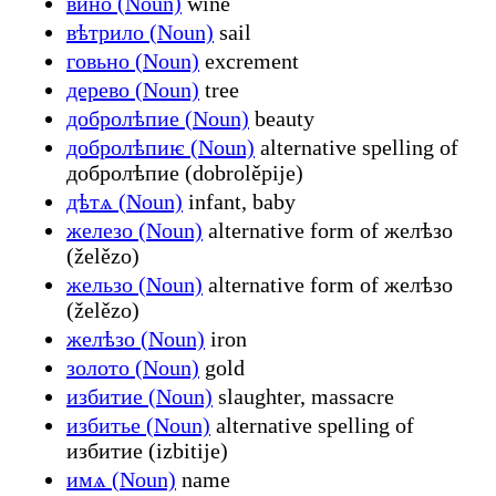
вино (Noun)
wine
вѣтрило (Noun)
sail
говьно (Noun)
excrement
дерево (Noun)
tree
добролѣпие (Noun)
beauty
добролѣпиѥ (Noun)
alternative spelling of
добролѣпие (dobrolěpije)
дѣтѧ (Noun)
infant, baby
железо (Noun)
alternative form of желѣзо
(želězo)
жельзо (Noun)
alternative form of желѣзо
(želězo)
желѣзо (Noun)
iron
золото (Noun)
gold
избитие (Noun)
slaughter, massacre
избитье (Noun)
alternative spelling of
избитие (izbitije)
имѧ (Noun)
name