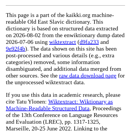
This page is a part of the kaikki.org machine-
readable Old East Slavic dictionary. This
dictionary is based on structured data extracted
on 2026-08-02 from the enwiktionary dump dated
2026-07-06 using
wiktextract
(
d9fa233
and
9e92f4b
). The data shown on this site has been
post-processed and various details (e.g., extra
categories) removed, some information
disambiguated, and additional data merged from
other sources. See the
raw data download page
for
the unprocessed wiktextract data.
If you use this data in academic research, please
cite Tatu Ylonen:
Wiktextract: Wiktionary as
Machine-Readable Structured Data
, Proceedings
of the 13th Conference on Language Resources
and Evaluation (LREC), pp. 1317-1325,
Marseille, 20-25 June 2022. Linking to the