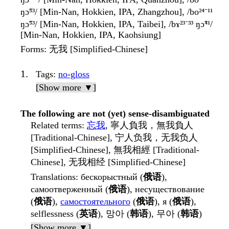
ŋɔ̃⁵³/ [Min-Nan, Hokkien, IPA, Zhangzhou], /bo²⁴⁻¹¹
ŋɔ̃⁵³/ [Min-Nan, Hokkien, IPA, Taibei], /bɤ²³⁻³³ ŋɔ̃⁴¹/
[Min-Nan, Hokkien, IPA, Kaohsiung]
Forms
: 无我 [Simplified-Chinese]
Tags
:
no-gloss
[Show more ▼]
The following are not (yet) sense-disambiguated
Related terms
:
忘我
, 寧人負我，無我負人
[Traditional-Chinese], 宁人负我，无我负人
[Simplified-Chinese], 無我相經 [Traditional-
Chinese], 无我相经 [Simplified-Chinese]
Translations
: бескорыстный (
俄语
),
самоотверженный (
俄语
), несуществование
(
俄语
),
самостоятельного
(
俄语
), я (
俄语
),
selflessness (
英语
), 망아 (
韩语
), 무아 (
韩语
)
[Show more ▼]