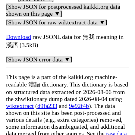
[Show JSON for postprocessed kaikki.org data
shown on this page ▼]
[Show JSON for raw wiktextract data ▼]
Download
raw JSONL data for 無我 meaning in
漢語 (3.5kB)
[Show JSON error data ▼]
This page is a part of the kaikki.org machine-
readable 漢語 dictionary. This dictionary is based
on structured data extracted on 2026-08-06 from
the zhwiktionary dump dated 2026-08-04 using
wiktextract
(
d9fa233
and
9e92f4b
). The data
shown on this site has been post-processed and
various details (e.g., extra categories) removed,
some information disambiguated, and additional
data merged from other sources. See the
raw data