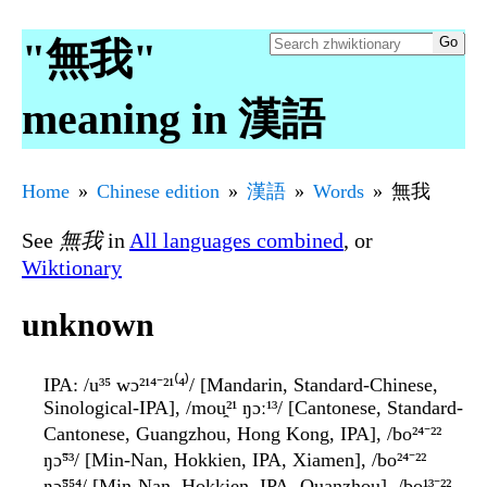
"無我"
meaning in 漢語
Home
Chinese edition
漢語
Words
無我
See
無我
in
All languages combined
, or
Wiktionary
unknown
IPA
: /u³⁵ wɔ²¹⁴⁻²¹⁽⁴⁾/ [Mandarin, Standard-Chinese,
Sinological-IPA], /mou̯²¹ ŋɔː¹³/ [Cantonese, Standard-
Cantonese, Guangzhou, Hong Kong, IPA], /bo²⁴⁻²²
ŋɔ̃⁵³/ [Min-Nan, Hokkien, IPA, Xiamen], /bo²⁴⁻²²
ŋɔ̃⁵⁵⁴/ [Min-Nan, Hokkien, IPA, Quanzhou], /bo¹³⁻²²