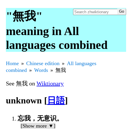
"無我"
meaning in All
languages combined
Home
Chinese edition
All languages
combined
Words
無我
See 無我 on
Wiktionary
unknown [
日語
]
忘我，无意识。
[Show more ▼]