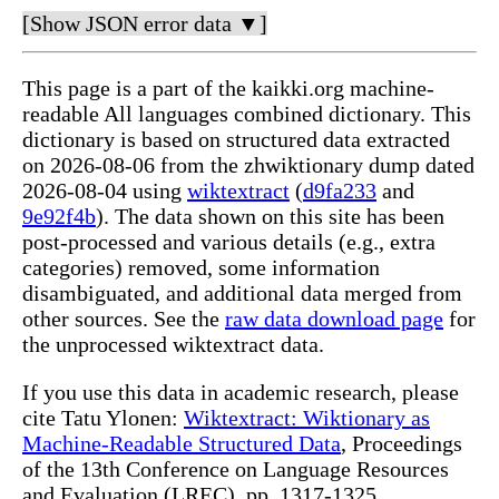
[Show JSON error data ▼]
This page is a part of the kaikki.org machine-
readable All languages combined dictionary. This
dictionary is based on structured data extracted
on 2026-08-06 from the zhwiktionary dump dated
2026-08-04 using
wiktextract
(
d9fa233
and
9e92f4b
). The data shown on this site has been
post-processed and various details (e.g., extra
categories) removed, some information
disambiguated, and additional data merged from
other sources. See the
raw data download page
for
the unprocessed wiktextract data.
If you use this data in academic research, please
cite Tatu Ylonen:
Wiktextract: Wiktionary as
Machine-Readable Structured Data
, Proceedings
of the 13th Conference on Language Resources
and Evaluation (LREC), pp. 1317-1325,