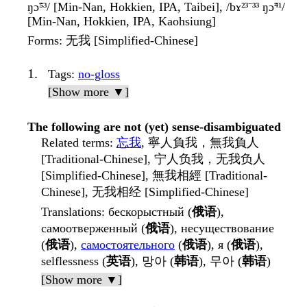
ŋɔ̃⁵³/ [Min-Nan, Hokkien, IPA, Taibei], /bɤ²³⁻³³ ŋɔ̃⁴¹/
[Min-Nan, Hokkien, IPA, Kaohsiung]
Forms
: 无我 [Simplified-Chinese]
Tags
:
no-gloss
[Show more ▼]
The following are not (yet) sense-disambiguated
Related terms
:
忘我
, 寧人負我，無我負人
[Traditional-Chinese], 宁人负我，无我负人
[Simplified-Chinese], 無我相經 [Traditional-
Chinese], 无我相经 [Simplified-Chinese]
Translations
: бескорыстный (
俄语
),
самоотверженный (
俄语
), несуществование
(
俄语
),
самостоятельного
(
俄语
), я (
俄语
),
selflessness (
英语
), 망아 (
韩语
), 무아 (
韩语
)
[Show more ▼]