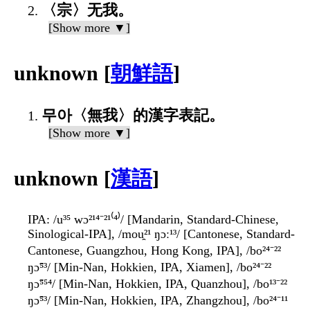
〈宗〉无我。
[Show more ▼]
unknown [
朝鮮語
]
무아〈無我〉的漢字表記。
[Show more ▼]
unknown [
漢語
]
IPA
: /u³⁵ wɔ²¹⁴⁻²¹⁽⁴⁾/ [Mandarin, Standard-Chinese,
Sinological-IPA], /mou̯²¹ ŋɔː¹³/ [Cantonese, Standard-
Cantonese, Guangzhou, Hong Kong, IPA], /bo²⁴⁻²²
ŋɔ̃⁵³/ [Min-Nan, Hokkien, IPA, Xiamen], /bo²⁴⁻²²
ŋɔ̃⁵⁵⁴/ [Min-Nan, Hokkien, IPA, Quanzhou], /bo¹³⁻²²
ŋɔ̃⁵³/ [Min-Nan, Hokkien, IPA, Zhangzhou], /bo²⁴⁻¹¹