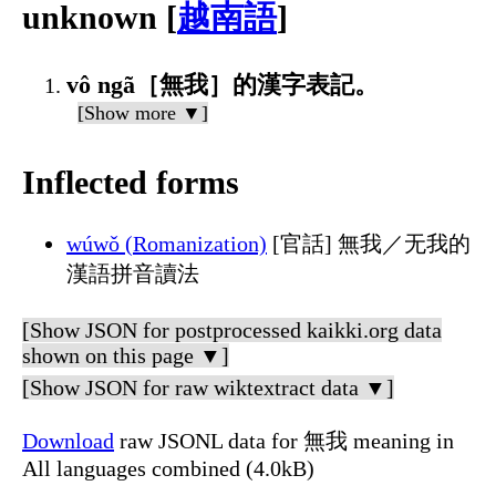
unknown [
越南語
]
vô ngã［無我］的漢字表記。
[Show more ▼]
Inflected forms
wúwǒ (Romanization)
[官話] 無我／无我的
漢語拼音讀法
[Show JSON for postprocessed kaikki.org data
shown on this page ▼]
[Show JSON for raw wiktextract data ▼]
Download
raw JSONL data for 無我 meaning in
All languages combined (4.0kB)