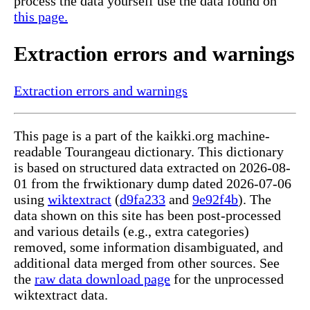
process the data yourself use the data found on
this page.
Extraction errors and warnings
Extraction errors and warnings
This page is a part of the kaikki.org machine-
readable Tourangeau dictionary. This dictionary
is based on structured data extracted on 2026-08-
01 from the frwiktionary dump dated 2026-07-06
using
wiktextract
(
d9fa233
and
9e92f4b
). The
data shown on this site has been post-processed
and various details (e.g., extra categories)
removed, some information disambiguated, and
additional data merged from other sources. See
the
raw data download page
for the unprocessed
wiktextract data.