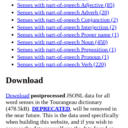
Senses with part-of-speech Adjective (85)
Senses with part-of-speech Adverb (20)
Senses with part-of-speech Conjunction (2)
Senses with part-of-speech Interjection (2)
Senses with part-of-speech Proper name (1)
Senses with part-of-speech Noun (450)
Senses with part-of-speech Preposition (1)
Senses with part-of-speech Pronoun (1)
Senses with part-of-speech Verb (220)
Download
Download
postprocessed
JSONL data for all
word senses in the Tourangeau dictionary
(478.5kB).
DEPRECATED
, will be removed in
the near future. This is the data used specifically
when building this website, and if you wish to