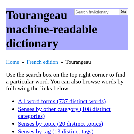
Tourangeau
machine-readable
dictionary
Home
French edition
Tourangeau
Use the search box on the top right corner to find
a particular word. You can also browse words by
following the links below.
All word forms (737 distinct words)
Senses by other category (108 distinct
categories)
Senses by topic (20 distinct topics)
Senses by tag (13 distinct tags)