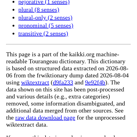
pejorative (1 senses)
plural (8 senses)
plural-only (2 senses)
pronominal (5 senses)
transitive (2 senses)
This page is a part of the kaikki.org machine-
readable Tourangeau dictionary. This dictionary
is based on structured data extracted on 2026-08-
06 from the frwiktionary dump dated 2026-08-04
using
wiktextract
(
d9fa233
and
9e92f4b
). The
data shown on this site has been post-processed
and various details (e.g., extra categories)
removed, some information disambiguated, and
additional data merged from other sources. See
the
raw data download page
for the unprocessed
wiktextract data.