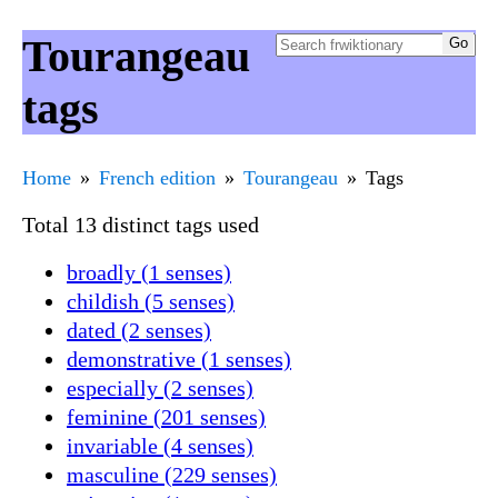
Tourangeau
tags
Home
French edition
Tourangeau
Tags
Total 13 distinct tags used
broadly (1 senses)
childish (5 senses)
dated (2 senses)
demonstrative (1 senses)
especially (2 senses)
feminine (201 senses)
invariable (4 senses)
masculine (229 senses)