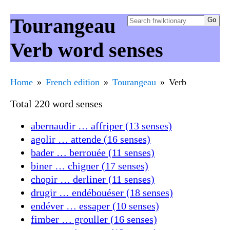
Tourangeau
Verb word senses
Home
French edition
Tourangeau
Verb
Total 220 word senses
abernaudir … affriper (13 senses)
agolir … attende (16 senses)
bader … berrouée (11 senses)
biner … chigner (17 senses)
chopir … derliner (11 senses)
drugir … endébouéser (18 senses)
endéver … essaper (10 senses)
fimber … grouller (16 senses)