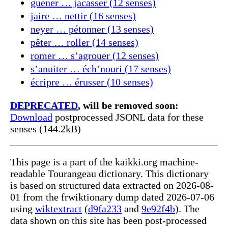
guener … jacasser (12 senses)
jaire … nettir (16 senses)
neyer … pétonner (13 senses)
pêter … roller (14 senses)
romer … s’agrouer (12 senses)
s’anuiter … éch’nouri (17 senses)
écripre … érusser (10 senses)
DEPRECATED
, will be removed soon:
Download
postprocessed JSONL data for these
senses (144.2kB)
This page is a part of the kaikki.org machine-
readable Tourangeau dictionary. This dictionary
is based on structured data extracted on 2026-08-
01 from the frwiktionary dump dated 2026-07-06
using
wiktextract
(
d9fa233
and
9e92f4b
). The
data shown on this site has been post-processed