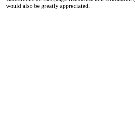
would also be greatly appreciated.