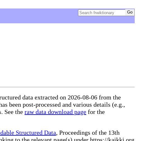
tructured data extracted on 2026-08-06 from the
 has been post-processed and various details (e.g.,
s. See the
raw data download page
for the
dable Structured Data
, Proceedings of the 13th
ng to the relevant page(s) under https://kaikki.org