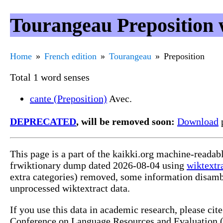
Tourangeau Preposition 
Home
French edition
Tourangeau
Preposition
Total 1 word senses
cante (Preposition)
Avec.
DEPRECATED
, will be removed soon:
Download
p
This page is a part of the kaikki.org machine-readab
frwiktionary dump dated 2026-08-04 using
wiktextr
extra categories) removed, some information disamb
unprocessed wiktextract data.
If you use this data in academic research, please ci
Conference on Language Resources and Evaluation (L