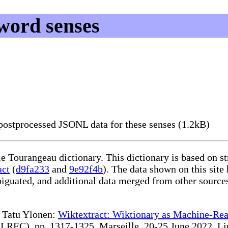
word senses
ostprocessed JSONL data for these senses (1.2kB)
le Tourangeau dictionary. This dictionary is based on s
act
(
d9fa233
and
9e92f4b
). The data shown on this site
iguated, and additional data merged from other source
te Tatu Ylonen:
Wiktextract: Wiktionary as Machine-Rea
REC), pp. 1317-1325, Marseille, 20-25 June 2022. Linki