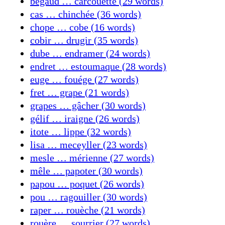
bégaud … carcouette (29 words)
cas … chinchée (36 words)
chope … cobe (16 words)
cobir … drugir (35 words)
dube … endramer (24 words)
endret … estoumaque (28 words)
euge … fouége (27 words)
fret … grape (21 words)
grapes … gâcher (30 words)
gélif … iraigne (26 words)
itote … lippe (32 words)
lisa … meceyller (23 words)
mesle … mérienne (27 words)
mêle … papoter (30 words)
papou … poquet (26 words)
pou … ragouiller (30 words)
raper … rouèche (21 words)
rouère … sourrier (27 words)