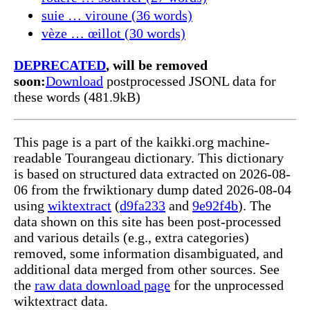
suie … viroune (36 words)
vèze … œillot (30 words)
DEPRECATED
, will be removed
soon:
Download
postprocessed JSONL data for
these words (481.9kB)
This page is a part of the kaikki.org machine-
readable Tourangeau dictionary. This dictionary
is based on structured data extracted on 2026-08-
06 from the frwiktionary dump dated 2026-08-04
using
wiktextract
(
d9fa233
and
9e92f4b
). The
data shown on this site has been post-processed
and various details (e.g., extra categories)
removed, some information disambiguated, and
additional data merged from other sources. See
the
raw data download page
for the unprocessed
wiktextract data.