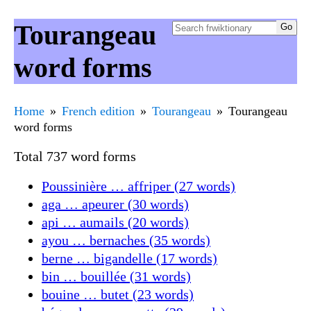
Tourangeau
word forms
Home
French edition
Tourangeau
Tourangeau
word forms
Total 737 word forms
Poussinière … affriper (27 words)
aga … apeurer (30 words)
api … aumails (20 words)
ayou … bernaches (35 words)
berne … bigandelle (17 words)
bin … bouillée (31 words)
bouine … butet (23 words)