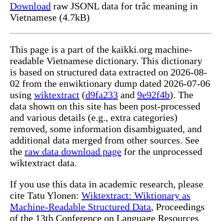
Download
raw JSONL data for trắc meaning in
Vietnamese (4.7kB)
This page is a part of the kaikki.org machine-
readable Vietnamese dictionary. This dictionary
is based on structured data extracted on 2026-08-
02 from the enwiktionary dump dated 2026-07-06
using
wiktextract
(
d9fa233
and
9e92f4b
). The
data shown on this site has been post-processed
and various details (e.g., extra categories)
removed, some information disambiguated, and
additional data merged from other sources. See
the
raw data download page
for the unprocessed
wiktextract data.
If you use this data in academic research, please
cite Tatu Ylonen:
Wiktextract: Wiktionary as
Machine-Readable Structured Data
, Proceedings
of the 13th Conference on Language Resources