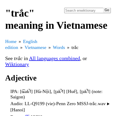
"trắc"
meaning in Vietnamese
Home
English
edition
Vietnamese
Words
trắc
See
trắc
in
All languages combined
, or
Wiktionary
Adjective
IPA
: [t͡ɕak̚˧˦] [Hà-Nội], [ʈak̚˦˧˥] [Huế], [ʈak̚˦˥] (note:
Saigon)
Audio
: LL-Q9199 (vie)-Penn Zero MSSJ-trắc.wav
▶️
[Hanoi]