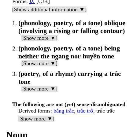
Forms
:
仄
[CJK]
[Show additional information ▼]
(phonology, poetry, of a tone) oblique
(involving a rising or falling contour)
[Show more ▼]
(phonology, poetry, of a tone) being
neither the ngang nor huyền tone
[Show more ▼]
(poetry, of a rhyme) carrying a trắc
tone
[Show more ▼]
The following are not (yet) sense-disambiguated
Derived forms
:
bằng trắc
,
trắc trở
, trúc trắc
[Show more ▼]
Noun