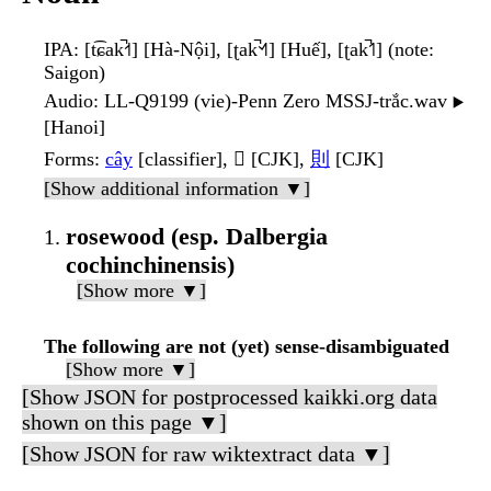
IPA
: [t͡ɕak̚˧˦] [Hà-Nội], [ʈak̚˦˧˥] [Huế], [ʈak̚˦˥] (note:
Saigon)
Audio
: LL-Q9199 (vie)-Penn Zero MSSJ-trắc.wav
▶️
[Hanoi]
Forms
:
cây
[classifier], 𣖡 [CJK],
則
[CJK]
[Show additional information ▼]
rosewood (esp. Dalbergia
cochinchinensis)
[Show more ▼]
The following are not (yet) sense-disambiguated
[Show more ▼]
[Show JSON for postprocessed kaikki.org data
shown on this page ▼]
[Show JSON for raw wiktextract data ▼]