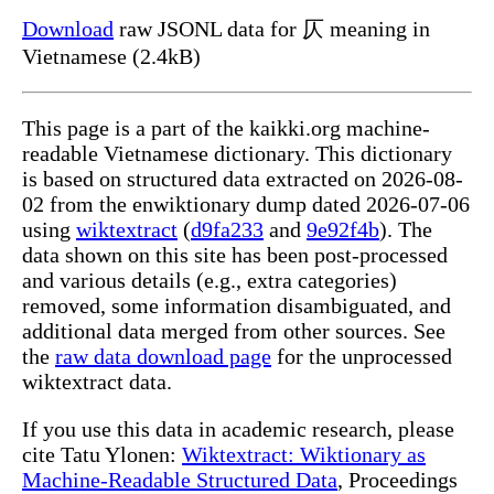
Download
raw JSONL data for 仄 meaning in
Vietnamese (2.4kB)
This page is a part of the kaikki.org machine-
readable Vietnamese dictionary. This dictionary
is based on structured data extracted on 2026-08-
02 from the enwiktionary dump dated 2026-07-06
using
wiktextract
(
d9fa233
and
9e92f4b
). The
data shown on this site has been post-processed
and various details (e.g., extra categories)
removed, some information disambiguated, and
additional data merged from other sources. See
the
raw data download page
for the unprocessed
wiktextract data.
If you use this data in academic research, please
cite Tatu Ylonen:
Wiktextract: Wiktionary as
Machine-Readable Structured Data
, Proceedings