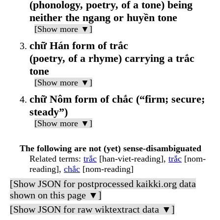
(phonology, poetry, of a tone) being
neither the ngang or huyền tone
[Show more ▼]
chữ Hán form of trắc
(poetry, of a rhyme) carrying a trắc
tone
[Show more ▼]
chữ Nôm form of chắc (“firm; secure;
steady”)
[Show more ▼]
The following are not (yet) sense-disambiguated
Related terms
:
trắc
[han-viet-reading],
trắc
[nom-
reading],
chắc
[nom-reading]
[Show JSON for postprocessed kaikki.org data
shown on this page ▼]
[Show JSON for raw wiktextract data ▼]