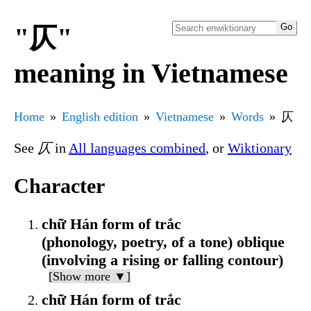
"仄"
meaning in Vietnamese
Home
English edition
Vietnamese
Words
仄
See
仄
in
All languages combined
, or
Wiktionary
Character
chữ Hán form of trắc
(phonology, poetry, of a tone) oblique
(involving a rising or falling contour)
[Show more ▼]
chữ Hán form of trắc