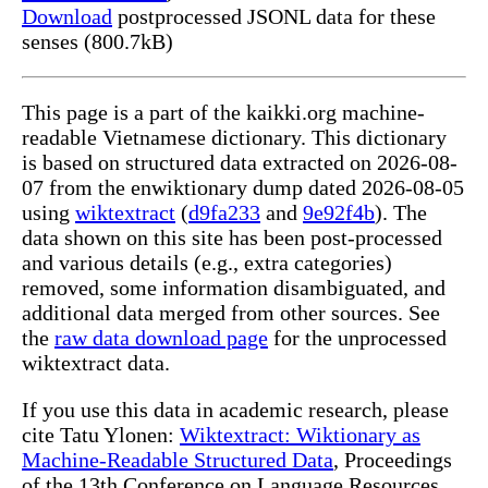
Download
postprocessed JSONL data for these
senses (800.7kB)
This page is a part of the kaikki.org machine-
readable Vietnamese dictionary. This dictionary
is based on structured data extracted on 2026-08-
07 from the enwiktionary dump dated 2026-08-05
using
wiktextract
(
d9fa233
and
9e92f4b
). The
data shown on this site has been post-processed
and various details (e.g., extra categories)
removed, some information disambiguated, and
additional data merged from other sources. See
the
raw data download page
for the unprocessed
wiktextract data.
If you use this data in academic research, please
cite Tatu Ylonen:
Wiktextract: Wiktionary as
Machine-Readable Structured Data
, Proceedings
of the 13th Conference on Language Resources