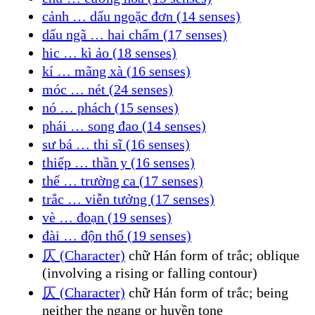
cảnh … dấu ngoặc đơn (14 senses)
dấu ngã … hai chấm (17 senses)
hic … kì ảo (18 senses)
kí … mãng xà (16 senses)
móc … nét (24 senses)
nó … phách (15 senses)
phái … song đao (14 senses)
sư bá … thi sĩ (16 senses)
thiếp … thần y (16 senses)
thể … trường ca (17 senses)
trắc … viễn tưởng (17 senses)
vè … đoạn (19 senses)
đài … độn thổ (19 senses)
仄 (Character)
chữ Hán form of trắc; oblique
(involving a rising or falling contour)
仄 (Character)
chữ Hán form of trắc; being
neither the ngang or huyền tone