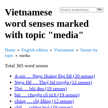
Vietnamese
word senses marked
with topic "media"
Home
English edition
Vietnamese
Senses by
topic
media
Total 365 word senses
A-sin … Ngọc Hoàng Đại Đế (20 senses)
Ngọc Đế … Thuỷ hử truyện (12 senses)
Thỏ … bôi đen (19 senses)
bút … chuyện cổ tích (19 senses)
chàng … chị Hằng (12 senses)
chữ … cường hoá (19 senses)