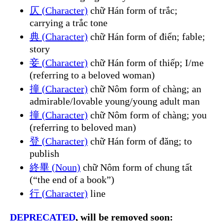
仄 (Character)
chữ Hán form of trắc;
carrying a trắc tone
典 (Character)
chữ Hán form of điển; fable;
story
妾 (Character)
chữ Hán form of thiếp; I/me
(referring to a beloved woman)
撞 (Character)
chữ Nôm form of chàng; an
admirable/lovable young/young adult man
撞 (Character)
chữ Nôm form of chàng; you
(referring to beloved man)
登 (Character)
chữ Hán form of đăng; to
publish
終畢 (Noun)
chữ Nôm form of chung tất
(“the end of a book”)
行 (Character)
line
DEPRECATED
, will be removed soon: