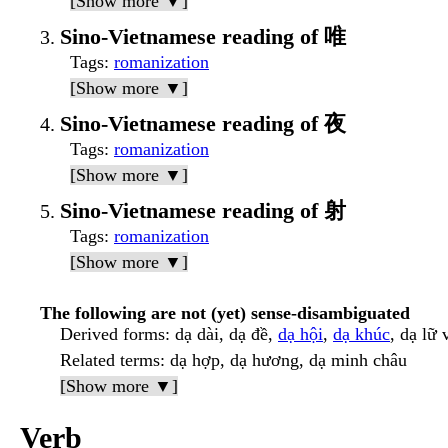
[Show more ▼]
Sino-Vietnamese reading of 唯
Tags
:
romanization
[Show more ▼]
Sino-Vietnamese reading of 夜
Tags
:
romanization
[Show more ▼]
Sino-Vietnamese reading of 射
Tags
:
romanization
[Show more ▼]
The following are not (yet) sense-disambiguated
Derived forms
: dạ dài, dạ đề,
dạ hội
,
dạ khúc
, dạ lữ 
Related terms
: dạ hợp, dạ hương, dạ minh châu
[Show more ▼]
Verb