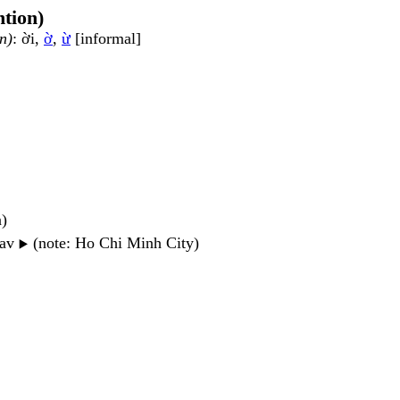
ntion)
n)
: ời,
ờ
,
ừ
[informal]
n)
wav
(note: Ho Chi Minh City)
▶️