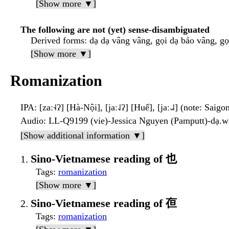
[Show more ▼]
The following are not (yet) sense-disambiguated
Derived forms
: dạ dạ vâng vâng, gọi dạ bảo vâng, g
[Show more ▼]
Romanization
IPA
: [zaː˧˨ʔ] [Hà-Nội], [jaː˨˩ʔ] [Huế], [jaː˨˩˨] (note: Saigo
Audio
: LL-Q9199 (vie)-Jessica Nguyen (Pamputt)-dạ.
[Show additional information ▼]
Sino-Vietnamese reading of 也
Tags
:
romanization
[Show more ▼]
Sino-Vietnamese reading of 亱
Tags
:
romanization