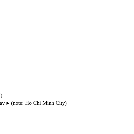
n)
wav
(note: Ho Chi Minh City)
▶️