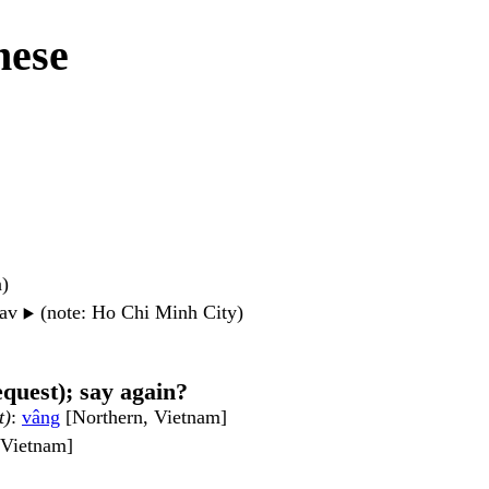
mese
n)
wav
(note: Ho Chi Minh City)
▶️
equest); say again?
t)
:
vâng
[Northern, Vietnam]
, Vietnam]