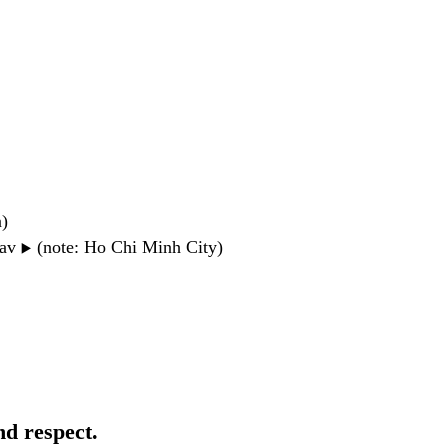
n)
wav
(note: Ho Chi Minh City)
▶️
nd respect.