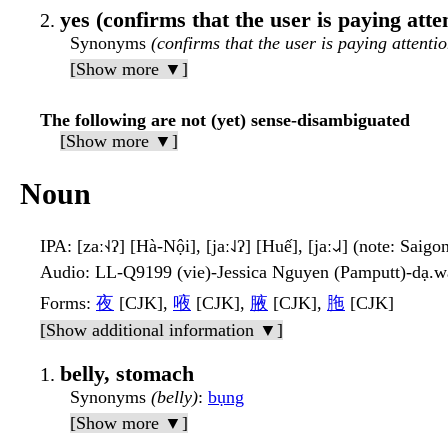
yes (confirms that the user is paying atte
Synonyms
(confirms that the user is paying attentio
[Show more ▼]
The following are not (yet) sense-disambiguated
[Show more ▼]
Noun
IPA
: [zaː˧˨ʔ] [Hà-Nội], [jaː˨˩ʔ] [Huế], [jaː˨˩˨] (note: Saigo
Audio
: LL-Q9199 (vie)-Jessica Nguyen (Pamputt)-dạ.
Forms
:
夜
[CJK],
㖡
[CJK],
腋
[CJK],
胣
[CJK]
[Show additional information ▼]
belly, stomach
Synonyms
(belly)
:
bụng
[Show more ▼]