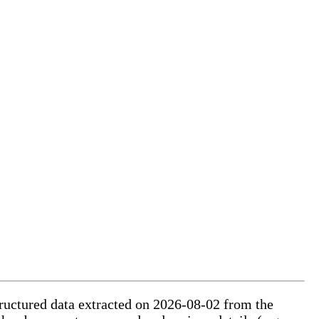
tructured data extracted on 2026-08-02 from the