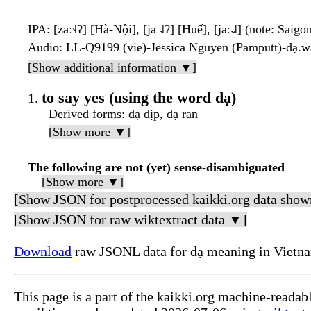
IPA
: [zaː˧˨ʔ] [Hà-Nội], [jaː˨˩ʔ] [Huế], [jaː˨˩˨] (note: Saigo
Audio
: LL-Q9199 (vie)-Jessica Nguyen (Pamputt)-dạ.
[Show additional information ▼]
to say yes (using the word dạ)
Derived forms
: dạ dịp, dạ ran
[Show more ▼]
The following are not (yet) sense-disambiguated
[Show more ▼]
[Show JSON for postprocessed kaikki.org data show
[Show JSON for raw wiktextract data ▼]
Download
raw JSONL data for dạ meaning in Vietn
This page is a part of the kaikki.org machine-readab