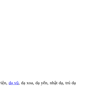
viện,
dạ vũ
, dạ xoa, dạ yến, nhật dạ, trú dạ