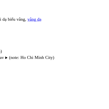
ọi dạ biểu vâng,
vâng dạ
n)
wav
(note: Ho Chi Minh City)
▶️