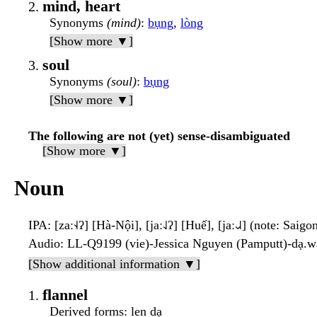
mind, heart
Synonyms
(mind)
:
bụng
,
lòng
[Show more ▼]
soul
Synonyms
(soul)
:
bụng
[Show more ▼]
The following are not (yet) sense-disambiguated
[Show more ▼]
Noun
IPA
: [zaː˧˨ʔ] [Hà-Nội], [jaː˨˩ʔ] [Huế], [jaː˨˩˨] (note: Saigo
Audio
: LL-Q9199 (vie)-Jessica Nguyen (Pamputt)-dạ.
[Show additional information ▼]
flannel
Derived forms
: len dạ