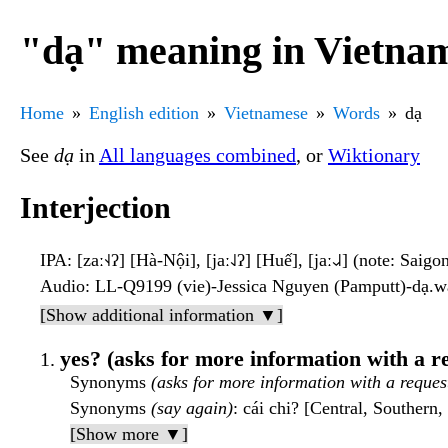
"dạ" meaning in Vietna
Home
English edition
Vietnamese
Words
dạ
See
dạ
in
All languages combined
, or
Wiktionary
Interjection
IPA
: [zaː˧˨ʔ] [Hà-Nội], [jaː˨˩ʔ] [Huế], [jaː˨˩˨] (note: Saigo
Audio
: LL-Q9199 (vie)-Jessica Nguyen (Pamputt)-dạ.
[Show additional information ▼]
yes? (asks for more information with a r
Synonyms
(asks for more information with a reques
Synonyms
(say again)
: cái chi? [Central, Southern
[Show more ▼]