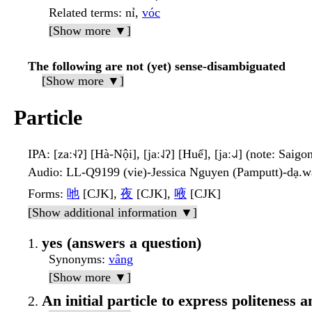
Related terms
: nỉ,
vóc
[Show more ▼]
The following are not (yet) sense-disambiguated
[Show more ▼]
Particle
IPA
: [zaː˧˨ʔ] [Hà-Nội], [jaː˨˩ʔ] [Huế], [jaː˨˩˨] (note: Saigo
Audio
: LL-Q9199 (vie)-Jessica Nguyen (Pamputt)-dạ.
Forms
:
吔
[CJK],
夜
[CJK],
㖡
[CJK]
[Show additional information ▼]
yes (answers a question)
Synonyms
:
vâng
[Show more ▼]
An initial particle to express politeness a