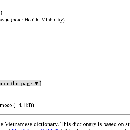
n)
wav
(note: Ho Chi Minh City)
▶️
n on this page ▼]
amese (14.1kB)
le Vietnamese dictionary. This dictionary is based on s