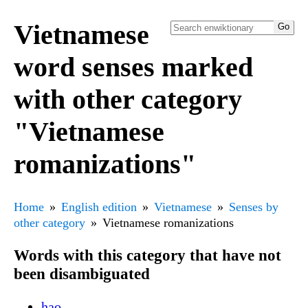
Vietnamese
word senses marked
with other category
"Vietnamese
romanizations"
Home
English edition
Vietnamese
Senses by
other category
Vietnamese romanizations
Words with this category that have not
been disambiguated
hạo