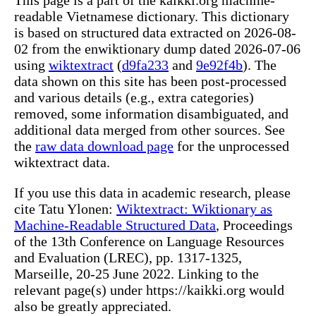
This page is a part of the kaikki.org machine-
readable Vietnamese dictionary. This dictionary
is based on structured data extracted on 2026-08-
02 from the enwiktionary dump dated 2026-07-06
using
wiktextract
(
d9fa233
and
9e92f4b
). The
data shown on this site has been post-processed
and various details (e.g., extra categories)
removed, some information disambiguated, and
additional data merged from other sources. See
the
raw data download page
for the unprocessed
wiktextract data.
If you use this data in academic research, please
cite Tatu Ylonen:
Wiktextract: Wiktionary as
Machine-Readable Structured Data
, Proceedings
of the 13th Conference on Language Resources
and Evaluation (LREC), pp. 1317-1325,
Marseille, 20-25 June 2022. Linking to the
relevant page(s) under https://kaikki.org would
also be greatly appreciated.