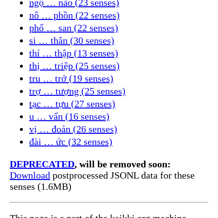
ngộ … não (23 senses)
nô … phồn (22 senses)
phổ … san (22 senses)
si … thân (30 senses)
thí … thập (13 senses)
thị … triệp (25 senses)
tru … trở (19 senses)
trợ … tượng (25 senses)
tạc … tựu (27 senses)
u … vấn (16 senses)
vị … đoản (26 senses)
đài … ức (32 senses)
DEPRECATED
, will be removed soon:
Download
postprocessed JSONL data for these
senses (1.6MB)