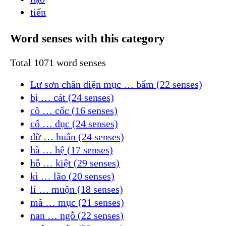
tiển
Word senses with this category
Total 1071 word senses
Lư sơn chân diện mục … bẩm (22 senses)
bị … cát (24 senses)
cô … cốc (16 senses)
cổ … dục (24 senses)
dữ … huấn (24 senses)
hà … hệ (17 senses)
hỗ … kiệt (29 senses)
kì … lão (20 senses)
lí … muộn (18 senses)
mã … mục (21 senses)
nan … ngỗ (22 senses)