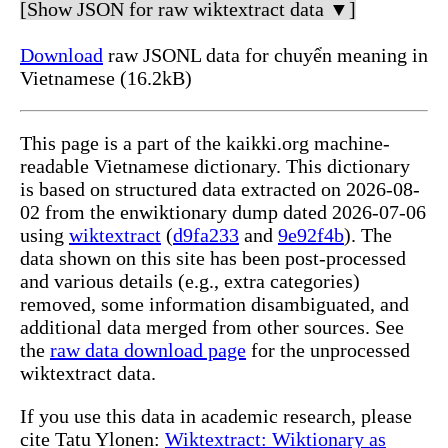
[Show JSON for raw wiktextract data ▼]
Download
raw JSONL data for chuyển meaning in
Vietnamese (16.2kB)
This page is a part of the kaikki.org machine-
readable Vietnamese dictionary. This dictionary
is based on structured data extracted on 2026-08-
02 from the enwiktionary dump dated 2026-07-06
using
wiktextract
(
d9fa233
and
9e92f4b
). The
data shown on this site has been post-processed
and various details (e.g., extra categories)
removed, some information disambiguated, and
additional data merged from other sources. See
the
raw data download page
for the unprocessed
wiktextract data.
If you use this data in academic research, please
cite Tatu Ylonen:
Wiktextract: Wiktionary as