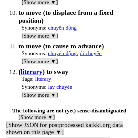
[Show more ▼]
to move (to displace from a fixed
position)
Synonyms
:
chuyển động
[Show more ▼]
to move (to cause to advance)
Synonyms
:
chuyển động
,
di chuyển
[Show more ▼]
(
literary
) to sway
Tags
:
literary
Synonyms
:
lay chuyển
[Show more ▼]
The following are not (yet) sense-disambiguated
[Show more ▼]
[Show JSON for postprocessed kaikki.org data
shown on this page ▼]