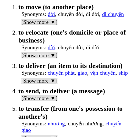
to move (to another place)
Synonyms
:
dời
, chuyển dời, di dời,
di chuyển
[Show more ▼]
to relocate (one's domicile or place of
business)
Synonyms
:
dời
, chuyển dời, di dời
[Show more ▼]
to deliver (an item to its destination)
Synonyms
:
chuyển phát
,
giao
,
vận chuyển
,
ship
[Show more ▼]
to send, to deliver (a message)
[Show more ▼]
to transfer (from one's possession to
another's)
Synonyms
:
nhượng
, chuyển nhượng,
chuyển
giao