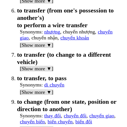
[Show more ▼]
to transfer (from one's possession to
another's)
to perform a wire transfer
Synonyms
:
nhượng
, chuyển nhượng,
chuyển
giao
, chuyển nhận,
chuyển khoản
[Show more ▼]
to transfer (to change to a different
vehicle)
[Show more ▼]
to transfer, to pass
Synonyms
:
di chuyển
[Show more ▼]
to change (from one state, position or
direction to another)
Synonyms
:
thay đổi
,
chuyển đổi
,
chuyển giao
,
chuyển biến
,
biến chuyển
,
biến đổi