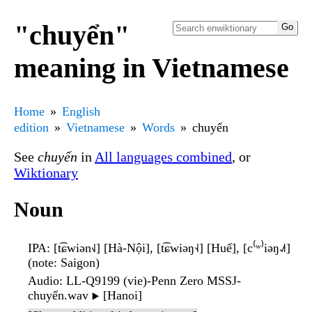
"chuyển"
meaning in Vietnamese
Home
English
edition
Vietnamese
Words
chuyển
See
chuyển
in
All languages combined
, or
Wiktionary
Noun
IPA
: [t͡ɕwiən˧˩] [Hà-Nội], [t͡ɕwiəŋ˧˨] [Huế], [c⁽ʷ⁾iəŋ˨˩˦]
(note: Saigon)
Audio
: LL-Q9199 (vie)-Penn Zero MSSJ-
chuyển.wav
[Hanoi]
▶️