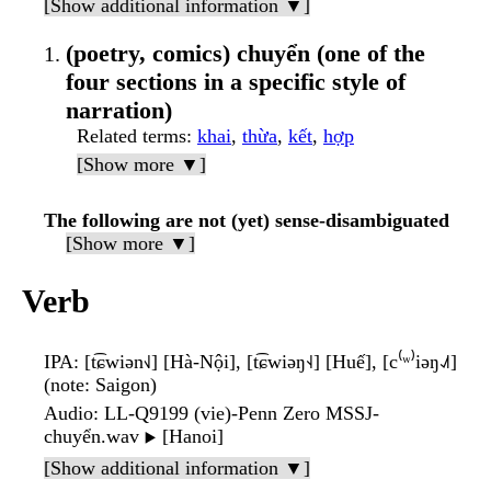
[Show additional information ▼]
(poetry, comics) chuyển (one of the
four sections in a specific style of
narration)
Related terms
:
khai
,
thừa
,
kết
,
hợp
[Show more ▼]
The following are not (yet) sense-disambiguated
[Show more ▼]
Verb
IPA
: [t͡ɕwiən˧˩] [Hà-Nội], [t͡ɕwiəŋ˧˨] [Huế], [c⁽ʷ⁾iəŋ˨˩˦]
(note: Saigon)
Audio
: LL-Q9199 (vie)-Penn Zero MSSJ-
chuyển.wav
[Hanoi]
▶️
[Show additional information ▼]