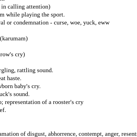
 in calling attention)
m while playing the sport.
al or condemnation - curse, woe, yuck, eww
் (karumam)
row's cry)
gling, rattling sound.
at haste.
born baby's cry.
uck's sound.
 representation of a rooster's cry
ef.
lamation of disgust, abhorrence, contempt, anger, resen