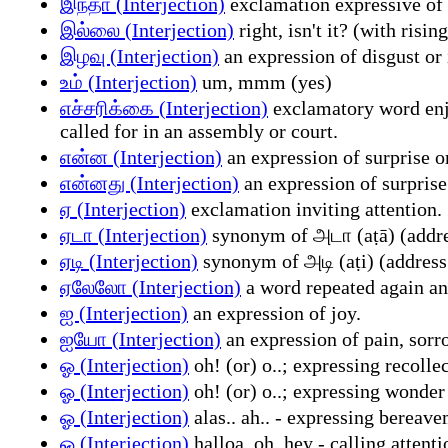
இந்தா (Interjection)
exclamation expressive of c
இல்லை (Interjection)
right, isn't it? (with risin
இழவு (Interjection)
an expression of disgust or
உம் (Interjection)
um, mmm (yes)
எச்சரிக்கை (Interjection)
exclamatory word enjoi
called for in an assembly or court.
என்ன (Interjection)
an expression of surprise or
என்னது (Interjection)
an expression of surprise
ஏ (Interjection)
exclamation inviting attention.
ஏடா (Interjection)
synonym of அடா (aṭā) (addre
ஏடி (Interjection)
synonym of அடி (aṭi) (address
ஏலேலோ (Interjection)
a word repeated again and
ஐ (Interjection)
an expression of joy.
ஐயோ (Interjection)
an expression of pain, sorro
ஓ (Interjection)
oh! (or) o..; expressing recolle
ஓ (Interjection)
oh! (or) o..; expressing wonder
ஓ (Interjection)
alas.. ah.. - expressing bereav
ஓ (Interjection)
halloa, oh, hey - calling attenti