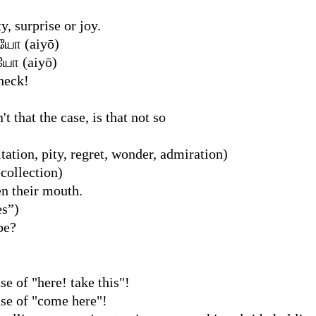
y, surprise or joy.
ஐயோ (aiyō)
ஐயோ (aiyō)
heck!
sn't that the case, is that not so
tation, pity, regret, wonder, admiration)
ecollection)
n their mouth.
es”)
 be?
se of "here! take this"!
nse of "come here"!