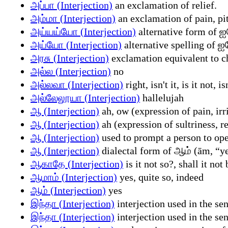
அப்பா (Interjection)
an exclamation of relief.
அம்மா (Interjection)
an exclamation of pain, pit
அய்யய்யோ (Interjection)
alternative form of 
அய்யோ (Interjection)
alternative spelling of 
அரசு (Interjection)
exclamation equivalent to c
அல்ல (Interjection)
no
அல்லவா (Interjection)
right, isn't it, is it not, i
அல்லேலூயா (Interjection)
hallelujah
ஆ (Interjection)
ah, ow (expression of pain, irri
ஆ (Interjection)
ah (expression of sultriness, r
ஆ (Interjection)
used to prompt a person to ope
ஆ (Interjection)
dialectal form of ஆம் (ām, “y
ஆகாதே (Interjection)
is it not so?, shall it not
ஆமாம் (Interjection)
yes, quite so, indeed
ஆம் (Interjection)
yes
இந்தா (Interjection)
interjection used in the sen
இந்தா (Interjection)
interjection used in the se