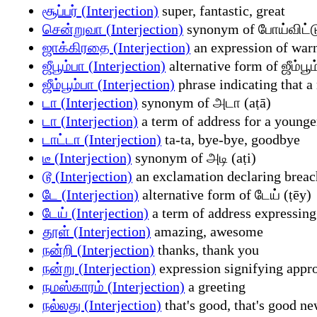
சூப்பர் (Interjection)
super, fantastic, great
சென்றுவா (Interjection)
synonym of போய்விட்டு
ஜாக்கிரதை (Interjection)
an expression of warn
ஜீபூம்பா (Interjection)
alternative form of ஜீம்ப
ஜீம்பூம்பா (Interjection)
phrase indicating that a
டா (Interjection)
synonym of அடா (aṭā)
டா (Interjection)
a term of address for a younge
டாட்டா (Interjection)
ta-ta, bye-bye, goodbye
டீ (Interjection)
synonym of அடி (aṭi)
டூ (Interjection)
an exclamation declaring breach 
டே (Interjection)
alternative form of டேய் (ṭēy)
டேய் (Interjection)
a term of address expressing 
தூள் (Interjection)
amazing, awesome
நன்றி (Interjection)
thanks, thank you
நன்று (Interjection)
expression signifying appro
நமஸ்காரம் (Interjection)
a greeting
நல்லது (Interjection)
that's good, that's good n