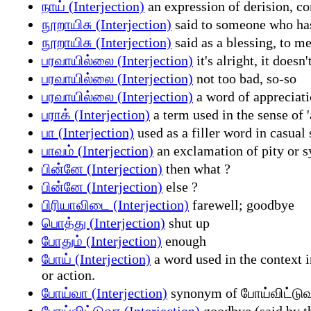
நாய் (Interjection)
an expression of derision, co
நூறாயிசு (Interjection)
said to someone who has 
நூறாயிசு (Interjection)
said as a blessing, to m
பரவாயில்லை (Interjection)
it's alright, it doesn
பரவாயில்லை (Interjection)
not too bad, so-so
பரவாயில்லை (Interjection)
a word of appreciati
பராக் (Interjection)
a term used in the sense of '
பா (Interjection)
used as a filler word in casual 
பாவம் (Interjection)
an exclamation of pity or sy
பின்னே (Interjection)
then what ?
பின்னே (Interjection)
else ?
பிரியாவிடை (Interjection)
farewell; goodbye
பொத்து (Interjection)
shut up
போதும் (Interjection)
enough
போய் (Interjection)
a word used in the context i
or action.
போய்வா (Interjection)
synonym of போய்விட்டுவா
போய்விட்டுவா (Interjection)
goodbye (said by t