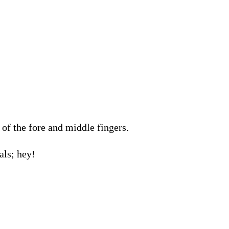
of the fore and middle fingers.
als; hey!