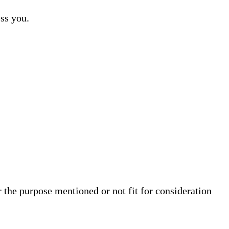
ss you.
 the purpose mentioned or not fit for consideration