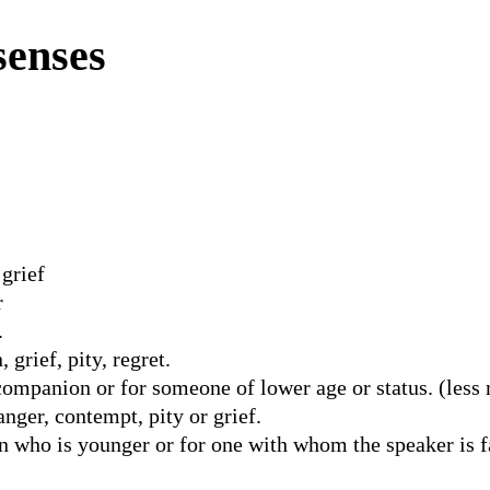
senses
 grief
r
.
grief, pity, regret.
mpanion or for someone of lower age or status. (less re
nger, contempt, pity or grief.
 who is younger or for one with whom the speaker is f