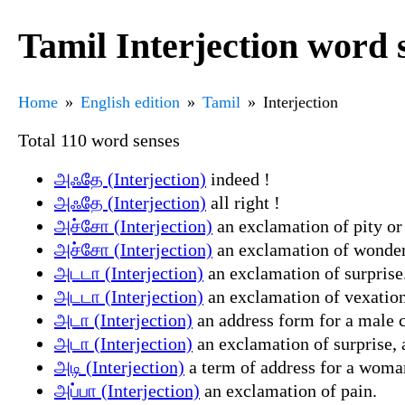
Tamil Interjection word 
Home
English edition
Tamil
Interjection
Total 110 word senses
அஃதே (Interjection)
indeed !
அஃதே (Interjection)
all right !
அச்சோ (Interjection)
an exclamation of pity or
அச்சோ (Interjection)
an exclamation of wonde
அடடா (Interjection)
an exclamation of surprise
அடடா (Interjection)
an exclamation of vexation, 
அடா (Interjection)
an address form for a male co
அடா (Interjection)
an exclamation of surprise, a
அடி (Interjection)
a term of address for a woman
அப்பா (Interjection)
an exclamation of pain.