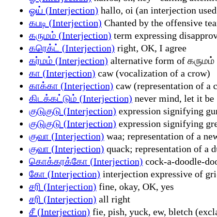
ஓய் (Interjection)
hallo, oi (an interjection used
கபடி (Interjection)
Chanted by the offensive tea
கருமம் (Interjection)
term expressing disapprov
கரெக்ட் (Interjection)
right, OK, I agree
கர்மம் (Interjection)
alternative form of கருமம
கா (Interjection)
caw (vocalization of a crow)
காக்கா (Interjection)
caw (representation of a c
கிடக்கட்டும் (Interjection)
never mind, let it be
குடுகுடு (Interjection)
expression signifying gur
குடுகுடு (Interjection)
expression signifying gre
குவா (Interjection)
waa; representation of a new
குவா (Interjection)
quack; representation of a d
கொக்கரக்கோ (Interjection)
cock-a-doodle-doo;
கோ (Interjection)
interjection expressive of gri
சரி (Interjection)
fine, okay, OK, yes
சரி (Interjection)
all right
சீ (Interjection)
fie, pish, yuck, ew, bletch (exc