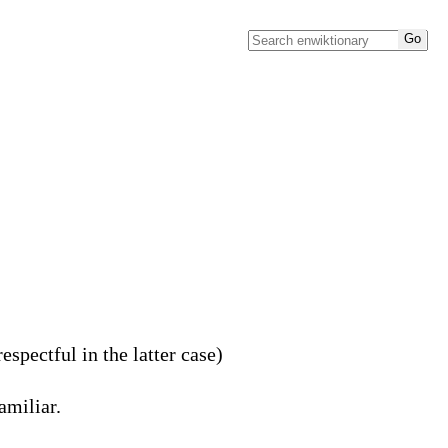
spectful in the latter case)
amiliar.