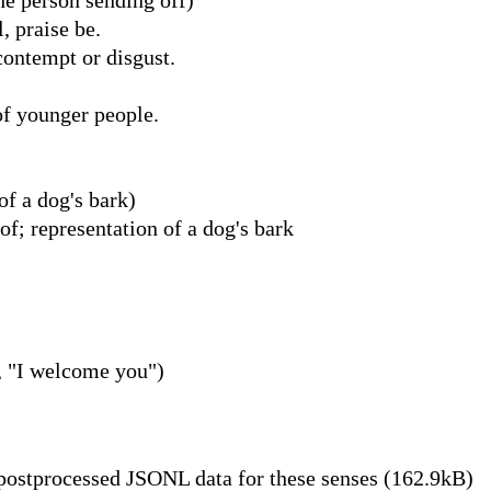
, praise be.
contempt or disgust.
of younger people.
of a dog's bark)
 representation of a dog's bark
, "I welcome you")
ostprocessed JSONL data for these senses (162.9kB)