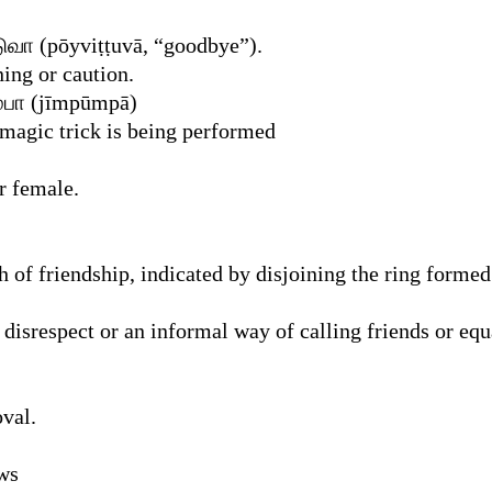
வா (pōyviṭṭuvā, “goodbye”).
ing or caution.
ூம்பா (jīmpūmpā)
 magic trick is being performed
r female.
of friendship, indicated by disjoining the ring formed 
disrespect or an informal way of calling friends or equ
val.
ews