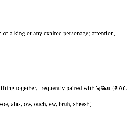
 of a king or any exalted personage; attention,
fting together, frequently paired with 'ஏலோ (ēlō)'.
woe, alas, ow, ouch, ew, bruh, sheesh)