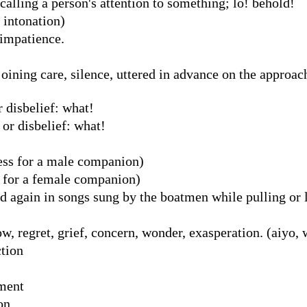
alling a person's attention to something; lo! behold!
g intonation)
 impatience.
ning care, silence, uttered in advance on the approach
 disbelief: what!
 or disbelief: what!
ss for a male companion)
 for a female companion)
 again in songs sung by the boatmen while pulling or li
w, regret, grief, concern, wonder, exasperation. (aiyo, 
ction
ement
on