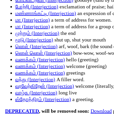
போற்றி (Interjection)
exclamation of praise; hail
மண்ணாங்கட்டி (Interjection)
an expression of 
மா (Interjection)
a term of address for women.
மா (Interjection)
a term of address for a group 
முற்றும் (Interjection)
the end
மூடு (Interjection)
shut up, shut your mouth
லொள் (Interjection)
arf, woof, bark (the sound 
லொள் லொள் (Interjection)
bow-wow, woof-woof;
வணக்கம் (Interjection)
hello (greeting)
வணக்கம் (Interjection)
welcome (greeting)
வணக்கம் (Interjection)
greetings
வந்து (Interjection)
A filler word.
வரவேற்கிறேன் (Interjection)
welcome (literally
வாழ்க (Interjection)
long live
ஸ்தோத்திரம் (Interjection)
a greeting.
DEPRECATED
, will be removed soon:
Download
p