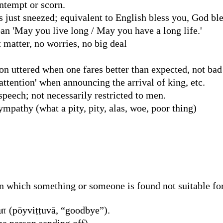
ntempt or scorn.
just sneezed; equivalent to English bless you, God ble
ean 'May you live long / May you have a long life.'
't matter, no worries, no big deal
on uttered when one fares better than expected, not bad
attention' when announcing the arrival of king, etc.
speech; not necessarily restricted to men.
mpathy (what a pity, pity, alas, woe, poor thing)
n which something or someone is found not suitable for
 (pōyviṭṭuvā, “goodbye”).
he person sending off)