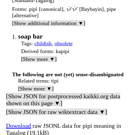
[Standard-Tagalog]
Forms
: pipì [canonical], ᜉᜒᜉᜒ [Baybayin], pipe
[alternative]
[Show additional information ▼]
soap bar
Tags
:
childish
,
obsolete
Derived forms
: kapipi
[Show more ▼]
The following are not (yet) sense-disambiguated
Related terms
: tipi
[Show more ▼]
[Show JSON for postprocessed kaikki.org data
shown on this page ▼]
[Show JSON for raw wiktextract data ▼]
Download
raw JSONL data for pipi meaning in
Tagalog (19.1kB)