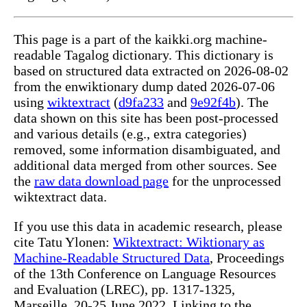
This page is a part of the kaikki.org machine-
readable Tagalog dictionary. This dictionary is
based on structured data extracted on 2026-08-02
from the enwiktionary dump dated 2026-07-06
using
wiktextract
(
d9fa233
and
9e92f4b
). The
data shown on this site has been post-processed
and various details (e.g., extra categories)
removed, some information disambiguated, and
additional data merged from other sources. See
the
raw data download page
for the unprocessed
wiktextract data.
If you use this data in academic research, please
cite Tatu Ylonen:
Wiktextract: Wiktionary as
Machine-Readable Structured Data
, Proceedings
of the 13th Conference on Language Resources
and Evaluation (LREC), pp. 1317-1325,
Marseille, 20-25 June 2022. Linking to the