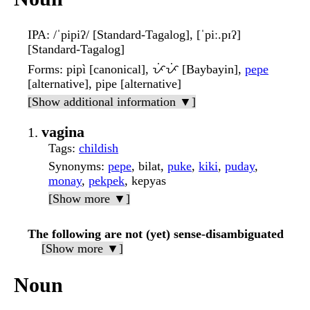
IPA
: /ˈpipiʔ/ [Standard-Tagalog], [ˈpiː.pɪʔ]
[Standard-Tagalog]
Forms
: pipì [canonical], ᜉᜒᜉᜒ [Baybayin],
pepe
[alternative], pipe [alternative]
[Show additional information ▼]
vagina
Tags
:
childish
Synonyms
:
pepe
, bilat,
puke
,
kiki
,
puday
,
monay
,
pekpek
, kepyas
[Show more ▼]
The following are not (yet) sense-disambiguated
[Show more ▼]
Noun