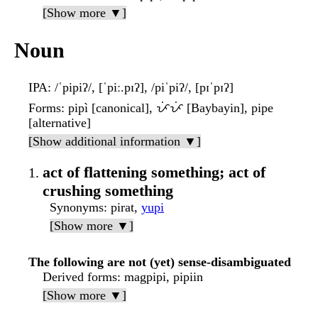
[Show more ▼]
Noun
IPA
: /ˈpipiʔ/, [ˈpiː.pɪʔ], /piˈpiʔ/, [pɪˈpɪʔ]
Forms
: pipì [canonical], ᜉᜒᜉᜒ [Baybayin], pipe
[alternative]
[Show additional information ▼]
act of flattening something; act of
crushing something
Synonyms
: pirat,
yupi
[Show more ▼]
The following are not (yet) sense-disambiguated
Derived forms
: magpipi, pipiin
[Show more ▼]