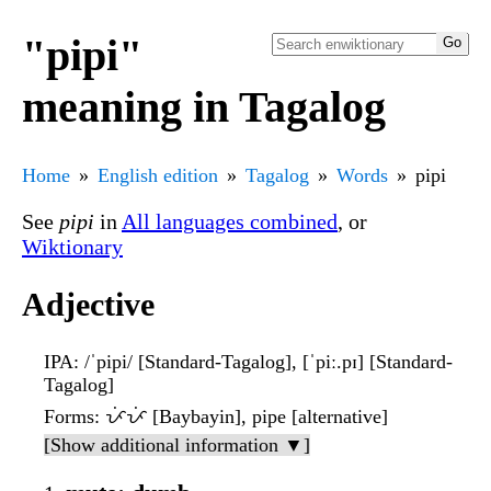
"pipi"
meaning in Tagalog
Home
English edition
Tagalog
Words
pipi
See
pipi
in
All languages combined
, or
Wiktionary
Adjective
IPA
: /ˈpipi/ [Standard-Tagalog], [ˈpiː.pɪ] [Standard-
Tagalog]
Forms
: ᜉᜒᜉᜒ [Baybayin], pipe [alternative]
[Show additional information ▼]