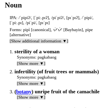
Noun
IPA
: /ˈpipiʔ/, [ˈpiː.pɪʔ], /piˈpiʔ/, [pɪˈpɪʔ], /ˈpipi/,
[ˈpiː.pɪ], /piˈpi/, [pɪˈpɪ]
Forms
: pipì [canonical], ᜉᜒᜉᜒ [Baybayin], pipe
[alternative]
[Show additional information ▼]
sterility of a woman
Synonyms
: pagkabaog
[Show more ▼]
infertility (of fruit trees or mammals)
Synonyms
: pagkabaog
[Show more ▼]
(
botany
) unripe fruit of the camachile
[Show more ▼]