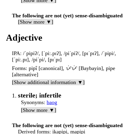
[Show more ▼]
The following are not (yet) sense-disambiguated
[Show more ▼]
Adjective
IPA
: /ˈpipiʔ/, [ˈpiː.pɪʔ], /piˈpiʔ/, [pɪˈpɪʔ], /ˈpipi/,
[ˈpiː.pɪ], /piˈpi/, [pɪˈpɪ]
Forms
: pipî [canonical], ᜉᜒᜉᜒ [Baybayin], pipe
[alternative]
[Show additional information ▼]
sterile; infertile
Synonyms
:
baog
[Show more ▼]
The following are not (yet) sense-disambiguated
Derived forms
: ikapipi, mapipi