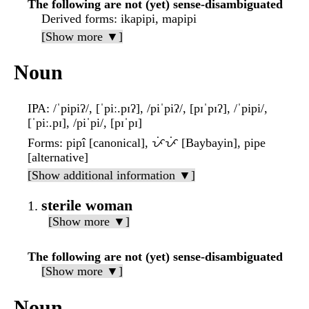
The following are not (yet) sense-disambiguated
Derived forms
: ikapipi, mapipi
[Show more ▼]
Noun
IPA
: /ˈpipiʔ/, [ˈpiː.pɪʔ], /piˈpiʔ/, [pɪˈpɪʔ], /ˈpipi/,
[ˈpiː.pɪ], /piˈpi/, [pɪˈpɪ]
Forms
: pipî [canonical], ᜉᜒᜉᜒ [Baybayin], pipe
[alternative]
[Show additional information ▼]
sterile woman
[Show more ▼]
The following are not (yet) sense-disambiguated
[Show more ▼]
Noun