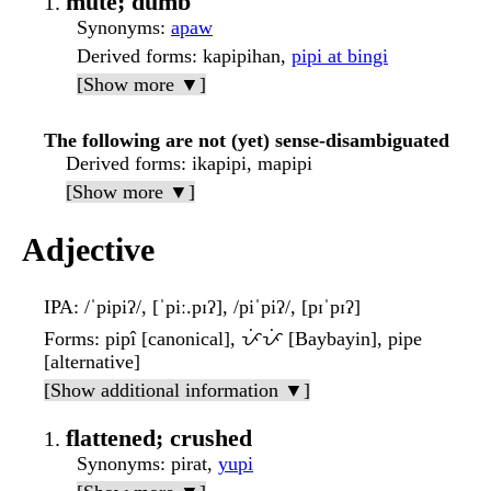
mute; dumb
Synonyms
:
apaw
Derived forms
: kapipihan,
pipi at bingi
[Show more ▼]
The following are not (yet) sense-disambiguated
Derived forms
: ikapipi, mapipi
[Show more ▼]
Adjective
IPA
: /ˈpipiʔ/, [ˈpiː.pɪʔ], /piˈpiʔ/, [pɪˈpɪʔ]
Forms
: pipî [canonical], ᜉᜒᜉᜒ [Baybayin], pipe
[alternative]
[Show additional information ▼]
flattened; crushed
Synonyms
: pirat,
yupi