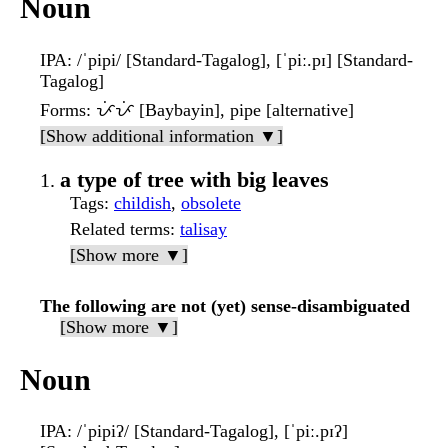
Noun
IPA
: /ˈpipi/ [Standard-Tagalog], [ˈpiː.pɪ] [Standard-
Tagalog]
Forms
: ᜉᜒᜉᜒ [Baybayin], pipe [alternative]
[Show additional information ▼]
a type of tree with big leaves
Tags
:
childish
,
obsolete
Related terms
:
talisay
[Show more ▼]
The following are not (yet) sense-disambiguated
[Show more ▼]
Noun
IPA
: /ˈpipiʔ/ [Standard-Tagalog], [ˈpiː.pɪʔ]