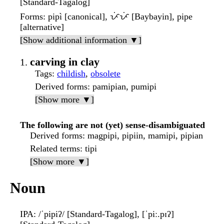
[Standard-Tagalog]
Forms
: pipì [canonical], ᜉᜒᜉᜒ [Baybayin], pipe
[alternative]
[Show additional information ▼]
carving in clay
Tags
:
childish
,
obsolete
Derived forms
: pamipian, pumipi
[Show more ▼]
The following are not (yet) sense-disambiguated
Derived forms
: magpipi, pipiin, mamipi, pipian
Related terms
: tipi
[Show more ▼]
Noun
IPA
: /ˈpipiʔ/ [Standard-Tagalog], [ˈpiː.pɪʔ]