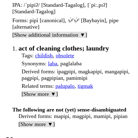
IPA
: /ˈpipiʔ/ [Standard-Tagalog], [ˈpiː.pɪʔ]
[Standard-Tagalog]
Forms
: pipì [canonical], ᜉᜒᜉᜒ [Baybayin], pipe
[alternative]
[Show additional information ▼]
act of cleaning clothes; laundry
Tags
:
childish
,
obsolete
Synonyms
:
laba
, paglalaba
Derived forms
: ipagpipi, magkapipi, mangapipi,
pagpipi, pagpipian, pamimipi
Related terms
:
palupalo
,
tigmak
[Show more ▼]
The following are not (yet) sense-disambiguated
Derived forms
: mapipi, magpipi, mamipi, pipian
[Show more ▼]