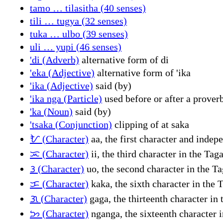
tamo … tilasitha (40 senses)
tili … tugya (32 senses)
tuka … ulbo (39 senses)
uli … yupi (46 senses)
'di (Adverb)
alternative form of di
'eka (Adjective)
alternative form of 'ika
'ika (Adjective)
said (by)
'ika nga (Particle)
used before or after a proverb
'ka (Noun)
said (by)
'tsaka (Conjunction)
clipping of at saka
ᜀ (Character)
aa, the first character and inde
ᜁ (Character)
ii, the third character in the Ta
ᜂ (Character)
uo, the second character in the T
ᜃ (Character)
kaka, the sixth character in the 
ᜄ (Character)
gaga, the thirteenth character in
ᜅ (Character)
nganga, the sixteenth character 