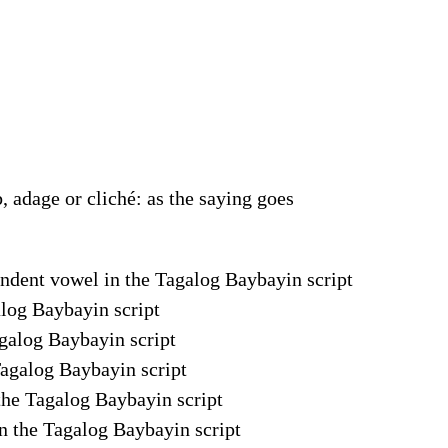
, adage or cliché: as the saying goes
pendent vowel in the Tagalog Baybayin script
galog Baybayin script
agalog Baybayin script
Tagalog Baybayin script
 the Tagalog Baybayin script
in the Tagalog Baybayin script