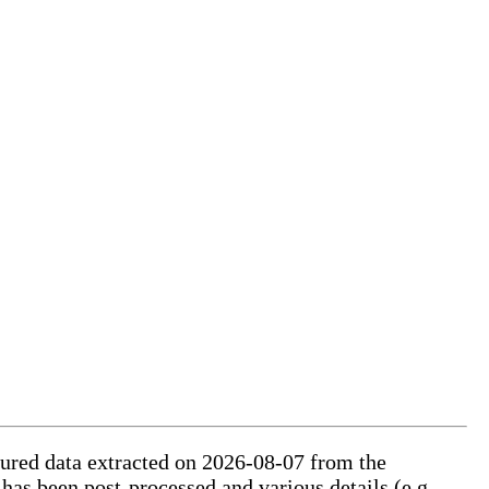
ctured data extracted on 2026-08-07 from the
 has been post-processed and various details (e.g.,