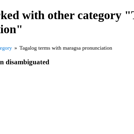
ked with other category "
tion"
tegory
Tagalog terms with maragsa pronunciation
en disambiguated