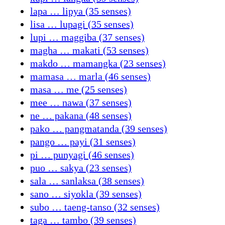
lapa … lipya (35 senses)
lisa … lupagi (35 senses)
lupi … maggiba (37 senses)
magha … makati (53 senses)
makdo … mamangka (23 senses)
mamasa … marla (46 senses)
masa … me (25 senses)
mee … nawa (37 senses)
ne … pakana (48 senses)
pako … pangmatanda (39 senses)
pango … payi (31 senses)
pi … punyagi (46 senses)
puo … sakya (23 senses)
sala … sanlaksa (38 senses)
sano … siyokla (39 senses)
subo … taeng-tanso (32 senses)
taga … tambo (39 senses)