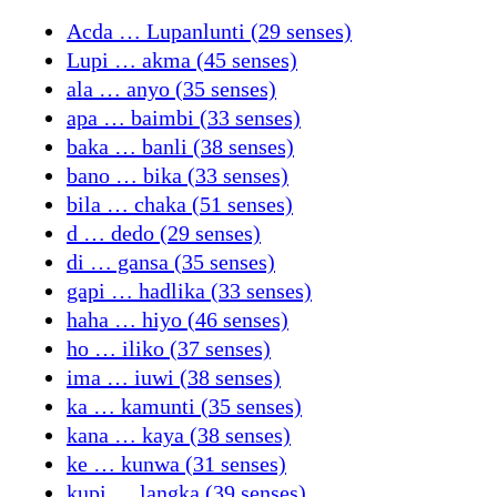
Acda … Lupanlunti (29 senses)
Lupi … akma (45 senses)
ala … anyo (35 senses)
apa … baimbi (33 senses)
baka … banli (38 senses)
bano … bika (33 senses)
bila … chaka (51 senses)
d … dedo (29 senses)
di … gansa (35 senses)
gapi … hadlika (33 senses)
haha … hiyo (46 senses)
ho … iliko (37 senses)
ima … iuwi (38 senses)
ka … kamunti (35 senses)
kana … kaya (38 senses)
ke … kunwa (31 senses)
kupi … langka (39 senses)