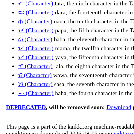
ᜆ (Character)
tata, the ninth character in the 
ᜇ (Character)
dara, the fourteenth character i
ᜈ (Character)
nana, the tenth character in the 
ᜉ (Character)
papa, the fifth character in the 
ᜊ (Character)
baba, the eleventh character in t
ᜋ (Character)
mama, the twelfth character in t
ᜌ (Character)
yaya, the fifteenth character in 
ᜎ (Character)
lala, the eighth character in the
ᜏ (Character)
wawa, the seventeenth character 
ᜐ (Character)
sasa, the seventh character in th
ᜑ (Character)
haha, the fourth character in th
DEPRECATED
, will be removed soon:
Download
p
This page is a part of the kaikki.org machine-readab
enwiktionary dump dated 2026-08-05 using
wiktextr