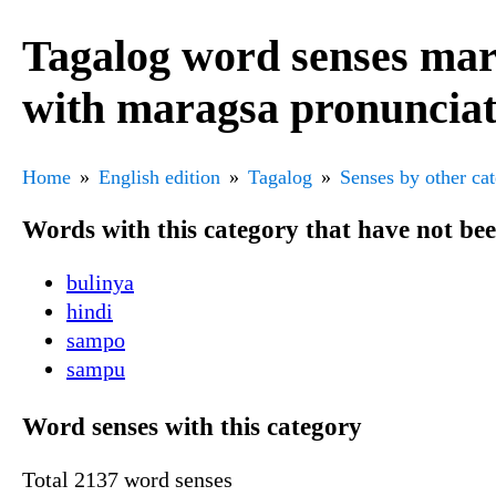
Tagalog word senses mar
with maragsa pronuncia
Home
English edition
Tagalog
Senses by other ca
Words with this category that have not be
bulinya
hindi
sampo
sampu
Word senses with this category
Total 2137 word senses