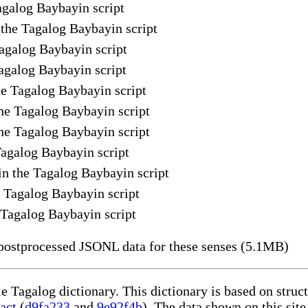
Tagalog Baybayin script
n the Tagalog Baybayin script
Tagalog Baybayin script
Tagalog Baybayin script
he Tagalog Baybayin script
he Tagalog Baybayin script
the Tagalog Baybayin script
 Tagalog Baybayin script
in the Tagalog Baybayin script
e Tagalog Baybayin script
e Tagalog Baybayin script
ostprocessed JSONL data for these senses (5.1MB)
le Tagalog dictionary. This dictionary is based on stru
act
(
d9fa233
and
9e92f4b
). The data shown on this site