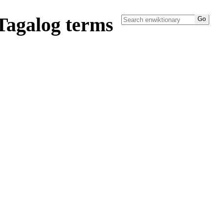
Tagalog terms