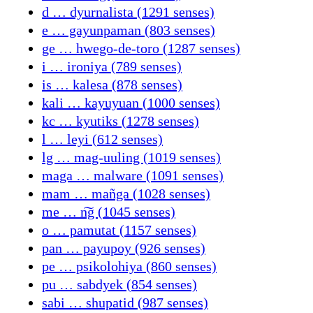
d … dyurnalista (1291 senses)
e … gayunpaman (803 senses)
ge … hwego-de-toro (1287 senses)
i … ironiya (789 senses)
is … kalesa (878 senses)
kali … kayuyuan (1000 senses)
kc … kyutiks (1278 senses)
l … leyi (612 senses)
lg … mag-uuling (1019 senses)
maga … malware (1091 senses)
mam … mañga (1028 senses)
me … n͠g (1045 senses)
o … pamutat (1157 senses)
pan … payupoy (926 senses)
pe … psikolohiya (860 senses)
pu … sabdyek (854 senses)
sabi … shupatid (987 senses)