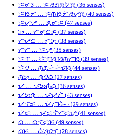
ᜃᜋᜂ … ᜃᜐᜄᜈᜀᜈ᜔ (36 senses)
ᜃᜐᜋ … ᜃᜓᜈ᜔ᜐᜓᜋᜒᜐ᜔ᜌᜓᜈ᜔ (40 senses)
ᜃᜓᜉ᜔ᜌ … ᜄᜓᜋᜃ (47 senses)
ᜅ … ᜆᜋ᜔ᜊᜃ᜔ (37 senses)
ᜆᜌᜊ … ᜆᜓᜅ᜔ (38 senses)
ᜆᜓᜆ … ᜇᜌ᜔ (35 senses)
ᜇᜎ … ᜇᜒᜎᜓᜐ᜔ ᜐᜈ᜔ᜆᜓᜐ᜔ (39 senses)
ᜇᜒᜏ … ᜈᜄ᜔ᜑᜒᜑᜒᜏᜐ᜔ (44 senses)
ᜈᜅ᜔ … ᜈ᜔ᜏᜒᜊᜒ (27 senses)
ᜉ … ᜉᜅᜈᜒᜊ᜔ (36 senses)
ᜉᜅᜈ᜔ … ᜉᜌ᜔ᜆᜒ (43 senses)
ᜉᜎᜃ … ᜉᜒᜆ᜔ᜐᜒᜑ (29 senses)
ᜉᜒᜇ … ᜉ᜔ᜇᜓᜎᜒᜆᜇ᜔ᜌᜓ (41 senses)
ᜊ … ᜊᜎ᜔ᜇᜓᜐ (49 senses)
ᜊᜐ … ᜊᜒᜐ᜔ᜏᜎ᜔ (28 senses)