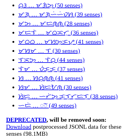
ᜊᜓᜂ … ᜋᜄᜒᜅ᜔ (50 senses)
ᜋᜄ᜔ … ᜋᜄ᜔ᜑᜒᜑᜒᜏᜐ᜔ (39 senses)
ᜋᜅ … ᜋᜇᜈᜈ᜔ (28 senses)
ᜋᜇᜎᜒ … ᜋᜊᜁᜆ᜔ (36 senses)
ᜋᜊᜊ … ᜋᜐᜅ᜔ᜃᜌ᜔ (41 senses)
ᜋᜐᜋ … ᜎ (30 senses)
ᜎᜁᜅ᜔ … ᜎᜒᜊᜓ (44 senses)
ᜎᜒᜋ … ᜏᜒᜃᜓᜃᜓ (37 senses)
ᜐ … ᜐᜊᜓᜈᜈ᜔ (41 senses)
ᜐᜋ … ᜐᜒᜇᜀᜈ᜔ (30 senses)
ᜐᜒᜇᜓ … ᜑᜆᜒᜅ᜔ ᜃᜓᜎ᜔ᜆᜓᜇᜎ᜔ (38 senses)
ᜑᜇᜒ … ◌͠◌ (49 senses)
DEPRECATED
, will be removed soon:
Download
postprocessed JSONL data for these
senses (98.1MB)