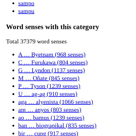
sampo
sampu
Word senses with this category
Total 37379 word senses
A … Byetnam (968 senses)
C … Furukawa (804 senses)
G … Lyndon (1137 senses)
M … Oñate (845 senses)
P … Tyson (1239 senses)
U … ag-ag (910 senses)
aga … alyenista (1066 senses)
am … anyos (803 senses)
ao … bamus (1239 senses)
ban … biograpikal (835 senses)
bir … cung (917 senses)