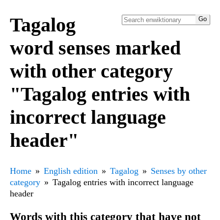
Tagalog
word senses marked
with other category
"Tagalog entries with
incorrect language
header"
Home
English edition
Tagalog
Senses by other
category
Tagalog entries with incorrect language
header
Words with this category that have not