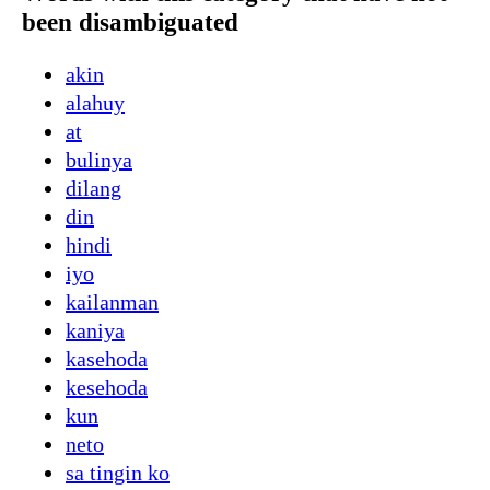
been disambiguated
akin
alahuy
at
bulinya
dilang
din
hindi
iyo
kailanman
kaniya
kasehoda
kesehoda
kun
neto
sa tingin ko