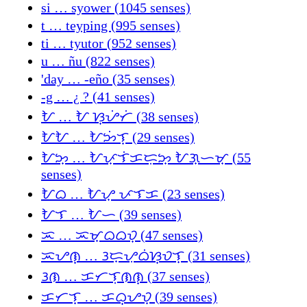
si … syower (1045 senses)
t … teyping (995 senses)
ti … tyutor (952 senses)
u … ñu (822 senses)
'day … -eño (35 senses)
-g … ¿ ? (41 senses)
ᜀ … ᜀ ᜐ᜔ᜌᜒᜆᜒ (38 senses)
ᜀᜀ … ᜀᜅᜒᜎ᜔ (29 senses)
ᜀᜅ᜔ … ᜀᜉ᜔ᜎᜒᜃᜇᜓᜅ᜔ ᜀᜄ᜔ᜑᜋ᜔ (55
senses)
ᜀᜊ … ᜀᜌ᜔ ᜉᜎᜃ (23 senses)
ᜀᜎ … ᜀᜑ (39 senses)
ᜁ … ᜁᜋ᜔ᜊᜊᜏ᜔ (47 senses)
ᜁᜌᜈ᜔ … ᜂᜇ᜔ᜌᜓᜊᜒᜐ᜔ᜏᜎ᜔ (31 senses)
ᜂᜈ … ᜃᜆᜎᜓᜈᜈ᜔ (37 senses)
ᜃᜆᜎ᜔ … ᜃᜊ᜔ᜌᜏ᜔ (39 senses)