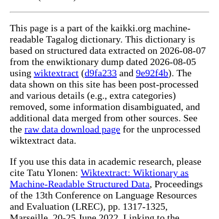
This page is a part of the kaikki.org machine-
readable Tagalog dictionary. This dictionary is
based on structured data extracted on 2026-08-07
from the enwiktionary dump dated 2026-08-05
using
wiktextract
(
d9fa233
and
9e92f4b
). The
data shown on this site has been post-processed
and various details (e.g., extra categories)
removed, some information disambiguated, and
additional data merged from other sources. See
the
raw data download page
for the unprocessed
wiktextract data.
If you use this data in academic research, please
cite Tatu Ylonen:
Wiktextract: Wiktionary as
Machine-Readable Structured Data
, Proceedings
of the 13th Conference on Language Resources
and Evaluation (LREC), pp. 1317-1325,
Marseille, 20-25 June 2022. Linking to the