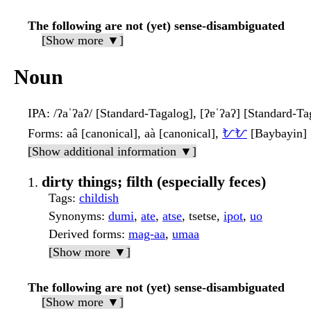
The following are not (yet) sense-disambiguated
[Show more ▼]
Noun
IPA
: /ʔaˈʔaʔ/ [Standard-Tagalog], [ʔɐˈʔaʔ] [Standard-Ta
Forms
: aâ [canonical], aà [canonical],
ᜀᜀ
[Baybayin]
[Show additional information ▼]
dirty things; filth (especially feces)
Tags
:
childish
Synonyms
:
dumi
,
ate
,
atse
, tsetse,
ipot
,
uo
Derived forms
:
mag-aa
,
umaa
[Show more ▼]
The following are not (yet) sense-disambiguated
[Show more ▼]