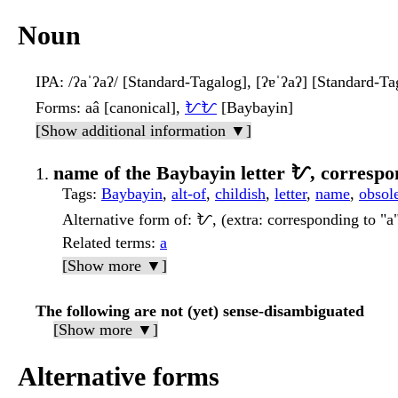
Noun
IPA
: /ʔaˈʔaʔ/ [Standard-Tagalog], [ʔɐˈʔaʔ] [Standard-Ta
Forms
: aâ [canonical],
ᜀᜀ
[Baybayin]
[Show additional information ▼]
name of the Baybayin letter ᜀ, correspo
Tags
:
Baybayin
,
alt-of
,
childish
,
letter
,
name
,
obsol
Alternative form of
: ᜀ, (extra: corresponding to "a
Related terms
:
a
[Show more ▼]
The following are not (yet) sense-disambiguated
[Show more ▼]
Alternative forms