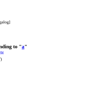
galog]
nding to "
a
"
ete
")