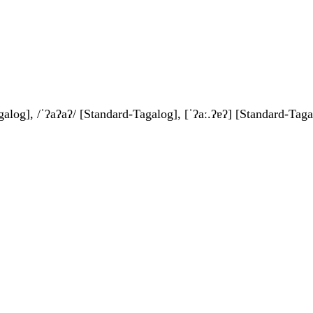
galog], /ˈʔaʔaʔ/ [Standard-Tagalog], [ˈʔaː.ʔɐʔ] [Standard-Taga