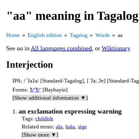
"aa" meaning in Tagalog
Home
English edition
Tagalog
Words
aa
See
aa
in
All languages combined
, or
Wiktionary
Interjection
IPA
: /ˈʔaʔa/ [Standard-Tagalog], [ˈʔaː.ʔɐ] [Standard-Ta
Forms
:
ᜀᜀ
[Baybayin]
[Show additional information ▼]
an exclamation expressing warning
Tags
:
childish
Related terms
:
ala
,
hala
,
sige
[Show more ▼]