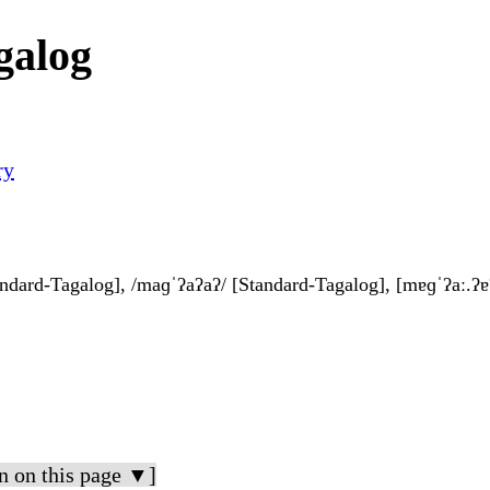
galog
ry
andard-Tagalog], /maɡˈʔaʔaʔ/ [Standard-Tagalog], [mɐɡˈʔaː.ʔɐ
n on this page ▼]