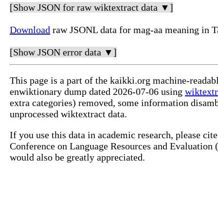
[Show JSON for raw wiktextract data ▼]
Download
raw JSONL data for mag-aa meaning in T
[Show JSON error data ▼]
This page is a part of the kaikki.org machine-readab
enwiktionary dump dated 2026-07-06 using
wiktextr
extra categories) removed, some information disamb
unprocessed wiktextract data.
If you use this data in academic research, please ci
Conference on Language Resources and Evaluation (L
would also be greatly appreciated.