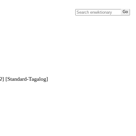
ʔ] [Standard-Tagalog]