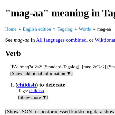
"mag-aa" meaning in Ta
Home
English edition
Tagalog
Words
mag-aa
See
mag-aa
in
All languages combined
, or
Wiktiona
Verb
IPA
: /maɡʔaˈʔaʔ/ [Standard-Tagalog], [mɐɡ.ʔɐˈʔaʔ] [St
[Show additional information ▼]
(
childish
) to defecate
Tags
:
childish
[Show more ▼]
[Show JSON for postprocessed kaikki.org data show