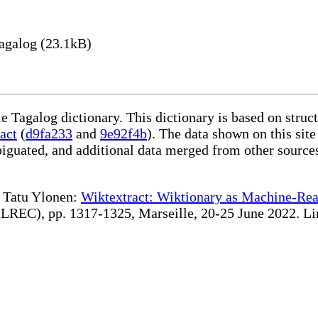
agalog (23.1kB)
le Tagalog dictionary. This dictionary is based on stru
act
(
d9fa233
and
9e92f4b
). The data shown on this site
iguated, and additional data merged from other source
te Tatu Ylonen:
Wiktextract: Wiktionary as Machine-Rea
REC), pp. 1317-1325, Marseille, 20-25 June 2022. Linki