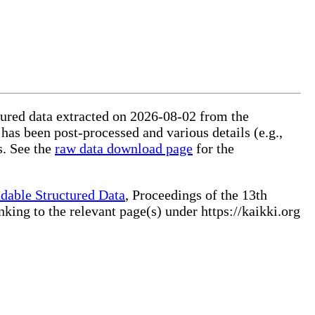
ctured data extracted on 2026-08-02 from the
 has been post-processed and various details (e.g.,
s. See the
raw data download page
for the
dable Structured Data
, Proceedings of the 13th
ng to the relevant page(s) under https://kaikki.org