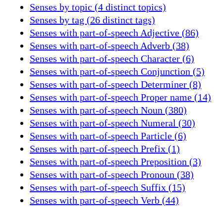
Senses by topic (4 distinct topics)
Senses by tag (26 distinct tags)
Senses with part-of-speech Adjective (86)
Senses with part-of-speech Adverb (38)
Senses with part-of-speech Character (6)
Senses with part-of-speech Conjunction (5)
Senses with part-of-speech Determiner (8)
Senses with part-of-speech Proper name (14)
Senses with part-of-speech Noun (380)
Senses with part-of-speech Numeral (30)
Senses with part-of-speech Particle (6)
Senses with part-of-speech Prefix (1)
Senses with part-of-speech Preposition (3)
Senses with part-of-speech Pronoun (38)
Senses with part-of-speech Suffix (15)
Senses with part-of-speech Verb (44)