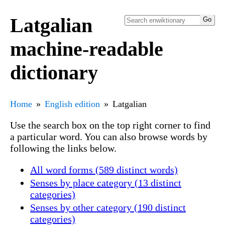
Latgalian
machine-readable
dictionary
Home
English edition
Latgalian
Use the search box on the top right corner to find
a particular word. You can also browse words by
following the links below.
All word forms (589 distinct words)
Senses by place category (13 distinct
categories)
Senses by other category (190 distinct
categories)