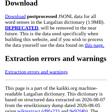
Download
Download
postprocessed
JSONL data for all
word senses in the Latgalian dictionary (1.9MB).
DEPRECATED
, will be removed in the near
future. This is the data used specifically when
building this website, and if you wish to process
the data yourself use the data found on
this page.
Extraction errors and warnings
Extraction errors and warnings
This page is a part of the kaikki.org machine-
readable Latgalian dictionary. This dictionary is
based on structured data extracted on 2026-08-07
from the enwiktionary dump dated 2026-08-05
using
wiktextract
(
d9fa233
and
9e92f4b
). The