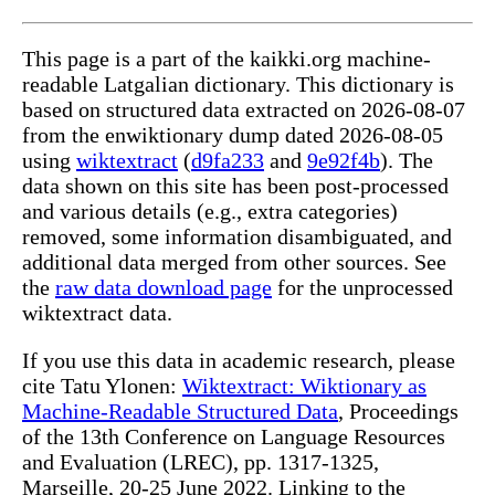
This page is a part of the kaikki.org machine-
readable Latgalian dictionary. This dictionary is
based on structured data extracted on 2026-08-07
from the enwiktionary dump dated 2026-08-05
using
wiktextract
(
d9fa233
and
9e92f4b
). The
data shown on this site has been post-processed
and various details (e.g., extra categories)
removed, some information disambiguated, and
additional data merged from other sources. See
the
raw data download page
for the unprocessed
wiktextract data.
If you use this data in academic research, please
cite Tatu Ylonen:
Wiktextract: Wiktionary as
Machine-Readable Structured Data
, Proceedings
of the 13th Conference on Language Resources
and Evaluation (LREC), pp. 1317-1325,
Marseille, 20-25 June 2022. Linking to the