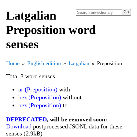
Latgalian
Preposition word
senses
Home
English edition
Latgalian
Preposition
Total 3 word senses
ar (Preposition)
with
bez (Preposition)
without
bez (Preposition)
to
DEPRECATED
, will be removed soon:
Download
postprocessed JSONL data for these
senses (2.9kB)