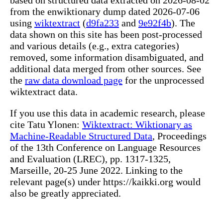
from the enwiktionary dump dated 2026-07-06
using
wiktextract
(
d9fa233
and
9e92f4b
). The
data shown on this site has been post-processed
and various details (e.g., extra categories)
removed, some information disambiguated, and
additional data merged from other sources. See
the
raw data download page
for the unprocessed
wiktextract data.
If you use this data in academic research, please
cite Tatu Ylonen:
Wiktextract: Wiktionary as
Machine-Readable Structured Data
, Proceedings
of the 13th Conference on Language Resources
and Evaluation (LREC), pp. 1317-1325,
Marseille, 20-25 June 2022. Linking to the
relevant page(s) under https://kaikki.org would
also be greatly appreciated.