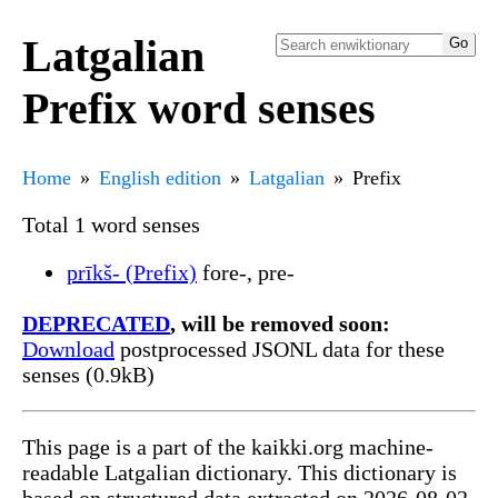
Latgalian
Prefix word senses
Home
English edition
Latgalian
Prefix
Total 1 word senses
prīkš- (Prefix)
fore-, pre-
DEPRECATED
, will be removed soon:
Download
postprocessed JSONL data for these
senses (0.9kB)
This page is a part of the kaikki.org machine-
readable Latgalian dictionary. This dictionary is
based on structured data extracted on 2026-08-02