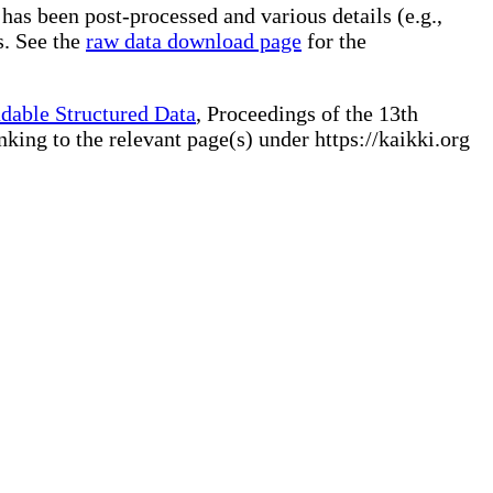
 has been post-processed and various details (e.g.,
s. See the
raw data download page
for the
dable Structured Data
, Proceedings of the 13th
ng to the relevant page(s) under https://kaikki.org