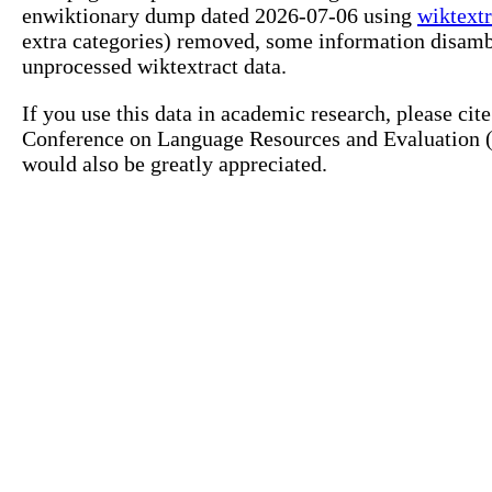
enwiktionary dump dated 2026-07-06 using
wiktextr
extra categories) removed, some information disamb
unprocessed wiktextract data.
If you use this data in academic research, please ci
Conference on Language Resources and Evaluation (L
would also be greatly appreciated.