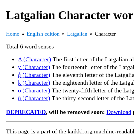
Latgalian Character wor
Home
English edition
Latgalian
Character
Total 6 word senses
A (Character)
The first letter of the Latgalian al
y (Character)
The fourteenth letter of the Latgal
ģ (Character)
The eleventh letter of the Latgalia
ķ (Character)
The eighteenth letter of the Latgal
ō (Character)
The twenty-fifth letter of the Latg
ū (Character)
The thirty-second letter of the Lat
DEPRECATED
, will be removed soon:
Download
p
This page is a part of the kaikki.org machine-readab