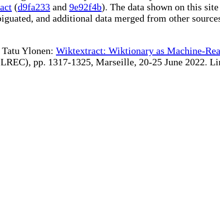
act
(
d9fa233
and
9e92f4b
). The data shown on this site
iguated, and additional data merged from other source
te Tatu Ylonen:
Wiktextract: Wiktionary as Machine-Rea
REC), pp. 1317-1325, Marseille, 20-25 June 2022. Linki