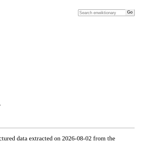
.
ructured data extracted on 2026-08-02 from the