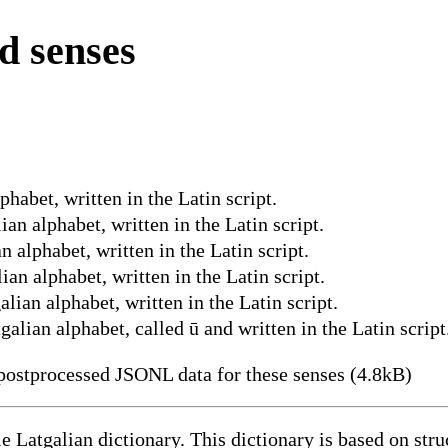
d senses
phabet, written in the Latin script.
ian alphabet, written in the Latin script.
n alphabet, written in the Latin script.
ian alphabet, written in the Latin script.
alian alphabet, written in the Latin script.
galian alphabet, called ū and written in the Latin script
ostprocessed JSONL data for these senses (4.8kB)
le Latgalian dictionary. This dictionary is based on st