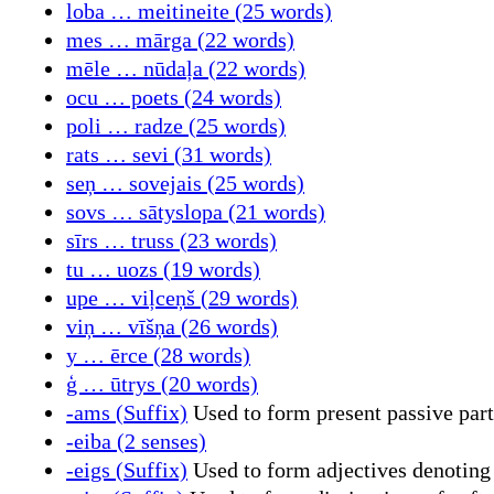
loba … meitineite (25 words)
mes … mārga (22 words)
mēle … nūdaļa (22 words)
ocu … poets (24 words)
poli … radze (25 words)
rats … sevi (31 words)
seņ … sovejais (25 words)
sovs … sātyslopa (21 words)
sīrs … truss (23 words)
tu … uozs (19 words)
upe … viļceņš (29 words)
viņ … vīšņa (26 words)
y … ērce (28 words)
ģ … ūtrys (20 words)
-ams (Suffix)
Used to form present passive part
-eiba (2 senses)
-eigs (Suffix)
Used to form adjectives denoting 