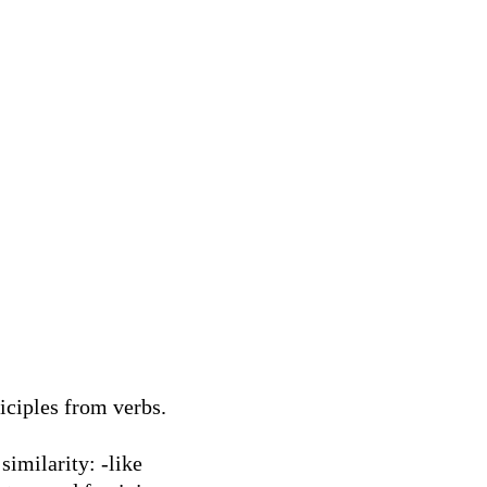
iciples from verbs.
similarity: -like