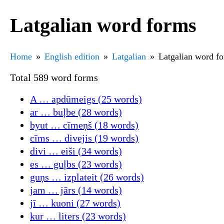
Latgalian word forms
Home
English edition
Latgalian
Latgalian word f
Total 589 word forms
A … apdūmeigs (25 words)
ar … buļbe (28 words)
byut … cīmeņš (18 words)
cīms … divejis (19 words)
divi … eiši (34 words)
es … guļbs (23 words)
guņs … izplateit (26 words)
jam … jārs (14 words)
jī … kuoni (27 words)
kur … liters (23 words)