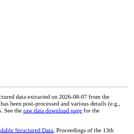
ructured data extracted on 2026-08-07 from the
 has been post-processed and various details (e.g.,
s. See the
raw data download page
for the
dable Structured Data
, Proceedings of the 13th