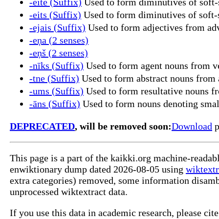
-eite (Suffix)
Used to form diminutives of soft
-eits (Suffix)
Used to form diminutives of soft
-ejais (Suffix)
Used to form adjectives from ad
-eņa (2 senses)
-eņš (2 senses)
-nīks (Suffix)
Used to form agent nouns from ve
-tne (Suffix)
Used to form abstract nouns from a
-ums (Suffix)
Used to form resultative nouns fr
-āns (Suffix)
Used to form nouns denoting smal
DEPRECATED
, will be removed soon:
Download
p
This page is a part of the kaikki.org machine-readab
enwiktionary dump dated 2026-08-05 using
wiktextr
extra categories) removed, some information disamb
unprocessed wiktextract data.
If you use this data in academic research, please ci