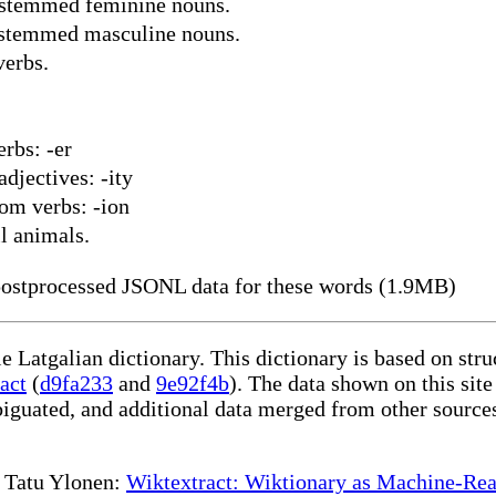
-stemmed feminine nouns.
-stemmed masculine nouns.
verbs.
rbs: -er
djectives: -ity
om verbs: -ion
l animals.
ostprocessed JSONL data for these words (1.9MB)
le Latgalian dictionary. This dictionary is based on st
act
(
d9fa233
and
9e92f4b
). The data shown on this site
iguated, and additional data merged from other source
te Tatu Ylonen:
Wiktextract: Wiktionary as Machine-Rea