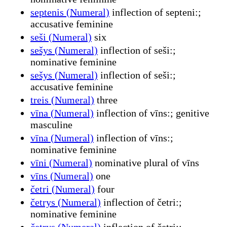
septenis (Numeral)
inflection of septeni:;
accusative feminine
seši (Numeral)
six
sešys (Numeral)
inflection of seši:;
nominative feminine
sešys (Numeral)
inflection of seši:;
accusative feminine
treis (Numeral)
three
vīna (Numeral)
inflection of vīns:; genitive
masculine
vīna (Numeral)
inflection of vīns:;
nominative feminine
vīni (Numeral)
nominative plural of vīns
vīns (Numeral)
one
četri (Numeral)
four
četrys (Numeral)
inflection of četri:;
nominative feminine
četrys (Numeral)
inflection of četri:;