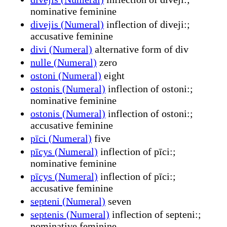
nominative feminine
divejis (Numeral)
inflection of diveji:;
accusative feminine
divi (Numeral)
alternative form of div
nulle (Numeral)
zero
ostoni (Numeral)
eight
ostonis (Numeral)
inflection of ostoni:;
nominative feminine
ostonis (Numeral)
inflection of ostoni:;
accusative feminine
pīci (Numeral)
five
pīcys (Numeral)
inflection of pīci:;
nominative feminine
pīcys (Numeral)
inflection of pīci:;
accusative feminine
septeni (Numeral)
seven
septenis (Numeral)
inflection of septeni:;
nominative feminine