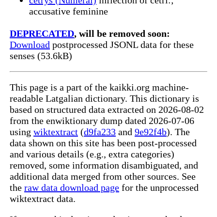
accusative feminine
DEPRECATED
, will be removed soon:
Download
postprocessed JSONL data for these
senses (53.6kB)
This page is a part of the kaikki.org machine-
readable Latgalian dictionary. This dictionary is
based on structured data extracted on 2026-08-02
from the enwiktionary dump dated 2026-07-06
using
wiktextract
(
d9fa233
and
9e92f4b
). The
data shown on this site has been post-processed
and various details (e.g., extra categories)
removed, some information disambiguated, and
additional data merged from other sources. See
the
raw data download page
for the unprocessed
wiktextract data.