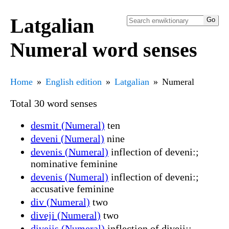
Latgalian
Numeral word senses
Home
English edition
Latgalian
Numeral
Total 30 word senses
desmit (Numeral)
ten
deveni (Numeral)
nine
devenis (Numeral)
inflection of deveni:;
nominative feminine
devenis (Numeral)
inflection of deveni:;
accusative feminine
div (Numeral)
two
diveji (Numeral)
two
divejis (Numeral)
inflection of diveji:;